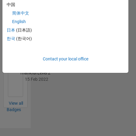
中国
简体中文
English
日本
(日本語)
Thankful Level 1
한국
(한국어)
31 Aug 2019
Contact your local office
Thankful Level 2
15 Feb 2022
View all
Badges