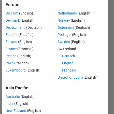
2019
Europe
Followers:
Belgium
(English)
Netherlands
(English)
0
Denmark
(English)
Norway
(English)
Following:
0
Deutschland
(Deutsch)
Österreich
(Deutsch)
España
(Español)
Portugal
(English)
Finland
(English)
Sweden
(English)
Follow
France
(Français)
Switzerland
Ireland
(English)
Deutsch
Italia
(Italiano)
English
Badges
Luxembourg
(English)
Français
Durga
United Kingdom
(English)
srinivasu
Jarajapu's
Badges
Asia Pacific
Australia
(English)
MATLAB
India
(English)
Answers
All
Badges
New Zealand
(English)