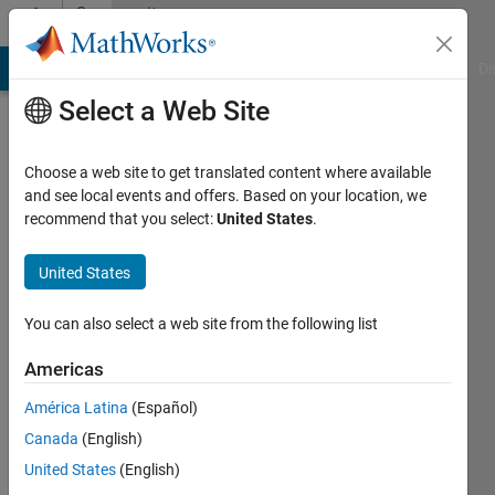
Skip to content
Community
Profile
MATLAB Answers
File Exchange
Cody
AI Chat Playground
Di
Select a Web Site
Choose a web site to get translated content where available
and see local events and offers. Based on your location, we
recommend that you select:
United States
.
Durga
srinivasu
United States
Jarajapu
You can also select a web site from the following list
Last
Americas
seen: 5
years
América Latina
(Español)
ago
Canada
(English)
|
Active
United States
(English)
since