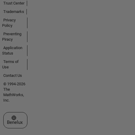
Trust Center
Trademarks
Privacy
Policy
Preventing
Piracy
Application
Status
Terms of
Use
Contact Us
© 1994-2026
The
MathWorks,
Inc.
Select a Web Site
Benelux