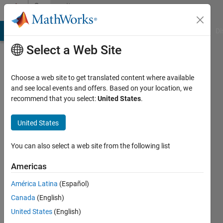
Skip to content
Community
Profile
MATLAB Answers
File Exchange
Cody
AI Chat Playground
Di
Select a Web Site
Choose a web site to get translated content where available
and see local events and offers. Based on your location, we
recommend that you select:
United States
.
gilbert
lua
United States
Last
You can also select a web site from the following list
seen: 6
years
Americas
ago
América Latina
(Español)
|
Active
since
Canada
(English)
2019
United States
(English)