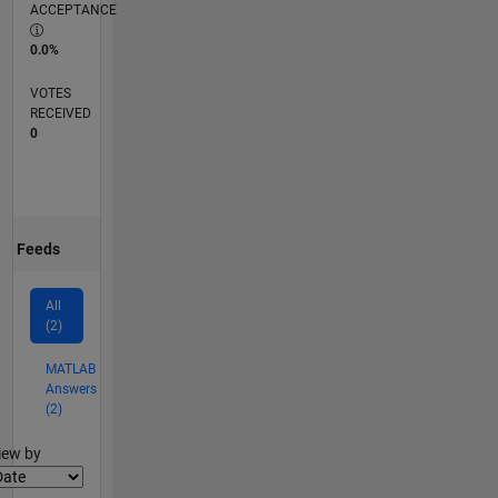
ACCEPTANCE
0.0%
VOTES
RECEIVED
0
Feeds
All
(2)
MATLAB
Answers
(2)
lter2
iew by