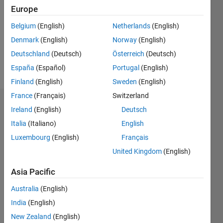
Followers:
Europe
0
Following:
Belgium
(English)
Netherlands
(English)
0
Denmark
(English)
Norway
(English)
Deutschland
(Deutsch)
Österreich
(Deutsch)
Follow
España
(Español)
Portugal
(English)
Finland
(English)
Sweden
(English)
France
(Français)
Switzerland
Dashboard
Ireland
(English)
Deutsch
Italia
(Italiano)
English
Statistics
Luxembourg
(English)
Français
M…
United Kingdom
(English)
-2
-1
4
3
Asia Pacific
Australia
(English)
CONTRIBUTIONS
2
India
(English)
L
New Zealand
(English)