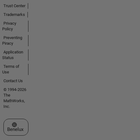
Trust Center
Trademarks
Privacy
Policy
Preventing
Piracy
Application
Status
Terms of
Use
Contact Us
© 1994-2026
The
MathWorks,
Inc.
Select a Web Site
Benelux