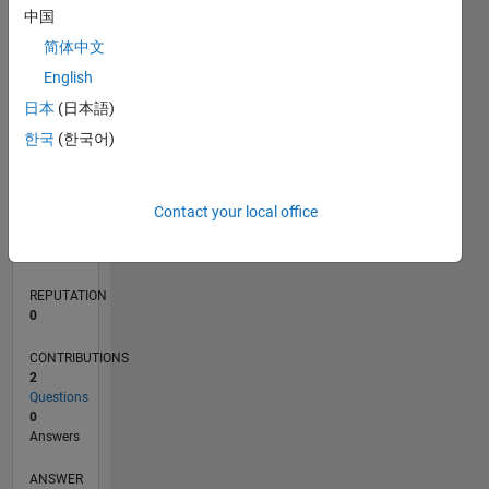
1
中国
简体中文
0
English
08/19
05/20
02/21
11/21
08/22
05/23
02/24
11/24
08/25
05/26
06/20
04/21
02/22
12/22
10/23
08/24
06/25
04/26
08/20
08/21
08/23
08/26
L
日本
(日本語)
TIMELINE
한국
(한국어)
RANK
Contact your local office
254,714
of
302,028
REPUTATION
0
CONTRIBUTIONS
2
Questions
0
Answers
ANSWER