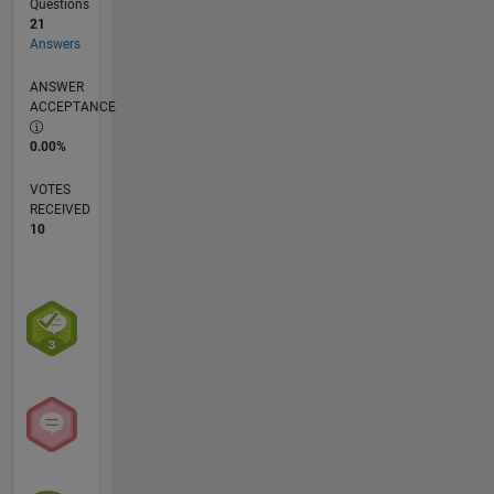
Questions
21
Answers
ANSWER
ACCEPTANCE
0.00%
VOTES
RECEIVED
10