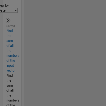
lter2
iew by
Solved
Find
the
sum
of all
the
numbers
of the
input
vector
Find
the
sum
of all
the
numbers
of the