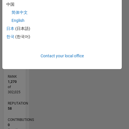
中国
-2
-1
6
7
5
简体中文
CONTRIBUTIONS
4
English
3
日本
(日本語)
L
2
한국
(한국어)
1
0
07/19
04/20
01/21
10/21
07/22
04/23
01/24
10/24
07/25
04/26
05/20
03/21
01/22
11/22
09/23
07/24
05/25
03/26
07/20
07/21
07/23
07/26
L
Contact your local office
TIMELINE
RANK
1,270
of
302,025
REPUTATION
58
CONTRIBUTIONS
0