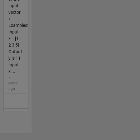
input
vector
x.
Examples:
Input
x = [1
2 3 5]
Output
y is 11
Input
x ...
7
years
ago