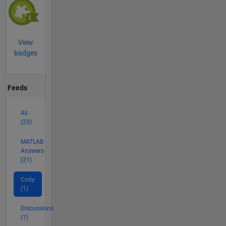
View
badges
Feeds
All
(23)
MATLAB
Answers
(21)
Cody
(1)
Discussions
(1)