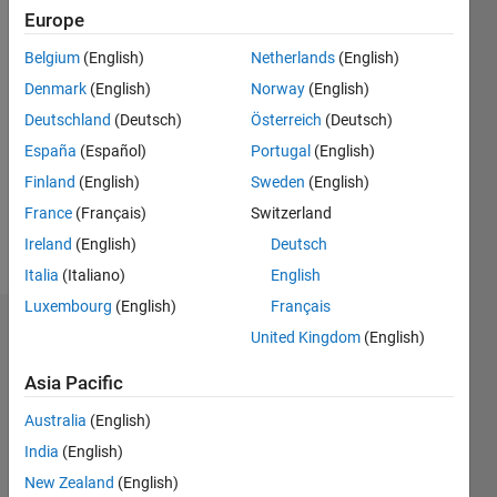
2019
Europe
Belgium
(English)
Netherlands
(English)
Followers:
0
Denmark
(English)
Norway
(English)
Following:
Deutschland
(Deutsch)
Österreich
(Deutsch)
0
España
(Español)
Portugal
(English)
Finland
(English)
Sweden
(English)
Follow
France
(Français)
Switzerland
Message
Ireland
(English)
Deutsch
Italia
(Italiano)
English
Luxembourg
(English)
Français
Dashboard
United Kingdom
(English)
Asia Pacific
Statistics
Australia
(English)
M…
All
India
(English)
C…
New Zealand
(English)
D…