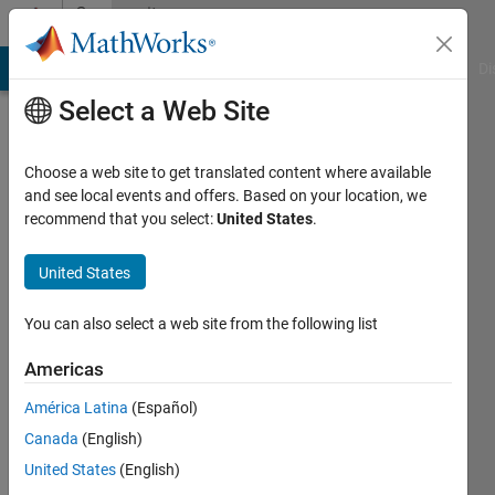
Skip to content
Community
Profile
MATLAB Answers
File Exchange
Cody
AI Chat Playground
Di
Select a Web Site
Choose a web site to get translated content where available
and see local events and offers. Based on your location, we
recommend that you select:
United States
.
Kilsu
Kim
United States
You can also select a web site from the following list
MathWorks
Americas
Last
América Latina
(Español)
seen:
Canada
(English)
Today
|
Active
United States
(English)
since