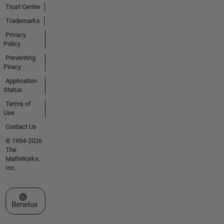
Trust Center
Trademarks
Privacy
Policy
Preventing
Piracy
Application
Status
Terms of
Use
Contact Us
© 1994-2026
The
MathWorks,
Inc.
Select a Web Site
Benelux