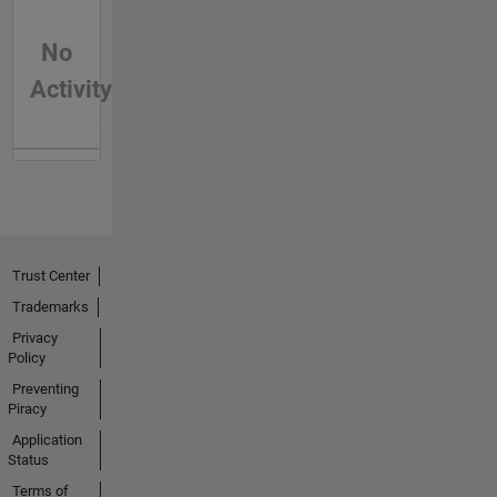
No
Activity
Trust Center
Trademarks
Privacy
Policy
Preventing
Piracy
Application
Status
Terms of