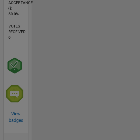
ACCEPTANCE
50.0%
VOTES
RECEIVED
0
View
badges