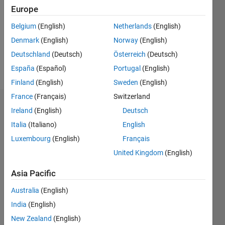
Followers:
Europe
0
Following:
Belgium
(English)
Netherlands
(English)
0
Denmark
(English)
Norway
(English)
Deutschland
(Deutsch)
Österreich
(Deutsch)
Follow
España
(Español)
Portugal
(English)
Finland
(English)
Sweden
(English)
France
(Français)
Switzerland
Dashboard
Ireland
(English)
Deutsch
Italia
(Italiano)
English
Statistics
Luxembourg
(English)
Français
M…
United Kingdom
(English)
-2
-1
3
2
Asia Pacific
Australia
(English)
CONTRIBUTIONS
India
(English)
L
1
New Zealand
(English)