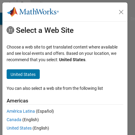
Skip to content
Community
Profile
MATLAB Answers
File Exchange
Cody
AI Chat Playground
Di
Select a Web Site
Choose a web site to get translated content where available
and see local events and offers. Based on your location, we
recommend that you select:
United States
.
Roman
Fedoryak
United States
Last
You can also select a web site from the following list
seen: 5
months
Americas
ago
América Latina
(Español)
|
Active
since
Canada
(English)
2021
United States
(English)