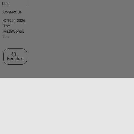
Use
Contact Us
© 1994-2026
The
MathWorks,
Inc.
Select a Web Site
Benelux