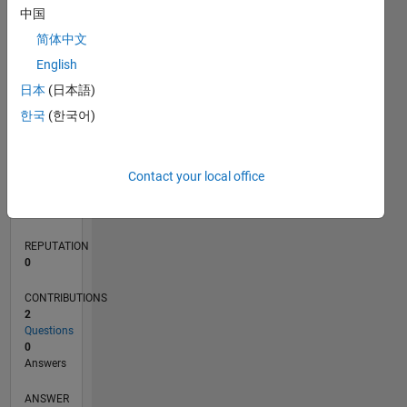
中国
简体中文
0
English
11/21
05/22
11/22
05/23
11/23
05/24
11/24
05/25
11/25
05/26
06/22
01/23
08/23
03/24
10/24
12/25
07/26
07/22
03/23
07/24
03/25
L
日本
(日本語)
TIMELINE
한국
(한국어)
RANK
Contact your local office
93,199
of
302,028
REPUTATION
0
CONTRIBUTIONS
2
Questions
0
Answers
ANSWER