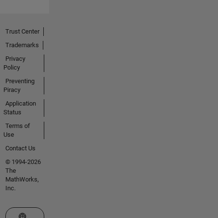
Trust Center
Trademarks
Privacy
Policy
Preventing
Piracy
Application
Status
Terms of
Use
Contact Us
© 1994-2026
The
MathWorks,
Inc.
Select a Web Site