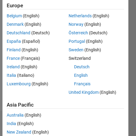
2019
Europe
Belgium
(English)
Netherlands
(English)
Followers:
0
Denmark
(English)
Norway
(English)
Following:
Deutschland
(Deutsch)
Österreich
(Deutsch)
0
España
(Español)
Portugal
(English)
Finland
(English)
Sweden
(English)
Follow
France
(Français)
Switzerland
Message
Ireland
(English)
Deutsch
DISCLAIMER:
Italia
(Italiano)
English
Any
Luxembourg
(English)
Français
pieces of
advice or
United Kingdom
(English)
opinions
Show
posted
Asia Pacific
more
here are
Australia
(English)
of my
Dashboard
own, and
India
(English)
in no way
New Zealand
(English)
Statistics
reflect