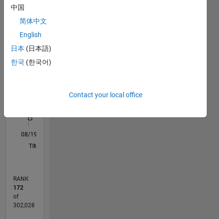
中国
that of
M…
All
MathWorks.
简体中文
C…
English
F…
日本
(日本語)
한국
(한국어)
-10
15
25
60
50
-5
5
50
CONTRIBUTIONS
40
30
Contact your local office
10
20
10
0
08/19
05/20
02/21
11/21
08/22
05/23
02/24
11/24
08/25
05/26
06/20
04/21
02/22
12/22
10/23
08/24
06/25
04/26
08/20
08/21
08/23
08/26
L
TIMELINE
RANK
172
of
302,028