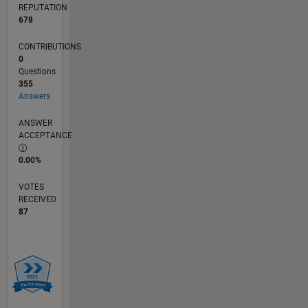
REPUTATION
678
CONTRIBUTIONS
0
Questions
355
Answers
ANSWER
ACCEPTANCE
0.00%
VOTES
RECEIVED
87