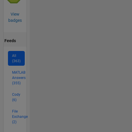
View
badges
Feeds
All
(363)
MATLAB
Answers
(355)
Cody
(6)
File
Exchange
(2)