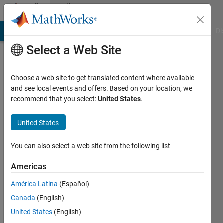
Skip to content
Community
Profile
MATLAB Answers
File Exchange
Cody
AI Chat Playground
Di
Select a Web Site
Choose a web site to get translated content where available
and see local events and offers. Based on your location, we
recommend that you select:
United States
.
Hiro
Yoshino
United States
You can also select a web site from the following list
MathWorks
Americas
Last
América Latina
(Español)
seen:
Canada
(English)
Today
|
Active
United States
(English)
since