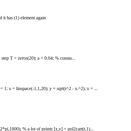
d it has (1) element again
step T = zeros(20); a = 0.04; % consta...
1; x = linspace(-1,1,20); y = sqrt(r^2 - x.^2); x = ...
pi,1000); % a lot of points [x,y] = pol2cart(t,1)...