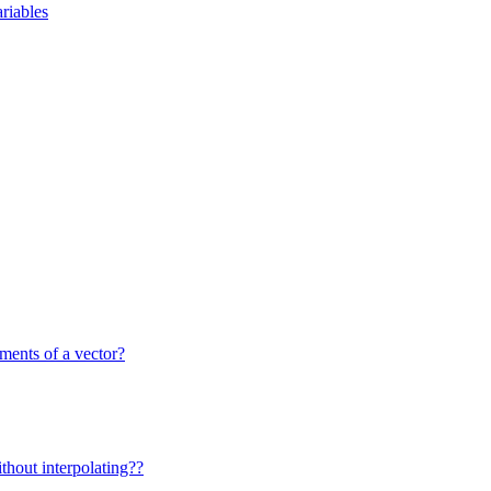
riables
ments of a vector?
ithout interpolating??