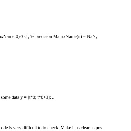
trixName-0)<0.1; % precision MatrixName(ii) = NaN;
 some data y = [t*0; t*0+3]; ...
de is very difficult to to check. Make it as clear as pos...