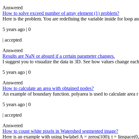
Answered
How to solve exceed number of array element (1) problem?
Here is the problem. You are redefining the variable inside for loop an
5 years ago | 0
|
accepted
Answered
Results are NaN or absurd if a certain parameter changes.
I suggest you to visualize the data in 3D. See how values change each 
5 years ago | 0
Answered
How to calculate an area with obtained nodes?
An example of boundary function. polyarea is used to calculate area r = 
5 years ago | 0
|
accepted
Answered
How to count white pixels in Watershed segmented image?
Here is an example with using bwlabel A = zeros(100); t = linspace(0,2*