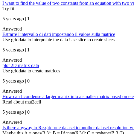
I want to find the value of two constants from an equation with two va
Try fit
5 years ago | 1
Answered
Estrarre l'intervallo di dati impostando il valore sulla matrice
Use griddata to interpolate the data Use slice to create slices
5 years ago | 1
Answered
plot 2D matrix data
Use griddata to create matrices
5 years ago | 0
Answered
How can I condense a larger matrix into a smaller matrix based on ele
Read about mat2cell
5 years ago | 0
Answered
Is there anyway to Re-grid one dataset to another dataset resolution w
Maybe this A = ones(3,3); B = [A;nan(6,3)]; C = reshape(B,3,[])