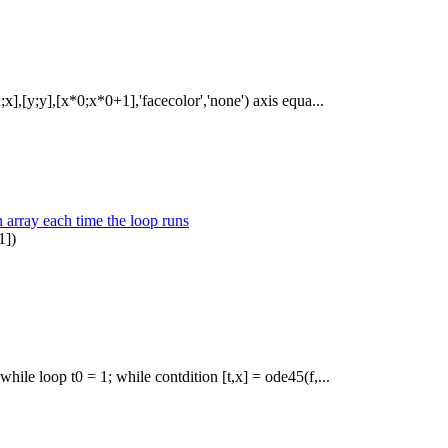
;x],[y;y],[x*0;x*0+1],'facecolor','none') axis equa...
n array each time the loop runs
1])
hile loop t0 = 1; while contdition [t,x] = ode45(f,...