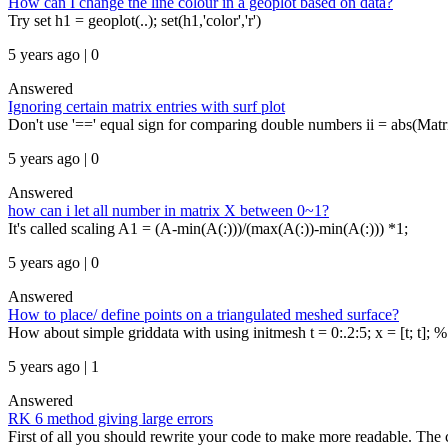
How can I change the line colour in a geoplot based on data?
Try set h1 = geoplot(..); set(h1,'color','r')
5 years ago | 0
Answered
Ignoring certain matrix entries with surf plot
Don't use '==' equal sign for comparing double numbers ii = abs(Ma
5 years ago | 0
Answered
how can i let all number in matrix X between 0~1?
It's called scaling A1 = (A-min(A(:)))/(max(A(:))-min(A(:))) *1;
5 years ago | 0
Answered
How to place/ define points on a triangulated meshed surface?
How about simple griddata with using initmesh t = 0:.2:5; x = [t; t]; %
5 years ago | 1
Answered
RK 6 method giving large errors
First of all you should rewrite your code to make more readable. The co