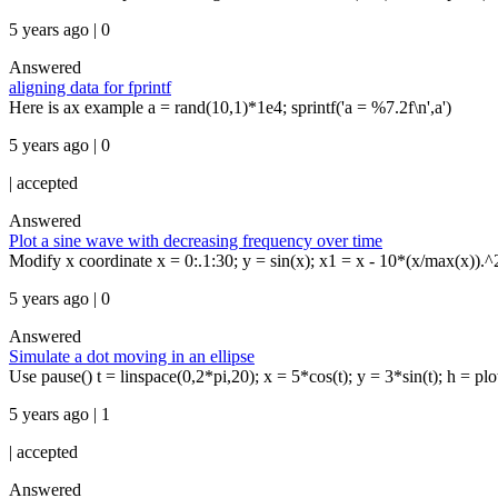
5 years ago | 0
Answered
aligning data for fprintf
Here is ax example a = rand(10,1)*1e4; sprintf('a = %7.2f\n',a')
5 years ago | 0
|
accepted
Answered
Plot a sine wave with decreasing frequency over time
Modify x coordinate x = 0:.1:30; y = sin(x); x1 = x - 10*(x/max(x)).^2;
5 years ago | 0
Answered
Simulate a dot moving in an ellipse
Use pause() t = linspace(0,2*pi,20); x = 5*cos(t); y = 3*sin(t); h = plot(5
5 years ago | 1
|
accepted
Answered