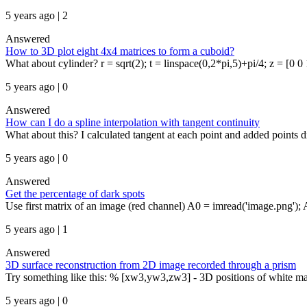
5 years ago | 2
Answered
How to 3D plot eight 4x4 matrices to form a cuboid?
What about cylinder? r = sqrt(2); t = linspace(0,2*pi,5)+pi/4; z = [0 0 1
5 years ago | 0
Answered
How can I do a spline interpolation with tangent continuity
What about this? I calculated tangent at each point and added points d
5 years ago | 0
Answered
Get the percentage of dark spots
Use first matrix of an image (red channel) A0 = imread('image.png');
5 years ago | 1
Answered
3D surface reconstruction from 2D image recorded through a prism
Try something like this: % [xw3,yw3,zw3] - 3D positions of white ma
5 years ago | 0