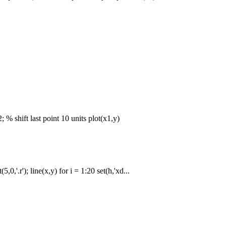
 % shift last point 10 units plot(x1,y)
,0,'.r'); line(x,y) for i = 1:20 set(h,'xd...