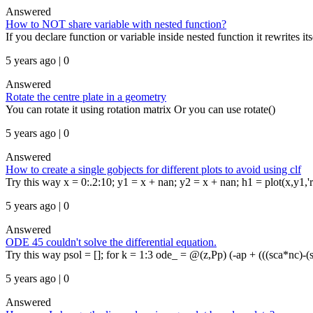
Answered
How to NOT share variable with nested function?
If you declare function or variable inside nested function it rewrites it
5 years ago | 0
Answered
Rotate the centre plate in a geometry
You can rotate it using rotation matrix Or you can use rotate()
5 years ago | 0
Answered
How to create a single gobjects for different plots to avoid using clf
Try this way x = 0:.2:10; y1 = x + nan; y2 = x + nan; h1 = plot(x,y1,'r')
5 years ago | 0
Answered
ODE 45 couldn't solve the differential equation.
Try this way psol = []; for k = 1:3 ode_ = @(z,Pp) (-ap + (((sca*nc)-(
5 years ago | 0
Answered