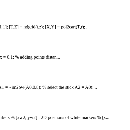
 1]; [T,Z] = ndgrid(t,z); [X,Y] = pol2cart(T,r); ...
x = 0.1; % adding points distan...
 A1 = ~im2bw(A0,0.8); % select the stick A2 = A0(:...
rkers % [xw2, yw2] - 2D positions of white markers % [x...