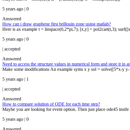
5 years ago | 0
Answered
How can i draw graphene first brillouin zone using matlab?
Here is ax example t = linspace(0,2*pi,7); [x,y] = pol2cart(t,3); surf([x
5 years ago | 0
|
accepted
Answered
Need to access the structure values in numerical form and store it in a
Make some modifications An example syms x y sol = solve([5*x-y y-
5 years ago | 1
|
accepted
Answered
How to compare solution of ODE for each time step?
Maybe you are looking for event option. Then just place ode45 insife w
5 years ago | 0
Answered