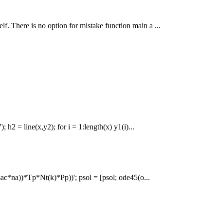
self. There is no option for mistake function main a ...
; h2 = line(x,y2); for i = 1:length(x) y1(i)...
sac*na))*Tp*Nt(k)*Pp))'; psol = [psol; ode45(o...