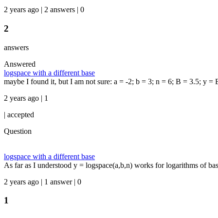
2 years ago | 2 answers | 0
2
answers
Answered
logspace with a different base
maybe I found it, but I am not sure: a = -2; b = 3; n = 6; B = 3.5; y = B
2 years ago | 1
|
accepted
Question
logspace with a different base
As far as I understood y = logspace(a,b,n) works for logarithms of b
2 years ago | 1 answer | 0
1