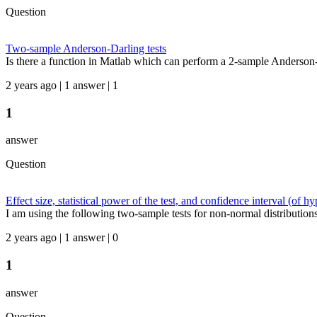
Question
Two-sample Anderson-Darling tests
Is there a function in Matlab which can perform a 2-sample Anderson-
2 years ago | 1 answer | 1
1
answer
Question
Effect size, statistical power of the test, and confidence interval (of hy
I am using the following two-sample tests for non-normal distributions
2 years ago | 1 answer | 0
1
answer
Question