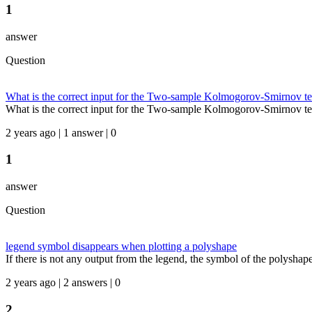
1
answer
Question
What is the correct input for the Two-sample Kolmogorov-Smirnov te
What is the correct input for the Two-sample Kolmogorov-Smirnov tes
2 years ago | 1 answer | 0
1
answer
Question
legend symbol disappears when plotting a polyshape
If there is not any output from the legend, the symbol of the polyshape i
2 years ago | 2 answers | 0
2