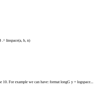
 .^ linspace(a, b, n)
ase 10. For example we can have: format longG y = logspace...