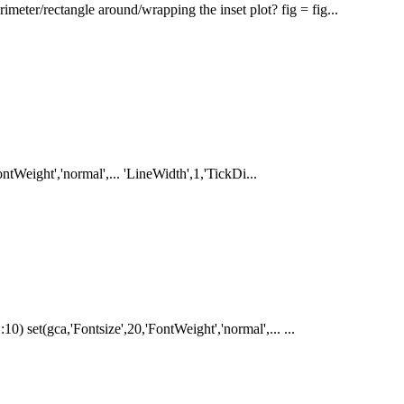
meter/rectangle around/wrapping the inset plot? fig = fig...
FontWeight','normal',... 'LineWidth',1,'TickDi...
10) set(gca,'Fontsize',20,'FontWeight','normal',... ...