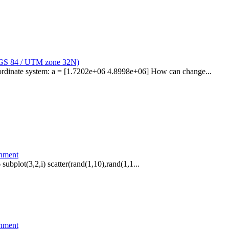
WGS 84 / UTM zone 32N)
oordinate system: a = [1.7202e+06 4.8998e+06] How can change...
onment
 subplot(3,2,i) scatter(rand(1,10),rand(1,1...
onment