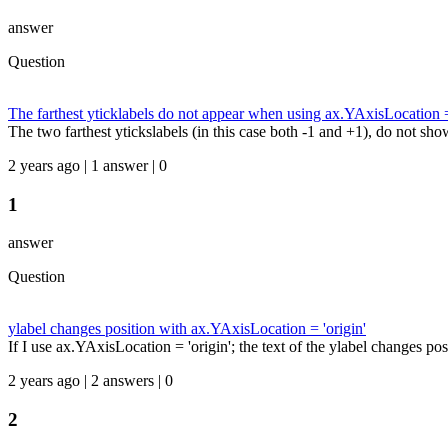
answer
Question
The farthest yticklabels do not appear when using ax.YAxisLocation =
The two farthest ytickslabels (in this case both -1 and +1), do not sho
2 years ago | 1 answer | 0
1
answer
Question
ylabel changes position with ax.YAxisLocation = 'origin'
If I use ax.YAxisLocation = 'origin'; the text of the ylabel changes posi
2 years ago | 2 answers | 0
2