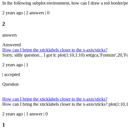
In the following subplot environment, how can I draw a red border/peri
2 years ago | 2 answers | 0
2
answers
Answered
How can I bring the xticklabels closer to the x-axis/xticks?
Sorry, siilly question... I got it: plot(1:10,1:10) set(gca,'Fontsize',20,'
2 years ago | 1
|
accepted
Question
How can I bring the xticklabels closer to the x-axis/xticks?
How can I bring the xticklabels closer to the x-axis/xticks? plot(1:10,1:
2 years ago | 1 answer | 0
1