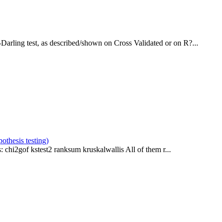
Darling test, as described/shown on Cross Validated or on R?...
pothesis testing)
: chi2gof kstest2 ranksum kruskalwallis All of them r...