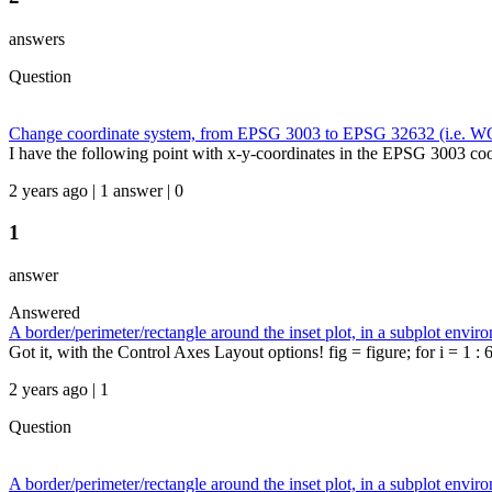
answers
Question
Change coordinate system, from EPSG 3003 to EPSG 32632 (i.e. 
I have the following point with x-y-coordinates in the EPSG 3003 c
2 years ago | 1 answer | 0
1
answer
Answered
A border/perimeter/rectangle around the inset plot, in a subplot envir
Got it, with the Control Axes Layout options! fig = figure; for i = 1 : 6
2 years ago | 1
Question
A border/perimeter/rectangle around the inset plot, in a subplot envir