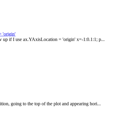
 'origin'
w up if I use ax.YAxisLocation = 'origin' x=-1:0.1:1; p...
tion, going to the top of the plot and appearing hori...