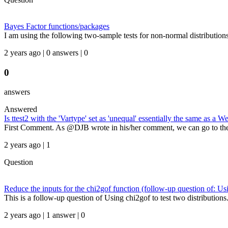
Bayes Factor functions/packages
I am using the following two-sample tests for non-normal distributions
2 years ago | 0 answers | 0
0
answers
Answered
Is ttest2 with the 'Vartype' set as 'unequal' essentially the same as a Wel
First Comment. As @DJB wrote in his/her comment, we can go to the 
2 years ago | 1
Question
Reduce the inputs for the chi2gof function (follow-up question of: Usi
This is a follow-up question of Using chi2gof to test two distributions.
2 years ago | 1 answer | 0