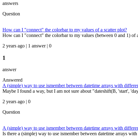
answers
Question
How can I "connect" the colorbar to my values of a scatter plot?
How can I "connect" the colorbar to my values (between 0 and 1) of a sc
2 years ago | 1 answer | 0
1
answer
Answered
A (simple) way to use ismember between datetime arrays with differe
Maybe I found a way, but I am not sure about "dateshift(B, 'start', 'day
2 years ago | 0
Question
A (simple) way to use ismember between datetime arrays with differe
Is there a (simple) way to use ismember between datetime arrays with d