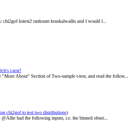
: chi2gof kstest2 ranksum kruskalwallis and I would l...
ch's t-test?
"More About" Section of Two-sample t-test, and read the follow...
ng chi2gof to test two distributions)
 @Allie had the following inputs, i.e. the binned obser...