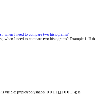
st, when I need to compare two histograms?
t, when I need to compare two histograms? Example 1. If th...
s visible: p=plot(polyshape([0 0 1 1],[1 0 0 1])); le...