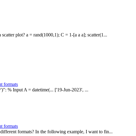
atter plot? a = rand(1000,1); C = 1-[a a a]; scatter(1...
nt formats
')": % Input A = datetime(... ['19-Jun-2023', ...
nt formats
ifferent formats? In the following example, I want to fin...