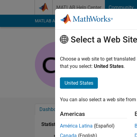
Skip to content
MATLAB Help Center
Community
MATLAB Answers
File Exchange
Cody
AI Cha
Select a Web Sit
bidisharu
Last seen: 2 years a
Choose a web site to get translated
Followers:
0
Followi
that you select:
United States
.
Follow
United States
You can also select a web site from 
Dashboard
Badges
Endorsements
Americas
Statistics
América Latina
(Español)
Canada
(English)
MATLAB Answers