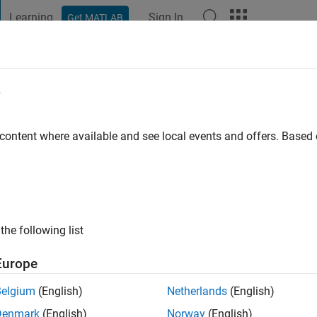
Learning
Sign In
Get MATLAB
t Playground
Discussions
Contests
Blogs
Post
More
e
by
go
|
Active since 2022
 content where available and see local events and offers. Base
ng:
0
the following list
Europe
Belgium
(English)
Netherlands
(English)
RANK
Denmark
(English)
Norway
(English)