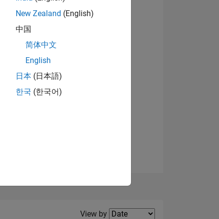
New Zealand
(English)
View badges
中国
简体中文
English
NS
日本
(日本語)
한국
(한국어)
E
VED
Filter2
View by