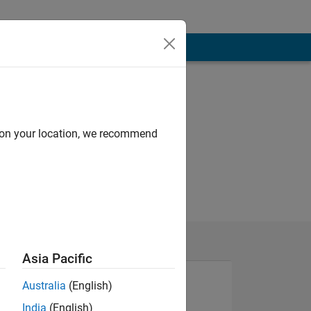
d on your location, we recommend
Asia Pacific
Australia
(English)
India
(English)