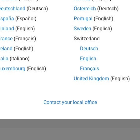
176,206
of 302,025
Deutschland
(Deutsch)
Österreich
(Deutsch)
España
(Español)
Portugal
(English)
REPUTATION
0
inland
(English)
Sweden
(English)
rance
(Français)
Switzerland
CONTRIBUTIO
1
Question
reland
(English)
Deutsch
0
Answers
talia
(Italiano)
English
ANSWER
Luxembourg
(English)
Français
ACCEPTANC
100.0%
6/24
10/24
L
02/25
06/25
10/25
02/26
06/26
United Kingdom
(English)
TIMELINE
VOTES RECEI
0
Contact your local office