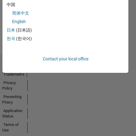
中国
17 Oct 2022
简体中文
English
View all
日本
(日本語)
Badges
한국
(한국어)
Contact your local office
Trust Center
Trademarks
Privacy
Policy
Preventing
Piracy
Application
Status
Terms of
Use