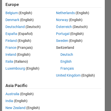
Following:
Europe
0
Belgium
(English)
Netherlands
(English)
Denmark
(English)
Norway
(English)
Follow
Deutschland
(Deutsch)
Österreich
(Deutsch)
España
(Español)
Portugal
(English)
Finland
(English)
Sweden
(English)
Badges
France
(Français)
Switzerland
bidisharuby's
Ireland
(English)
Deutsch
Badges
Italia
(Italiano)
English
Luxembourg
(English)
Français
MATLAB
Answers
All
United Kingdom
(English)
Badges
Asia Pacific
Australia
(English)
India
(English)
New Zealand
(English)
Thankful Level 1