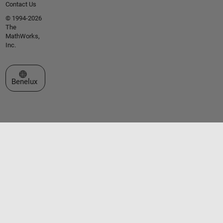
Contact Us
© 1994-2026
The
MathWorks,
Inc.
Select a Web Site
Benelux