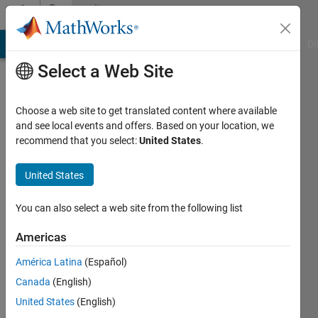
Skip to content
Community
Profile
MATLAB Answers
File Exchange
Cody
AI Chat Playground
Di
Select a Web Site
Choose a web site to get translated content where available
and see local events and offers. Based on your location, we
recommend that you select:
United States
.
bidisharuby
United States
Last
seen: 2
years
You can also select a web site from the following list
ago
|
Active
Americas
since
América Latina
(Español)
2022
Canada
(English)
Followers:
United States
(English)
0