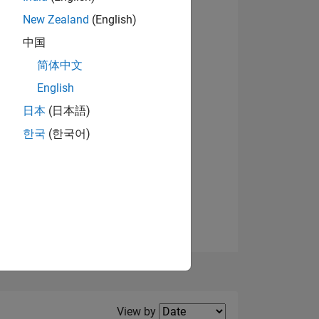
New Zealand
(English)
View badges
中国
简体中文
English
NS
日本
(日本語)
한국
(한국어)
E
VED
Filter2
View by