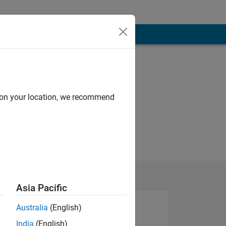
d on your location, we recommend
Asia Pacific
Australia
(English)
India
(English)