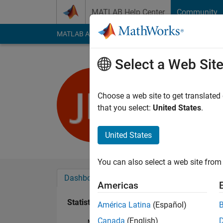
Skip to content
MATLAB Help Center
Community
MATLAB Answers
File Exchange
Cody
AI Cha
Select a Web Sit
Javier Mo
Last seen: 6 years a
Choose a web site to get translated
Followers:
0
Followi
that you select:
United States
.
Follow
United States
You can also select a web site from 
Dashboard
Badges
Endorsements
Americas
Statistics
América Latina
(Español)
Canada
(English)
MATLAB Answers