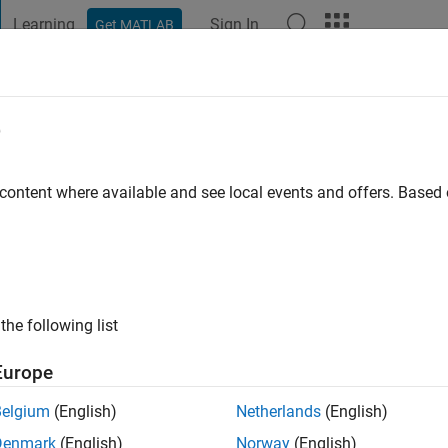
Learning
Sign In
Get MATLAB
t Playground
Discussions
Contests
Blogs
Post
More
e
ra de Sambricio
go
|
Active since 2019
 content where available and see local events and offers. Base
ng:
0
the following list
Europe
Belgium
(English)
Netherlands
(English)
RANK
Denmark
(English)
Norway
(English)