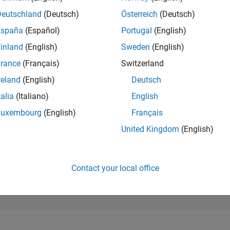
18,210
of 302,023
Deutschland
(Deutsch)
Österreich
(Deutsch)
España
(Español)
Portugal
(English)
REPUTATION
2
inland
(English)
Sweden
(English)
rance
(Français)
Switzerland
CONTRIBUTIO
0
Questions
reland
(English)
Deutsch
1
Answer
talia
(Italiano)
English
ANSWER
Luxembourg
(English)
Français
ACCEPTANC
0.00%
08/22
L
03/23
10/23
05/24
12/24
07/25
02/26
United Kingdom
(English)
TIMELINE
VOTES RECEI
1
Contact your local office