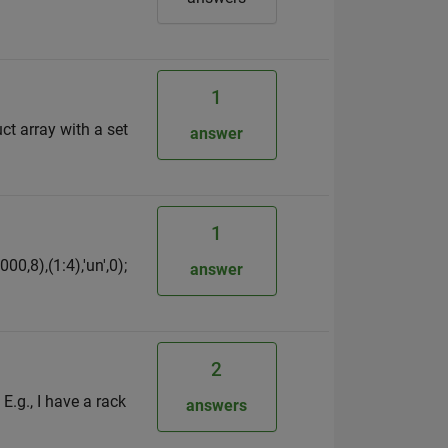
1
ct array with a set
answer
1
0,8),(1:4),'un',0);
answer
2
E.g., I have a rack
answers