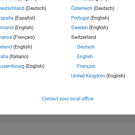
154,403
of 302,025
Deutschland
(Deutsch)
Österreich
(Deutsch)
España
(Español)
Portugal
(English)
REPUTATION
0
inland
(English)
Sweden
(English)
rance
(Français)
Switzerland
CONTRIBUTIO
10
Questions
reland
(English)
Deutsch
0
Answers
talia
(Italiano)
English
ANSWER
Luxembourg
(English)
Français
ACCEPTANC
70.0%
22
11/22
L
06/23
01/24
08/24
03/25
10/25
05/26
United Kingdom
(English)
TIMELINE
VOTES RECEI
0
Contact your local office