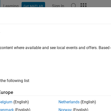
Learning
Sign In
Get MATLAB
t Playground
Discussions
Contests
Blogs
Post
More
e
rner
go
|
Active since 2019
 content where available and see local events and offers. Base
ng:
0
the following list
Europe
Belgium
(English)
Netherlands
(English)
RANK
Denmark
(English)
Norway
(English)