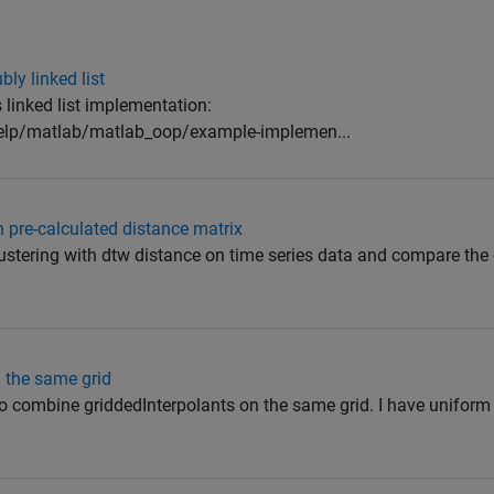
ly linked list
s linked list implementation:
lp/matlab/matlab_oop/example-implemen...
 pre-calculated distance matrix
ustering with dtw distance on time series data and compare the 
 the same grid
to combine griddedInterpolants on the same grid. I have uniform