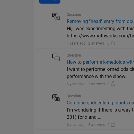
Question
Removing "head" entry from doub
Hi, I was experimenting with thi
https://www.mathworks.com/he
4 years ago | 2 answers | 0
Question
How to performe k-medoids with
I want to performe k-mediods cl
performance with the elbow...
6 years ago | 2 answers | 0
Question
Combine griddedInterpolants on
I'm wondering if there is a way 
201) for x and ...
6 years ago | 2 answers | 0