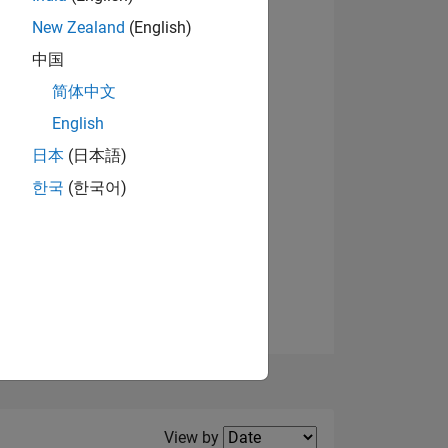
New Zealand
(English)
View badges
中国
简体中文
English
NS
日本
(日本語)
한국
(한국어)
E
VED
Filter2
View by