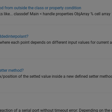
od from outside the class or property condition
ks like... classdef Main < handle properties ObjArray % cell array 1
ddedinterpolant?
where each point depends on different input values for current a
setter method?
x/position of the setted value inside a new defined setter method?
eaction of a serial port without timeout error: Depending on the