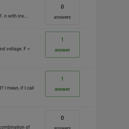
0
..n with ins...
answers
1
nd voltage. F =
answer
1
 I mean, if I call
answer
0
 combination of
answers