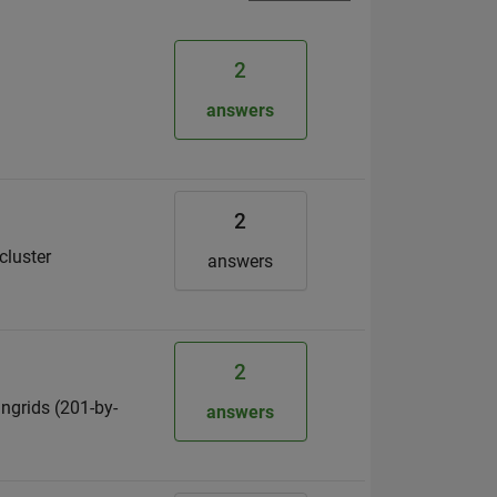
2
answers
2
cluster
answers
2
 ngrids (201-by-
answers