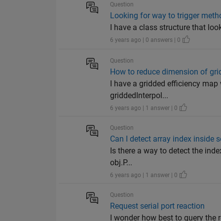
Question
Looking for way to trigger meth
I have a class structure that loo
6 years ago | 0 answers | 0
Question
How to reduce dimension of gri
I have a gridded efficiency map 
griddedInterpol...
6 years ago | 1 answer | 0
Question
Can I detect array index inside 
Is there a way to detect the inde
obj.P...
6 years ago | 1 answer | 0
Question
Request serial port reaction
I wonder how best to query the r