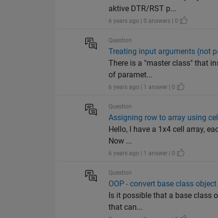
aktive DTR/RST p...
6 years ago | 0 answers | 0
Question
Treating input arguments (not p
There is a "master class" that i
of paramet...
6 years ago | 1 answer | 0
Question
Assigning row to array using ce
Hello, I have a 1x4 cell array, e
Now ...
6 years ago | 1 answer | 0
Question
OOP - convert base class object 
Is it possible that a base class 
that can...