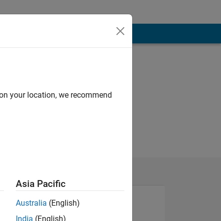
d on your location, we recommend
Asia Pacific
Australia
(English)
India
(English)