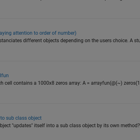
aying attention to order of number)
nstanciates different objects depending on the users choice. A stu
llfun
ach cell contains a 1000x8 zeros array: A = arrayfun(@(~) zeros(100
to sub class object
object "updates" itself into a sub class object by its own method? 