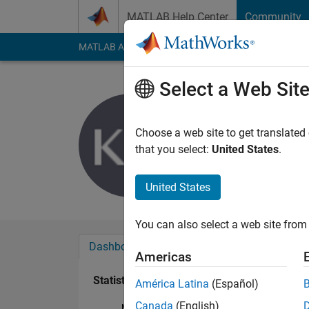
Skip to content
MATLAB Help Center
Community
MATLAB Answers
File Exchange
Cody
AI Cha
Select a Web Sit
Konrad Wa
Last seen: 4 years a
Choose a web site to get translated
Followers:
0
Followi
that you select:
United States
.
Follow
United States
You can also select a web site from 
Dashboard
Badges
Endorsements
Americas
Statistics
América Latina
(Español)
Canada
(English)
MATLAB Answers