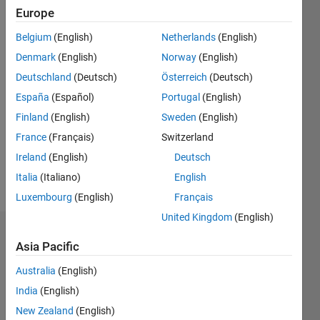
1
Europe
Following:
0
Belgium
(English)
Netherlands
(English)
Denmark
(English)
Norway
(English)
Follow
Deutschland
(Deutsch)
Österreich
(Deutsch)
España
(Español)
Portugal
(English)
Message
Finland
(English)
Sweden
(English)
Astrodynamicist
and
France
(Français)
Switzerland
Founder
Ireland
(English)
Deutsch
of
Italia
(Italiano)
English
Coorbital
Show
Inc.
Luxembourg
(English)
Français
more
United Kingdom
(English)
Dashboard
Asia Pacific
Statistics
Australia
(English)
India
(English)
F…
New Zealand
(English)