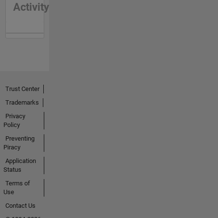
Activity
Trust Center
Trademarks
Privacy
Policy
Preventing
Piracy
Application
Status
Terms of
Use
Contact Us