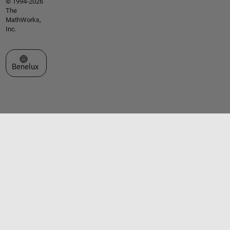
© 1994-2026
The
MathWorks,
Inc.
Select a Web Site
Benelux