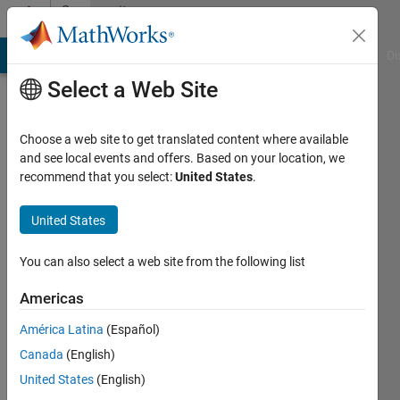
Skip to content
Community
Profile
MATLAB Answers
File Exchange
Cody
AI Chat Playground
Di
Select a Web Site
Choose a web site to get translated content where available
and see local events and offers. Based on your location, we
recommend that you select:
United States
.
Darin
Koblick
United States
Last
You can also select a web site from the following list
seen: 10
days ago
Americas
|
Active
América Latina
(Español)
since
2010
Canada
(English)
United States
(English)
Followers: