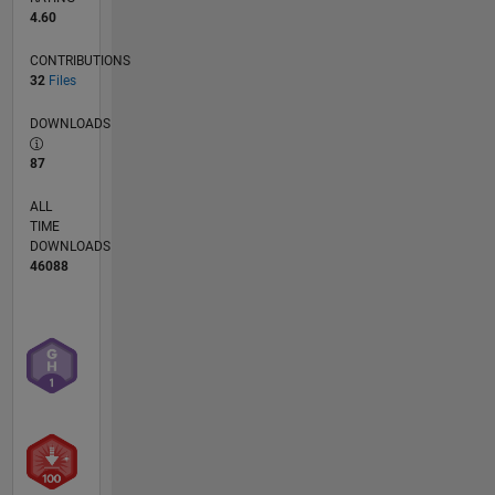
4.60
CONTRIBUTIONS
32
Files
DOWNLOADS
87
ALL
TIME
DOWNLOADS
46088