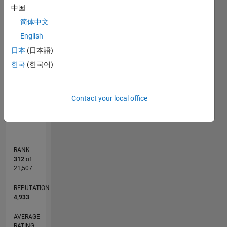
-2
-1
6
5
中国
简体中文
4
CONTRIBUTIONS
English
3
日本
(日本語)
L
2
한국
(한국어)
1
0
Contact your local office
01/10
10/11
07/13
04/15
01/17
10/18
07/20
04/22
01/24
10/25
01/12
01/14
01/16
01/18
01/20
01/22
01/26
04/12
07/14
10/16
01/19
04/21
07/23
L
TIMELINE
RANK
312
of
21,507
REPUTATION
4,933
AVERAGE
RATING