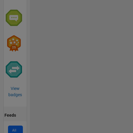
View
badges
Feeds
All