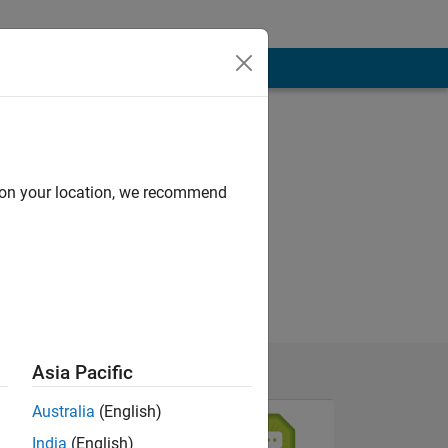
d on your location, we recommend
Asia Pacific
Australia
(English)
India
(English)