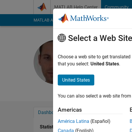
Skip to content
MATLAB Help Center
Community
MATLAB Answers
File Exchange
Cody
AI Cha
Select a Web Sit
Darin Kobl
Last seen: 10 days 
Choose a web site to get translated
Followers:
1
Followi
that you select:
United States
.
Follow
Messa
United States
Astrodynamicist and 
You can also select a web site from 
Americas
Dashboard
Badges
Endorsements
América Latina
(Español)
Statistics
Canada
(English)