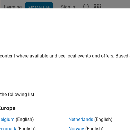
Learning
Sign In
Get MATLAB
t Playground
Discussions
Contests
Blogs
Post
More
e
ick
ago
|
Active since 2010
 content where available and see local events and offers. Base
ng:
0
ge
Founder of Coorbital Inc.
the following list
Europe
Belgium
(English)
Netherlands
(English)
Denmark
(English)
Norway
(English)