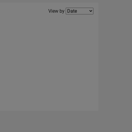
Filter2
View by