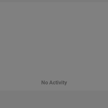
No Activity