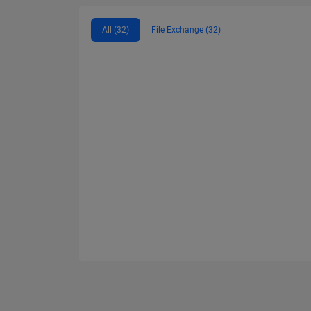
All (32)
File Exchange (32)