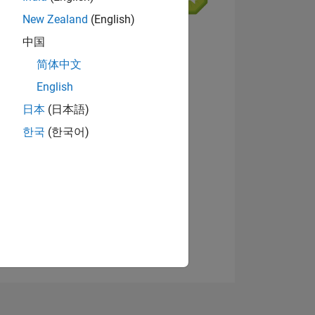
New Zealand
(English)
中国
简体中文
English
ING
View badges
日本
(日本語)
한국
(한국어)
NS