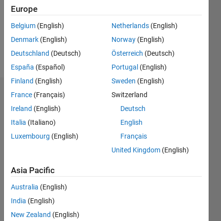
0
Europe
Following:
0
Belgium
(English)
Netherlands
(English)
Denmark
(English)
Norway
(English)
Follow
Deutschland
(Deutsch)
Österreich
(Deutsch)
España
(Español)
Portugal
(English)
Finland
(English)
Sweden
(English)
Dashboard
France
(Français)
Switzerland
Ireland
(English)
Deutsch
Statistics
Italia
(Italiano)
English
M…
Luxembourg
(English)
Français
All
United Kingdom
(English)
F…
C…
Asia Pacific
Australia
(English)
-2
-1
4
5
3
CONTRIBUTIONS
India
(English)
2
New Zealand
(English)
L