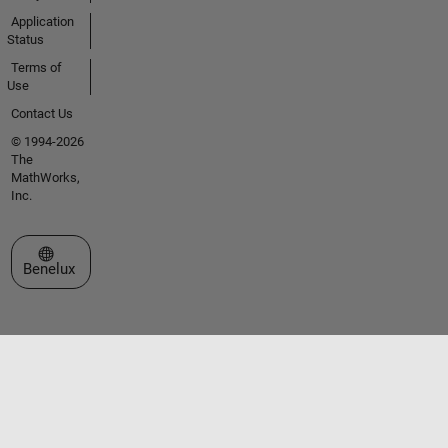
Application
Status
Terms of
Use
Contact Us
© 1994-2026
The
MathWorks,
Inc.
Select a Web Site
Benelux