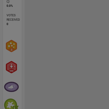
0.0%
VOTES
RECEIVED
0