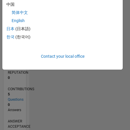
1
中国
简体中文
0
04/20
12/20
08/21
04/22
12/22
08/23
04/24
12/24
08/25
04/26
01/21
10/21
07/22
04/23
01/24
10/24
07/25
03/21
02/22
01/23
12/23
11/24
10/25
L
English
TIMELINE
日本
(日本語)
한국
(한국어)
RANK
157,081
Contact your local office
of
302,025
REPUTATION
0
CONTRIBUTIONS
5
Questions
0
Answers
ANSWER
ACCEPTANCE