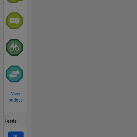
View
badges
Feeds
All