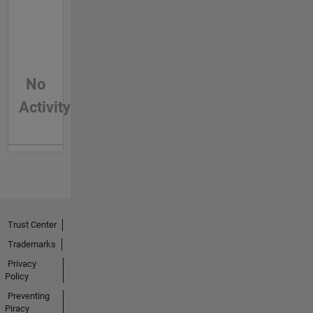
No
Activity
Trust Center
Trademarks
Privacy
Policy
Preventing
Piracy