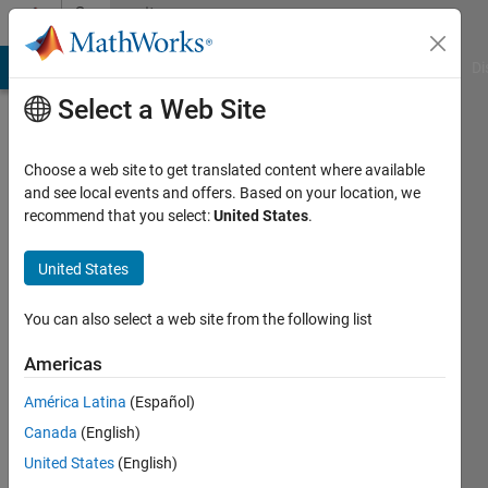
Skip to content
Community
Profile
MATLAB Answers
File Exchange
Cody
AI Chat Playground
Di
Select a Web Site
Choose a web site to get translated content where available
and see local events and offers. Based on your location, we
recommend that you select:
United States
.
Farhan
Ahamed
United States
Last
You can also select a web site from the following list
seen: 1
year ago
Americas
|
Active
América Latina
(Español)
since
2020
Canada
(English)
United States
(English)
Followers: