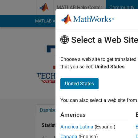
Skip to content
MATLAB Help Center
Community
MATLAB Answers
File Exchange
Cody
AI Cha
Select a Web Sit
Farhan A
Last seen: 1 year ag
Choose a web site to get translated
Followers:
0
Followi
that you select:
United States
.
Follow
United States
You can also select a web site from 
Dashboard
Badges
Endorsements
Americas
Statistics
América Latina
(Español)
Canada
(English)
MATLAB Answers
File Exchange
Cody
All