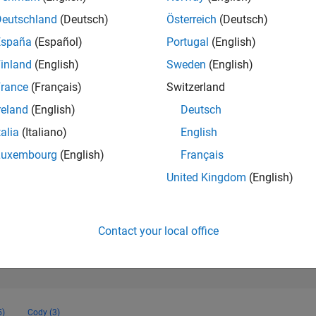
157,078
of 302,023
Deutschland
(Deutsch)
Österreich
(Deutsch)
España
(Español)
Portugal
(English)
REPUTATION
0
inland
(English)
Sweden
(English)
rance
(Français)
Switzerland
CONTRIBUTIO
5
Questions
reland
(English)
Deutsch
0
Answers
talia
(Italiano)
English
ANSWER
Luxembourg
(English)
Français
ACCEPTANC
0.0%
2
04/23
L
10/23
04/24
10/24
04/25
10/25
04/26
United Kingdom
(English)
TIMELINE
VOTES RECEI
0
Contact your local office
5)
Cody (3)