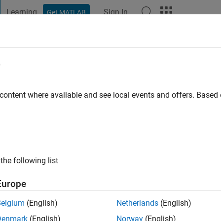
Learning
Sign In
Get MATLAB
t Playground
Discussions
Contests
Blogs
Post
More
e
hamed
o
|
Active since 2020
 content where available and see local events and offers. Base
ng:
0
the following list
Europe
Belgium
(English)
Netherlands
(English)
RANK
Denmark
(English)
Norway
(English)