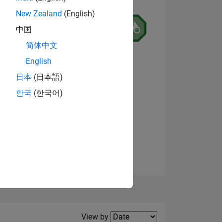
New Zealand
(English)
中国
简体中文
English
NS
日本
(日本語)
한국
(한국어)
View badges
E
VED
Filter2
View by