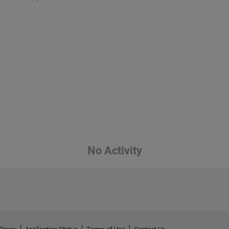
No Activity