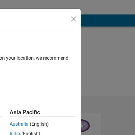
d on your location, we recommend
Asia Pacific
Australia
(English)
India
(English)