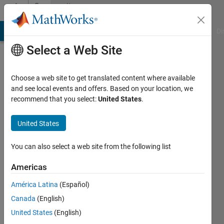
Skip to content
Community
Profile
MATLAB Answers
File Exchange
Cody
AI Chat Playground
Di
Select a Web Site
Choose a web site to get translated content where available
and see local events and offers. Based on your location, we
recommend that you select:
United States
.
Jason
United States
Last
seen: 3
months
You can also select a web site from the following list
ago
|
Active
Americas
since
América Latina
(Español)
2011
Canada
(English)
Followers:
United States
(English)
0