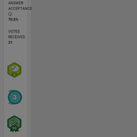
ANSWER
ACCEPTANCE
70.5%
VOTES
RECEIVED
31