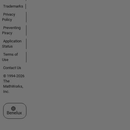
Trademarks
Privacy
Policy
Preventing
Piracy
Application
Status
Terms of
Use
Contact Us
© 1994-2026
The
MathWorks,
Inc.
Select a Web Site
Benelux