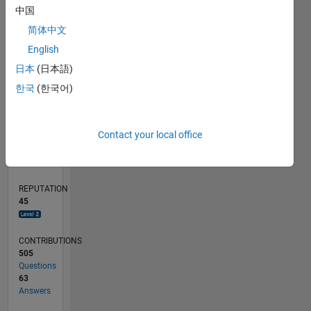
10
中国
5
简体中文
English
0
02/11
09/12
04/14
11/15
06/17
01/19
08/20
03/22
10/23
05/25
12/12
10/14
08/16
06/18
04/20
02/22
12/23
10/25
03/13
04/15
05/17
06/19
07/21
08/23
09/25
04/13
06/15
08/17
10/19
12/21
02/24
04/26
L
日本
(日本語)
TIMELINE
한국
(한국어)
RANK
Contact your local office
1,562
of
302,031
REPUTATION
45
CONTRIBUTIONS
505
Questions
63
Answers