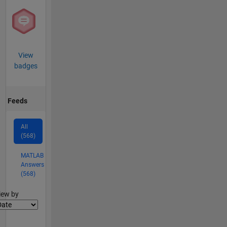
View
badges
Feeds
All
(568)
MATLAB
Answers
(568)
lter2
iew by