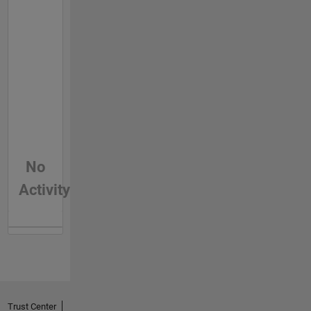
No
Activity
Trust Center