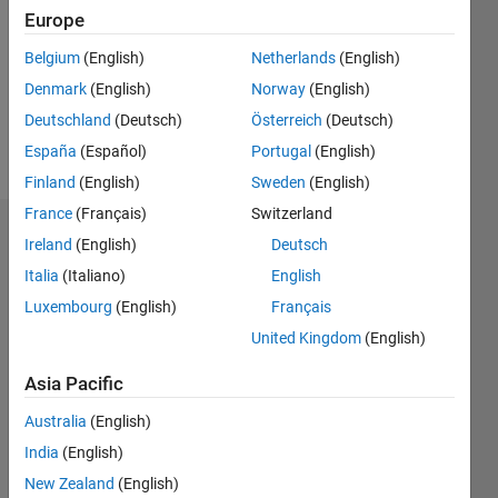
Following:
Europe
0
Belgium
(English)
Netherlands
(English)
Denmark
(English)
Norway
(English)
Follow
Deutschland
(Deutsch)
Österreich
(Deutsch)
Message
España
(Español)
Portugal
(English)
Finland
(English)
Sweden
(English)
France
(Français)
Switzerland
Dashboard
Ireland
(English)
Deutsch
Italia
(Italiano)
English
Statistics
Luxembourg
(English)
Français
M…
United Kingdom
(English)
-10
12
14
30
-4
-2
-5
2
4
6
8
25
Asia Pacific
20
Australia
(English)
CONTRIBUTIONS
India
(English)
15
10
New Zealand
(English)