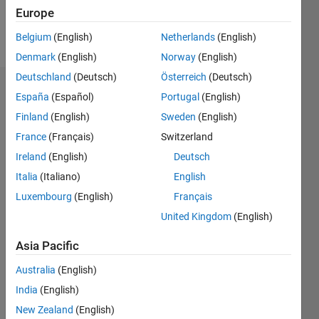
Europe
Follow
Belgium
(English)
Netherlands
(English)
Denmark
(English)
Norway
(English)
Deutschland
(Deutsch)
Österreich
(Deutsch)
Dashboard
España
(Español)
Portugal
(English)
Finland
(English)
Sweden
(English)
Statistics
France
(Français)
Switzerland
M…
Ireland
(English)
Deutsch
Italia
(Italiano)
English
-2
-1
6
5
Luxembourg
(English)
Français
4
United Kingdom
(English)
CONTRIBUTIONS
3
Asia Pacific
L
2
Australia
(English)
1
India
(English)
0
New Zealand
(English)