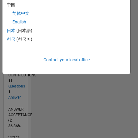
09/19
06/20
03/21
12/21
09/22
06/23
03/24
12/24
09/25
06/26
07/20
05/21
03/22
01/23
11/23
09/24
07/25
05/26
09/20
09/21
09/23
L
中国
TIMELINE
简体中文
English
RANK
日本
(日本語)
257,694
한국
(한국어)
of
302,025
REPUTATION
Contact your local office
0
CONTRIBUTIONS
11
Questions
1
Answer
ANSWER
ACCEPTANCE
36.36%