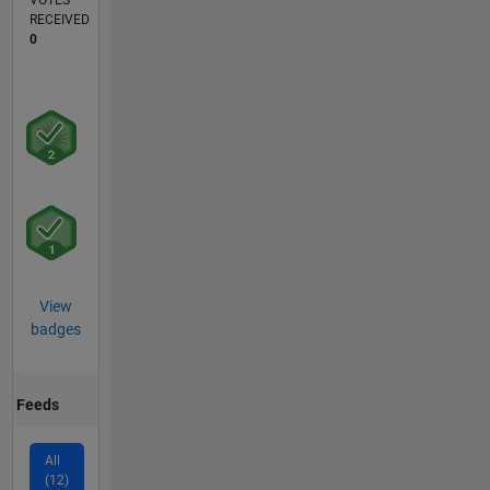
VOTES
RECEIVED
0
View
badges
Feeds
All
(12)