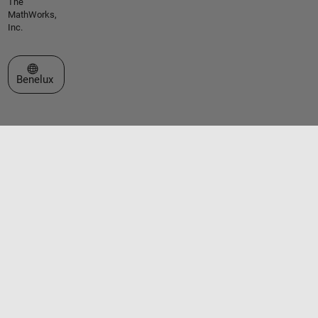
The
MathWorks,
Inc.
Select a Web Site
Benelux