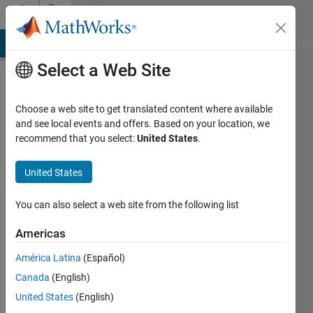
Skip to content
Community
Profile
MATLAB Answers
File Exchange
Cody
AI Chat Playground
Di
Select a Web Site
Choose a web site to get translated content where available
and see local events and offers. Based on your location, we
recommend that you select:
United States
.
Ronald
Aono
United States
Active
You can also select a web site from the following list
since
2019
Americas
América Latina
(Español)
Followers:
0
Canada
(English)
Following:
United States
(English)
0