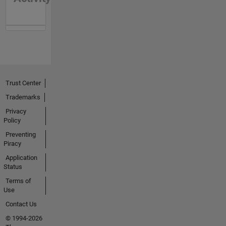
Trust Center
Trademarks
Privacy
Policy
Preventing
Piracy
Application
Status
Terms of
Use
Contact Us
© 1994-2026