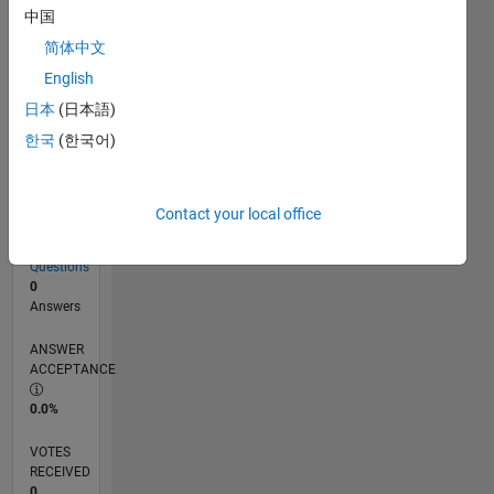
中国
简体中文
RANK
English
110,748
of
日本
(日本語)
302,031
한국
(한국어)
REPUTATION
0
Contact your local office
CONTRIBUTIONS
3
Questions
0
Answers
ANSWER
ACCEPTANCE
0.0%
VOTES
RECEIVED
0