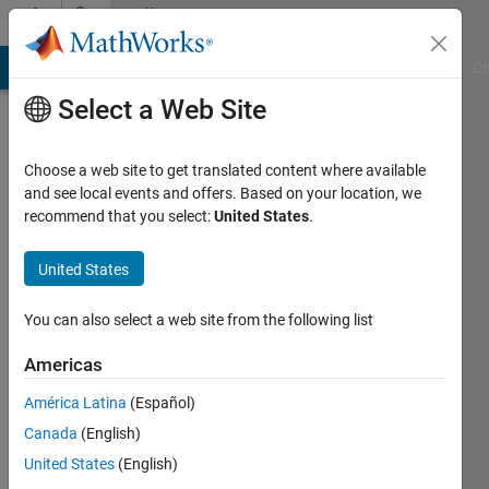
Skip to content
Community
Profile
MATLAB Answers
File Exchange
Cody
AI Chat Playground
Di
Select a Web Site
Choose a web site to get translated content where available
and see local events and offers. Based on your location, we
recommend that you select:
United States
.
bathery
United States
Active
since
2017
You can also select a web site from the following list
Followers:
Americas
0
América Latina
(Español)
Following:
0
Canada
(English)
United States
(English)