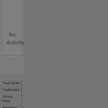
No
Activity
Trust Center
Trademarks
Privacy
Policy
Preventing