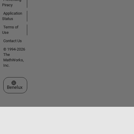
Piracy
Application
Status
Terms of
Use
Contact Us
© 1994-2026
The
MathWorks,
Inc.
Select a Web Site
Benelux