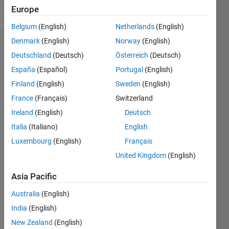
Follow
Europe
Belgium
(English)
Netherlands
(English)
Denmark
(English)
Norway
(English)
Dashboard
Deutschland
(Deutsch)
Österreich
(Deutsch)
España
(Español)
Portugal
(English)
Statistics
Finland
(English)
Sweden
(English)
M…
France
(Français)
Switzerland
Ireland
(English)
Deutsch
-2
-1
5
4
Italia
(Italiano)
English
3
CONTRIBUTIONS
Luxembourg
(English)
Français
United Kingdom
(English)
L
2
Asia Pacific
1
Australia
(English)
0
India
(English)
11/17
10/18
09/19
08/20
07/21
06/22
05/23
04/24
03/25
02/26
12/18
01/20
02/21
03/22
04/23
05/24
06/25
07/26
02/19
05/20
08/21
11/22
02/24
05/25
08/26
L
New Zealand
(English)
TIMELINE