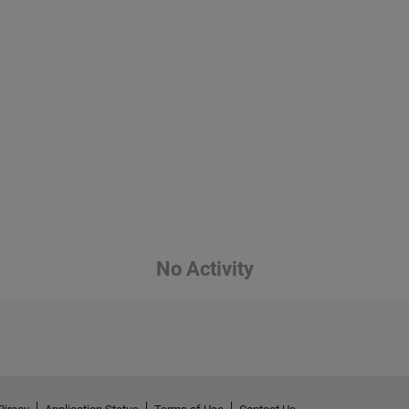
No Activity