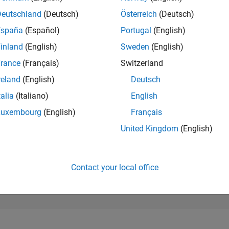
273,869
of 302,023
Deutschland
(Deutsch)
Österreich
(Deutsch)
España
(Español)
Portugal
(English)
REPUTATION
0
inland
(English)
Sweden
(English)
rance
(Français)
Switzerland
CONTRIBUTIO
1
Question
reland
(English)
Deutsch
0
Answers
talia
(Italiano)
English
ANSWER
Luxembourg
(English)
Français
ACCEPTANC
0.0%
3
10/23
L
03/24
08/24
01/25
06/25
11/25
04/26
United Kingdom
(English)
TIMELINE
VOTES RECEI
0
Contact your local office