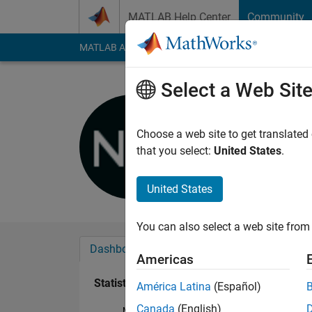
Skip to content
MATLAB Help Center
Community
MATLAB Answers
File Exchange
Cody
AI Cha
Select a Web Sit
Nino Wys
Last seen: 3 years a
Choose a web site to get translated
Followers:
0
Followi
that you select:
United States
.
Follow
United States
You can also select a web site from 
Dashboard
Badges
Endorsements
Americas
Statistics
América Latina
(Español)
Canada
(English)
MATLAB Answers