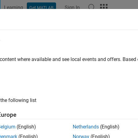
Learning
Sign In
Get MATLAB
t Playground
Discussions
Contests
Blogs
Post
More
e
sen
go
|
Active since 2021
 content where available and see local events and offers. Base
ng:
0
the following list
Europe
Belgium
(English)
Netherlands
(English)
RANK
Denmark
(English)
Norway
(English)