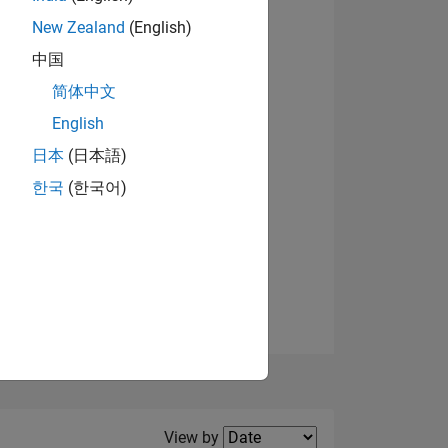
New Zealand
(English)
中国
简体中文
English
NS
日本
(日本語)
한국
(한국어)
E
VED
Filter2
View by