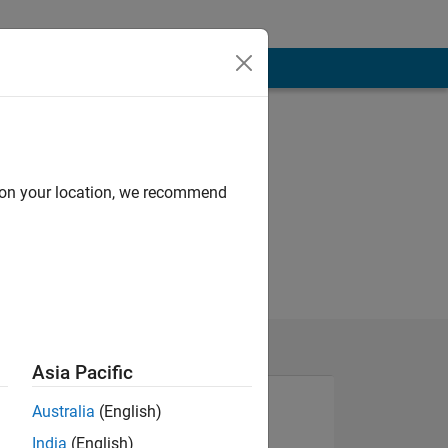
d on your location, we recommend
Asia Pacific
Australia
(English)
India
(English)