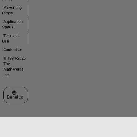
Preventing
Piracy
Application
Status
Terms of
Use
Contact Us
© 1994-2026
The
MathWorks,
Inc.
Select a Web Site
Benelux