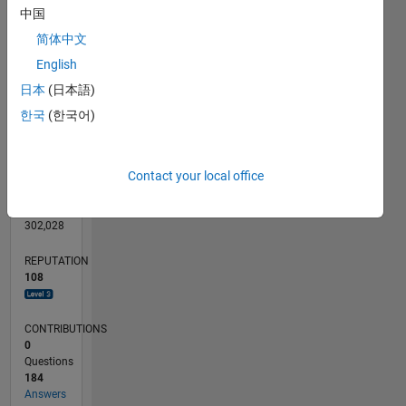
中国
20
简体中文
10
English
0
日本
(日本語)
09/23
01/24
05/24
09/24
01/25
05/25
09/25
01/26
05/26
02/24
07/24
12/24
10/25
03/26
08/26
L
한국
(한국어)
TIMELINE
Contact your local office
RANK
716
of
302,028
REPUTATION
108
CONTRIBUTIONS
0
Questions
184
Answers