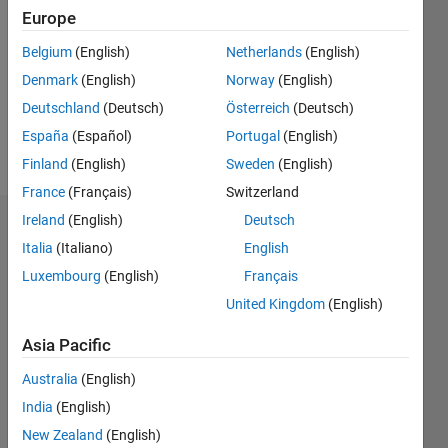
Europe
Followers:
0
Belgium
(English)
Netherlands
(English)
Following:
Denmark
(English)
Norway
(English)
0
Deutschland
(Deutsch)
Österreich
(Deutsch)
España
(Español)
Portugal
(English)
Follow
Finland
(English)
Sweden
(English)
France
(Français)
Switzerland
Ireland
(English)
Deutsch
Dashboard
Italia
(Italiano)
English
Statistics
Luxembourg
(English)
Français
United Kingdom
(English)
M…
Asia Pacific
-10
-20
15
25
35
60
-5
5
50
Australia
(English)
40
India
(English)
CONTRIBUTIONS
30
New Zealand
(English)
10