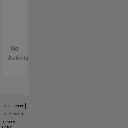
No
Activity
Trust Center
Trademarks
Privacy
Policy