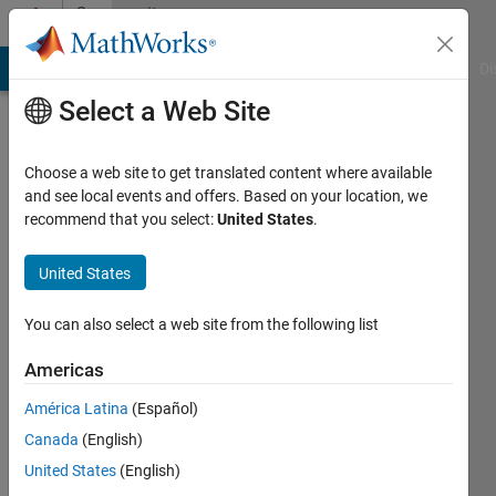
Skip to content
Community
Profile
MATLAB Answers
File Exchange
Cody
AI Chat Playground
Di
Select a Web Site
Choose a web site to get translated content where available
and see local events and offers. Based on your location, we
recommend that you select:
United States
.
prabhat
kumar
United States
sharma
You can also select a web site from the following list
Last
Americas
seen: 1
year ago
América Latina
(Español)
|
Active
Canada
(English)
since
United States
(English)
2023