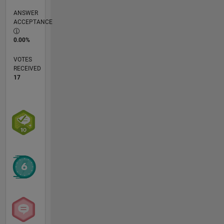
ANSWER
ACCEPTANCE
0.00%
VOTES
RECEIVED
17