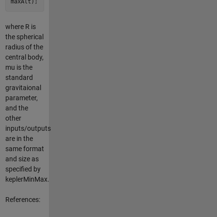
maxAlt);
where R is
the spherical
radius of the
central body,
mu is the
standard
gravitaional
parameter,
and the
other
inputs/outputs
are in the
same format
and size as
specified by
keplerMinMax.
References: