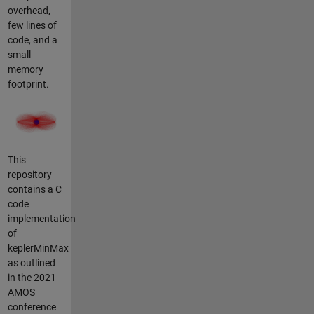
overhead,
few lines of
code, and a
small
memory
footprint.
This
repository
contains a C
code
implementation
of
keplerMinMax
as outlined
in the 2021
AMOS
conference