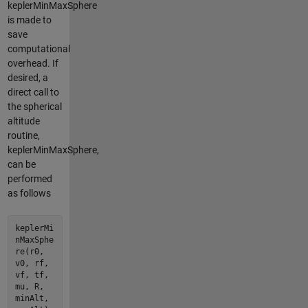
keplerMinMaxSphere
is made to
save
computational
overhead. If
desired, a
direct call to
the spherical
altitude
routine,
keplerMinMaxSphere,
can be
performed
as follows
keplerMi
nMaxSphe
re(r0,
v0, rf,
vf, tf,
mu, R,
minAlt,