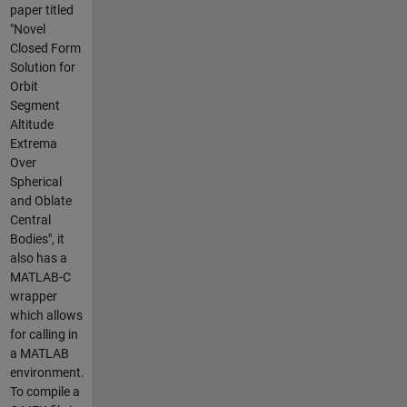
paper titled
"Novel
Closed Form
Solution for
Orbit
Segment
Altitude
Extrema
Over
Spherical
and Oblate
Central
Bodies", it
also has a
MATLAB-C
wrapper
which allows
for calling in
a MATLAB
environment.
To compile a