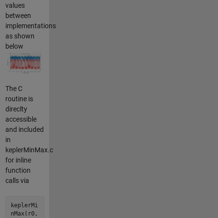
values
between
implementations
as shown
below
The C
routine is
direclty
accessible
and included
in
keplerMinMax.c
for inline
function
calls via
keplerMi
nMax(r0,