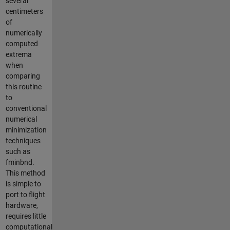
several
centimeters
of
numerically
computed
extrema
when
comparing
this routine
to
conventional
numerical
minimization
techniques
such as
fminbnd.
This method
is simple to
port to flight
hardware,
requires little
computational