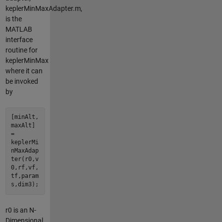
keplerMinMaxAdapter.m,
is the
MATLAB
interface
routine for
keplerMinMax
where it can
be invoked
by
[minAlt,
maxAlt]
=
keplerMi
nMaxAdap
ter(r0,v
0,rf,vf,
tf,param
s,dim3);
r0 is an N-
Dimensional