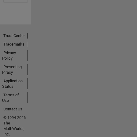
Trust Center
Trademarks
Privacy
Policy
Preventing
Piracy
Application
Status
Terms of
Use
Contact Us
© 1994-2026
The
MathWorks,
Inc.