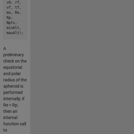
v0, rf,
vf, tf,
mu, Re,
Rp,
Npts,
minAlt,
maxAlt);
A
preliminary
check on the
equatorial
and polar
radius of the
spheroid is
performed
internally; if
Re = Rp,
then an
internal
function call
to