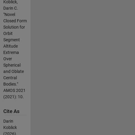
Koblick,
Darin C.
"Novel
Closed Form
Solution for
Orbit
Segment
Altitude
Extrema
Over
Spherical
and Oblate
Central
Bodies."
AMOS 2021
(2021): 10.
Cite As
Darin
Koblick
(2026).