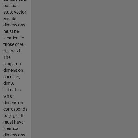
position
state vector,
and its
dimensions
must be
identical to
those of v0,
rf, and vf.
The
singleton
dimension
specifier,
dim3,
indicates
which
dimension
corresponds
to [x,y,z], tf
must have
identical
dimensions