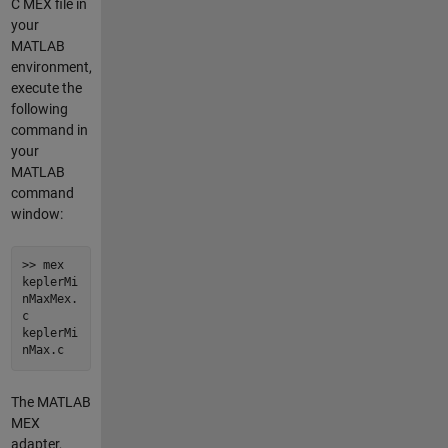
C MEX file in
your
MATLAB
environment,
execute the
following
command in
your
MATLAB
command
window:
>> mex
keplerMi
nMaxMex.
c
keplerMi
nMax.c
The MATLAB
MEX
adapter,