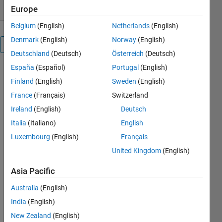
Europe
Belgium
(English)
Netherlands
(English)
Denmark
(English)
Norway
(English)
Overview
Deutschland
(Deutsch)
Österreich
(Deutsch)
España
(Español)
Portugal
(English)
KeplerMinMax
Finland
(English)
Sweden
(English)
France
(Français)
Switzerland
A novel
Ireland
(English)
Deutsch
closed-form
solution to
Italia
(Italiano)
English
compute the
Luxembourg
(English)
Français
surface
United Kingdom
(English)
altitude
extrema for
Asia Pacific
any two-
body orbit is
Australia
(English)
extended to
India
(English)
oblate
spheroids
New Zealand
(English)