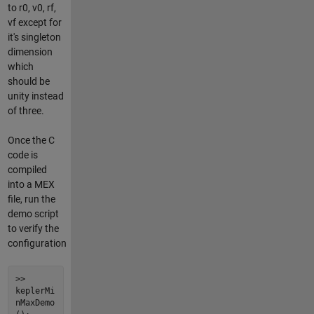
to r0, v0, rf,
vf except for
it's singleton
dimension
which
should be
unity instead
of three.
Once the C
code is
compiled
into a MEX
file, run the
demo script
to verify the
configuration
>>
keplerMi
nMaxDemo