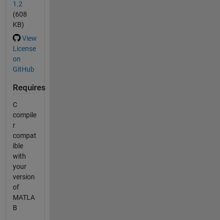
1.2
(608
KB)
View
License
on
GitHub
Requires
C
compile
r
compat
ible
with
your
version
of
MATLA
B