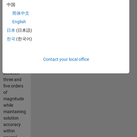
using
中国
Halley's
简体中文
method (a
root finding
English
technique
日本
(日本語)
with cubic
한국
(한국어)
convergence).
Runtime
performance
Contact your local office
has
improved
between
three and
five orders
of
magnitude
while
maintaining
solution
accuracy
within