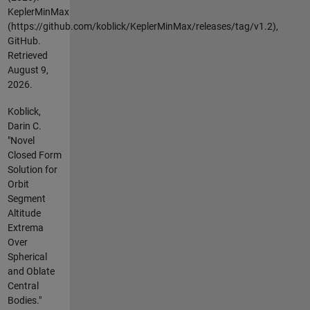
KeplerMinMax
(https://github.com/koblick/KeplerMinMax/releases/tag/v1.2),
GitHub.
Retrieved
August 9,
2026
.
Koblick,
Darin C.
"Novel
Closed Form
Solution for
Orbit
Segment
Altitude
Extrema
Over
Spherical
and Oblate
Central
Bodies."