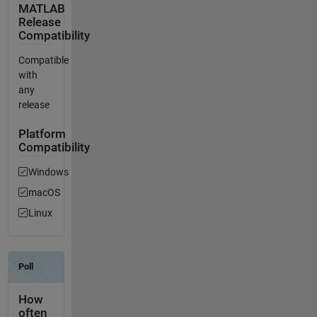
MATLAB
Release
Compatibility
Compatible
with
any
release
Platform
Compatibility
Windows
macOS
Linux