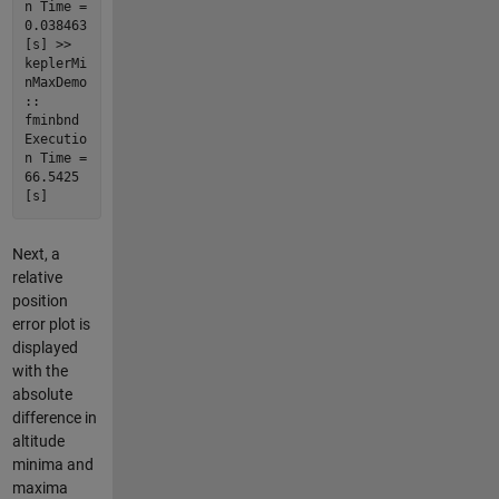
n Time =
0.038463
[s] >>
keplerMi
nMaxDemo
::
fminbnd
Executio
n Time =
66.5425
[s]
Next, a
relative
position
error plot is
displayed
with the
absolute
difference in
altitude
minima and
maxima