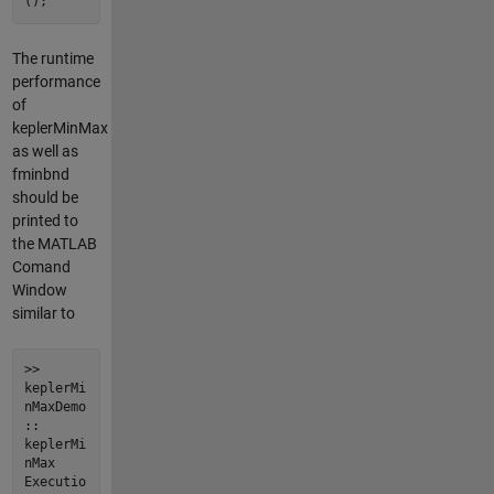
();
The runtime
performance
of
keplerMinMax
as well as
fminbnd
should be
printed to
the MATLAB
Comand
Window
similar to
>>
keplerMi
nMaxDemo
::
keplerMi
nMax
Executio