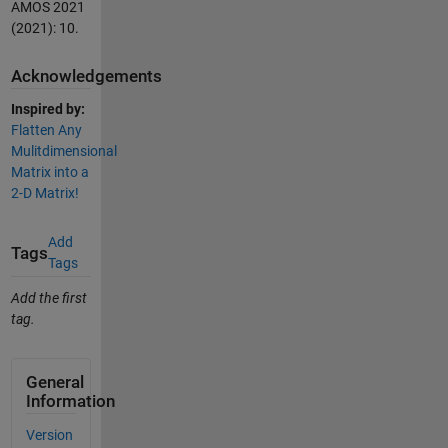
AMOS 2021
(2021): 10.
Acknowledgements
Inspired by:
Flatten Any
Mulitdimensional
Matrix into a
2-D Matrix!
Add
Tags
Tags
Add the first
tag.
General
Information
Version