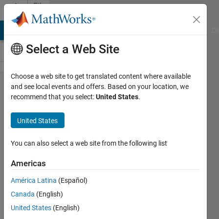
Skip to content
File
Exchange
MATLAB Answers
File Exchange
Cody
AI Chat Playground
Di
Select a Web Site
Choose a web site to get translated content where available
KeplerMinMax
and see local events and offers. Based on your location, we
recommend that you select:
United States
.
United States
You can also select a web site from the following list
A novel closed-form solution to compute the
surface altitude extrema for any two-body
Americas
orbit
América Latina
(Español)
https://github.com/koblick/KeplerMinMax/
Canada
(English)
Darin Koblick
Version 1.2
(608 KB)
United States
(English)
15 Downloads
0.00/5
(0)
12 Jul 2021