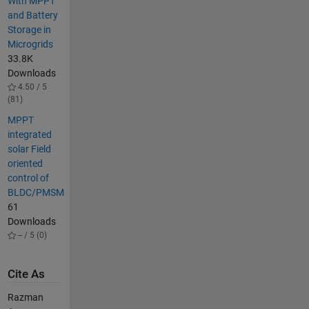
With MPPT
and Battery
Storage in
Microgrids
33.8K
Downloads
4.50 / 5
(81)
MPPT
integrated
solar Field
oriented
control of
BLDC/PMSM
61
Downloads
-- / 5 (0)
Cite As
Razman