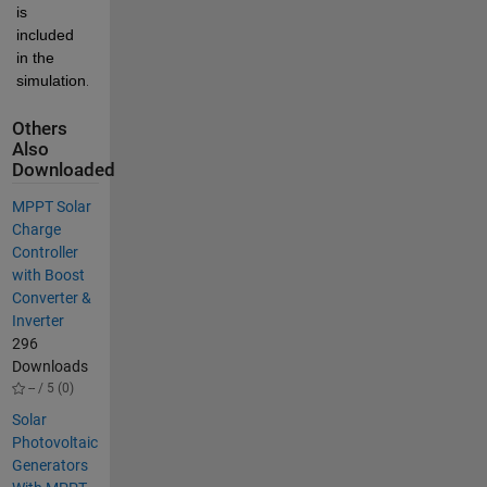
is 
included 
in the 
simulation.
Others
Also
Downloaded
MPPT Solar
Charge
Controller
with Boost
Converter &
Inverter
296
Downloads
-- / 5 (0)
Solar
Photovoltaic
Generators