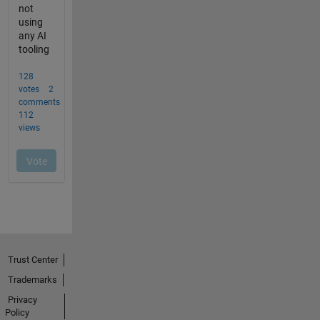
Trust Center
Trademarks
Privacy
Policy