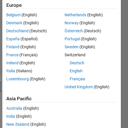
Europe
changes instead of output voltage
when the duty cycle varies.
Belgium
(English)
Netherlands
(English)
https://people.utm.my/razman-
Denmark
(English)
Norway
(English)
ayop/
Deutschland
(Deutsch)
Österreich
(Deutsch)
Razman Ayop
España
(Español)
Portugal
(English)
Version 1.0.1
(38.3 KB)
Finland
(English)
Sweden
(English)
1.3K Downloads
0.00/5
(0)
France
(Français)
Switzerland
24 May 2021
Ireland
(English)
Deutsch
Italia
(Italiano)
English
Luxembourg
(English)
Français
Overview
United Kingdom
(English)
Asia Pacific
When 
Australia
(English)
battery is 
connected 
India
(English)
to MPPT 
New Zealand
(English)
Boost 