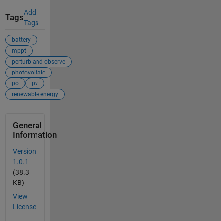
Add
Tags
Tags
battery
mppt
perturb and observe
photovoltaic
po
pv
renewable energy
General
Information
Version
1.0.1
(38.3
KB)
View
License