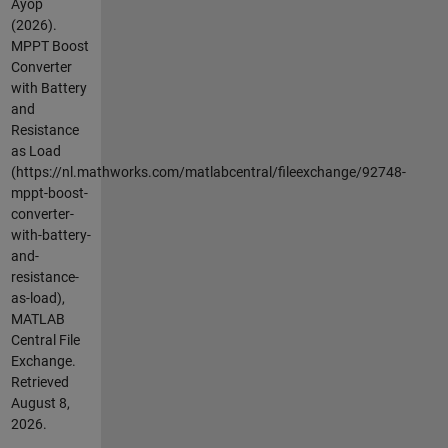
Ayop
(2026).
MPPT Boost
Converter
with Battery
and
Resistance
as Load
(https://nl.mathworks.com/matlabcentral/fileexchange/92748-
mppt-boost-
converter-
with-battery-
and-
resistance-
as-load),
MATLAB
Central File
Exchange.
Retrieved
August 8,
2026
.