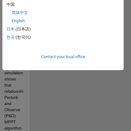
中国
Converter, 
the output 
简体中文
current 
English
changes 
日本
(日本語)
instead of 
output 
한국
(한국어)
voltage 
when the 
duty cycle 
Contact your local office
varies. 
This 
simulation 
shows 
that 
relationship. 
Perturb 
and 
Observe 
(P&O) 
MPPT 
algorithm 