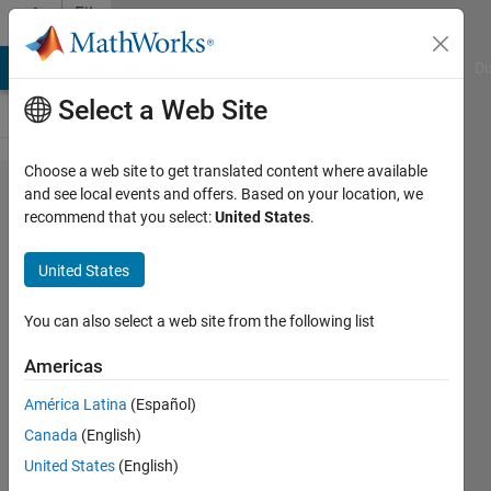
Skip to content
File
Exchange
MATLAB Answers
File Exchange
Cody
AI Chat Playground
Di
Select a Web Site
Choose a web site to get translated content where available
MPPT
and see local events and offers. Based on your location, we
recommend that you select:
United States
.
Boost
Converter
United States
with
Battery
You can also select a web site from the following list
and
Americas
Resistance
América Latina
(Español)
as Load
Canada
(English)
When battery is connected to MPPT
United States
(English)
Boost Converter, the output current