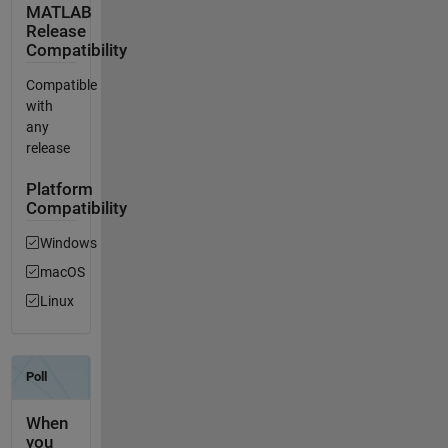
MATLAB
Release
Compatibility
Compatible
with
any
release
Platform
Compatibility
Windows
macOS
Linux