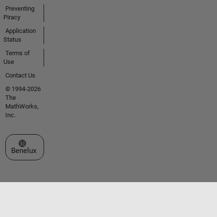
Preventing
Piracy
Application
Status
Terms of
Use
Contact Us
© 1994-2026
The
MathWorks,
Inc.
Select a Web Site
Benelux