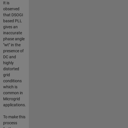
It is
observed
that DSOGI
based PLL
gives an
inaccurate
phase angle
"wt" in the
presence of
DC and
highly
distorted
grid
conditions
which is
common in
Microgrid
applications.
To make this
process