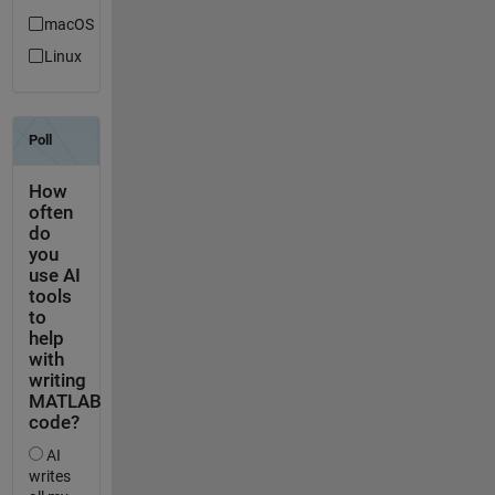
macOS
Linux