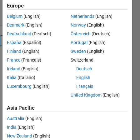
263 Downloads
Europe
0.00/5
(0)
7 Jul 2020
Belgium
(English)
Netherlands
(English)
Denmark
(English)
Norway
(English)
Deutschland
(Deutsch)
Österreich
(Deutsch)
Overview
España
(Español)
Portugal
(English)
Finland
(English)
Sweden
(English)
The rapid
France
(Français)
Switzerland
deployment
Ireland
(English)
Deutsch
of renewable
energy
Italia
(Italiano)
English
sources and
Luxembourg
(English)
Français
power
United Kingdom
(English)
electronics
based loads
Asia Pacific
into power
system
Australia
(English)
leads to
India
(English)
power
New Zealand
(English)
quality