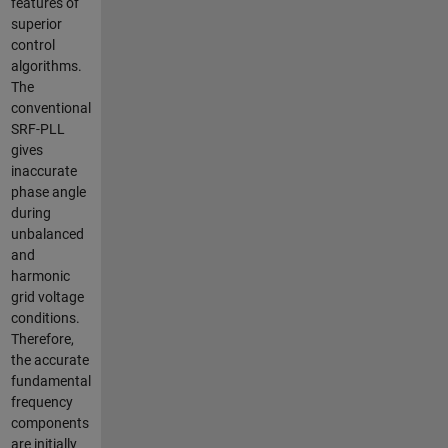
features of
superior
control
algorithms.
The
conventional
SRF-PLL
gives
inaccurate
phase angle
during
unbalanced
and
harmonic
grid voltage
conditions.
Therefore,
the accurate
fundamental
frequency
components
are initially