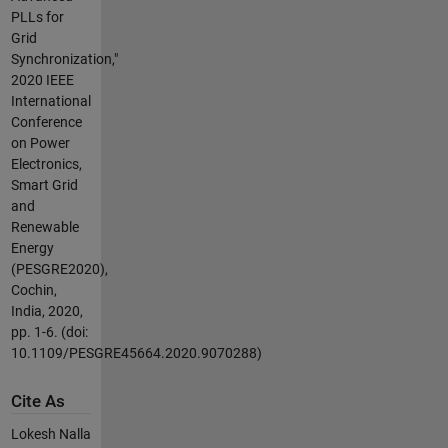
PLLs for
Grid
Synchronization,"
2020 IEEE
International
Conference
on Power
Electronics,
Smart Grid
and
Renewable
Energy
(PESGRE2020),
Cochin,
India, 2020,
pp. 1-6. (doi:
10.1109/PESGRE45664.2020.9070288)
Cite As
Lokesh Nalla