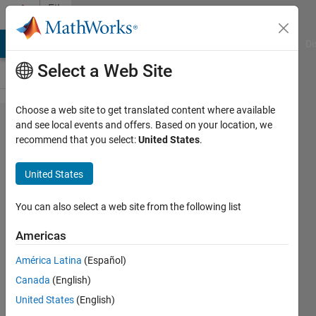
Skip to content
File
Exchange
MATLAB Answers
File Exchange
Cody
AI Chat Playground
Di
Select a Web Site
Choose a web site to get translated content where available
CDSC
and see local events and offers. Based on your location, we
recommend that you select:
United States
.
based
PLL
United States
Fundamental frequency
You can also select a web site from the following list
components, phase angle
and fundamental frequency
Americas
informations are accurately
extracted using CDSC-PLL.
América Latina
(Español)
Canada
(English)
Lokesh Nalla
United States
(English)
Version 1.0.0
(42.4 KB)