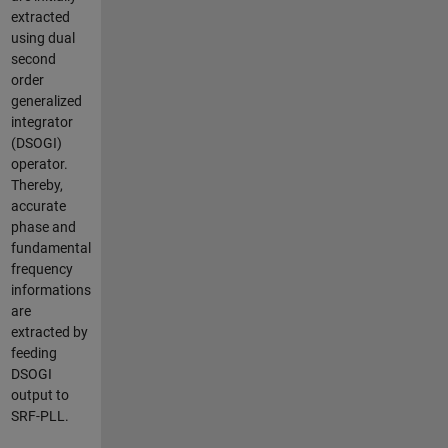
extracted
using dual
second
order
generalized
integrator
(DSOGI)
operator.
Thereby,
accurate
phase and
fundamental
frequency
informations
are
extracted by
feeding
DSOGI
output to
SRF-PLL.