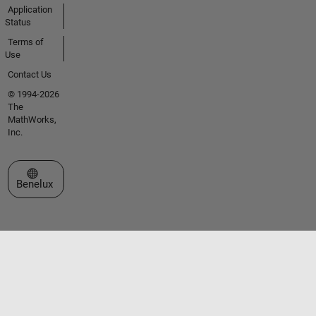
Application
Status
Terms of
Use
Contact Us
© 1994-2026
The
MathWorks,
Inc.
Select a Web Site
Benelux