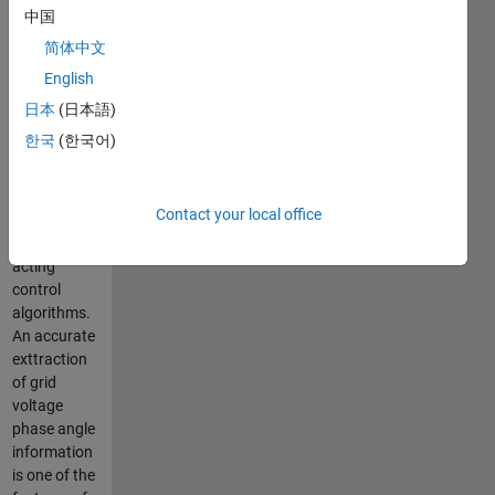
degradation.
中国
To tackle
简体中文
this issue,
English
the custom
power
日本
(日本語)
devices are
한국
(한국어)
to be
controlled
with
Contact your local office
accurate
and fast
acting
control
algorithms.
An accurate
exttraction
of grid
voltage
phase angle
information
is one of the