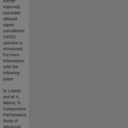
further
improved,
cascaded
delayed
signal
cancellation
(CDSC)
operator is
introduced.
For more
information,
refer the
following
paper.
N. Lokesh
and M. K.
Mishra, "A
Comparative
Performance
Study of
Advanced