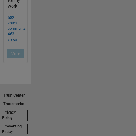
Trust Center
Trademarks
Privacy
Policy
Preventing
Piracy