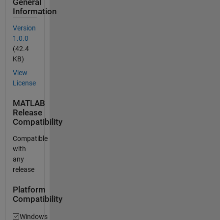
General
Information
Version
1.0.0
(42.4
KB)
View
License
MATLAB
Release
Compatibility
Compatible
with
any
release
Platform
Compatibility
Windows