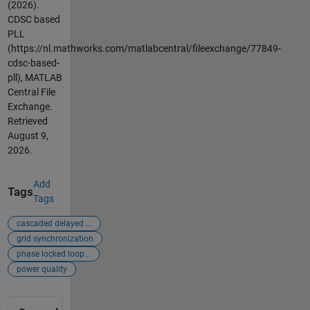
(2026).
CDSC based
PLL
(https://nl.mathworks.com/matlabcentral/fileexchange/77849-
cdsc-based-
pll), MATLAB
Central File
Exchange.
Retrieved
August 9,
2026
.
Add
Tags
Tags
cascaded delayed ...
grid synchronization
phase locked loop...
power quality