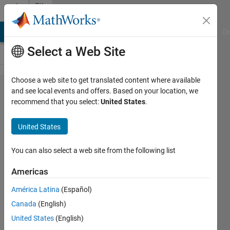
Skip to content
File
Exchange
MATLAB Answers
File Exchange
Cody
AI Chat Playground
Di
Select a Web Site
Choose a web site to get translated content where available
An
and see local events and offers. Based on your location, we
recommend that you select:
United States
.
Automated
S-phase
United States
Arrival
Time
You can also select a web site from the following list
Picker with
Americas
SNR
América Latina
(Español)
Output
Canada
(English)
SPHASEPICKER is a powerful tool
United States
(English)
for automatically picking S-phase