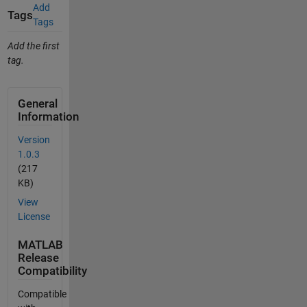
Add
Tags
Tags
Add the first
tag.
General
Information
Version
1.0.3
(217
KB)
View
License
MATLAB
Release
Compatibility
Compatible