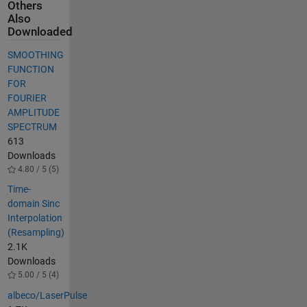
Others
Also
Downloaded
SMOOTHING
FUNCTION
FOR
FOURIER
AMPLITUDE
SPECTRUM
613
Downloads
4.80 / 5 (5)
Time-
domain Sinc
Interpolation
(Resampling)
2.1K
Downloads
5.00 / 5 (4)
albeco/LaserPulse