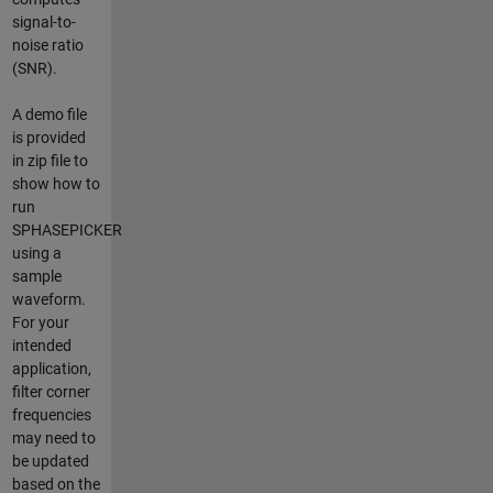
signal-to-
noise ratio
(SNR).
A demo file
is provided
in zip file to
show how to
run
SPHASEPICKER
using a
sample
waveform.
For your
intended
application,
filter corner
frequencies
may need to
be updated
based on the