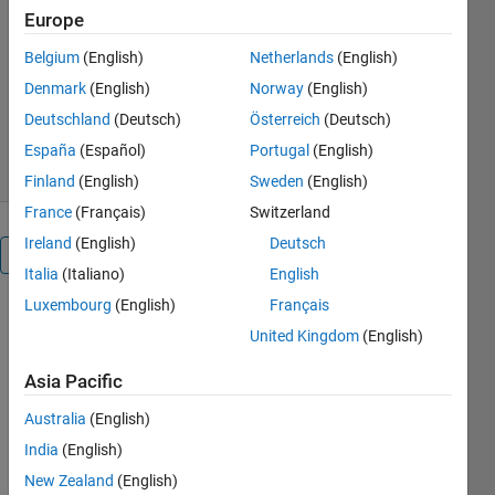
Europe
onsets.
Belgium
(English)
Netherlands
(English)
Dr. Erol Kalkan, P.E.
Version 1.0.3
(217 KB)
Denmark
(English)
Norway
(English)
489 Downloads
4.00/5
(1)
Deutschland
(Deutsch)
Österreich
(Deutsch)
26 Feb 2019
España
(Español)
Portugal
(English)
Finland
(English)
Sweden
(English)
France
(Français)
Switzerland
Ireland
(English)
Deutsch
Overview
Italia
(Italiano)
English
Luxembourg
(English)
Français
SPHASEPICKER
United Kingdom
(English)
is a powerful
tool for
Asia Pacific
automatically
picking S-
Australia
(English)
phase
India
(English)
onsets with
high
New Zealand
(English)