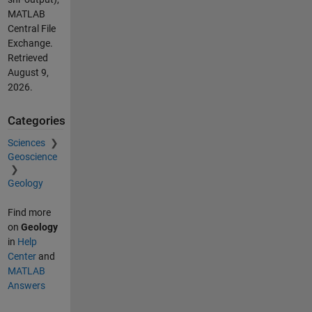
MATLAB
Central File
Exchange.
Retrieved
August 9,
2026
.
Categories
Sciences
Geoscience
Geology
Find more
on
Geology
in
Help
Center
and
MATLAB
Answers