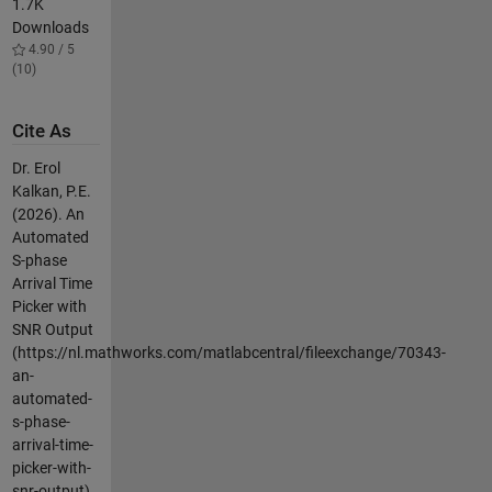
1.7K
Downloads
4.90 / 5
(10)
Cite As
Dr. Erol
Kalkan, P.E.
(2026).
An
Automated
S-phase
Arrival Time
Picker with
SNR Output
(https://nl.mathworks.com/matlabcentral/fileexchange/70343-
an-
automated-
s-phase-
arrival-time-
picker-with-
snr-output),