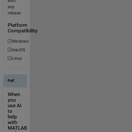
with
any
release
Platform
Compatibility
Windows
macOS
Linux