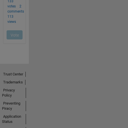
Trust Center
Trademarks
Privacy
Policy
Preventing
Piracy
Application
Status