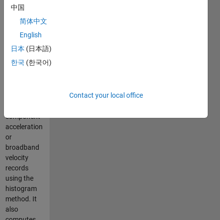
precision
中国
without
简体中文
requiring
detection
English
interval or
日本
(日本語)
threshold
한국
(한국어)
settings. The
algorithm
detects S-
Contact your local office
phase onset
in single-
component
acceleration
or
broadband
velocity
records
using the
histogram
method. It
also
computes