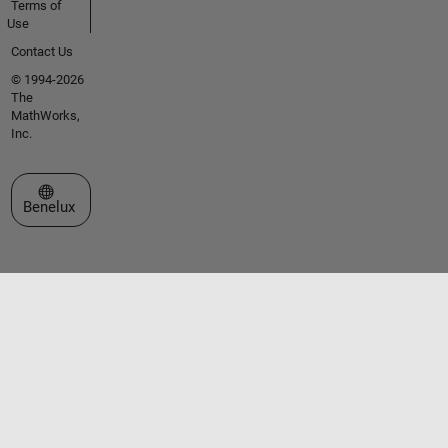
Terms of
Use
Contact Us
© 1994-2026
The
MathWorks,
Inc.
Select a Web Site
Benelux