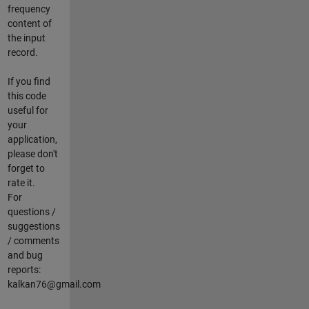
frequency
content of
the input
record.
If you find
this code
useful for
your
application,
please don't
forget to
rate it.
For
questions /
suggestions
/ comments
and bug
reports:
kalkan76@gmail.com