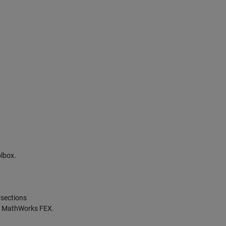
lbox.
rsections
 at MathWorks FEX.