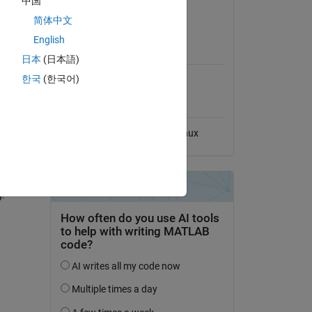
中国
View License
简体中文
English
MATLAB Release
Compatibility
日本
(日本語)
한국
(한국어)
Compatible with any release
Platform Compatibility
Windows
macOS
Linux
ted.
ow-pass
g.