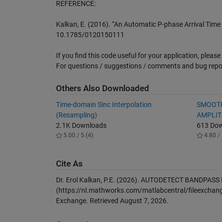
REFERENCE:
Kalkan, E. (2016). “An Automatic P-phase Arrival Time P
10.1785/0120150111
If you find this code useful for your application, please d
For questions / suggestions / comments and bug rep
Others Also Downloaded
Time-domain Sinc Interpolation
SMOOTH
(Resampling)
AMPLIT
2.1K Downloads
613 Do
5.00 / 5 (4)
4.80 / 
Cite As
Dr. Erol Kalkan, P.E. (2026).
AUTODETECT BANDPASS 
(https://nl.mathworks.com/matlabcentral/fileexchang
Exchange. Retrieved
August 7, 2026
.