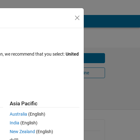
IES
ion, we recommend that you select:
United
Download
ring
Open in MATLAB Online
Share
Follow
Asia Pacific
Australia
(English)
India
(English)
General Information
New Zealand
(English)
Version 1.0.8
(239 KB)