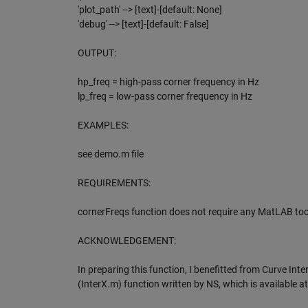
'plot_path' --> [text]-[default: None]
'debug' --> [text]-[default: False]
OUTPUT:
hp_freq = high-pass corner frequency in Hz
lp_freq = low-pass corner frequency in Hz
EXAMPLES:
see demo.m file
REQUIREMENTS:
cornerFreqs function does not require any MatLAB too
ACKNOWLEDGEMENT:
In preparing this function, I benefitted from Curve Inte
(InterX.m) function written by NS, which is available