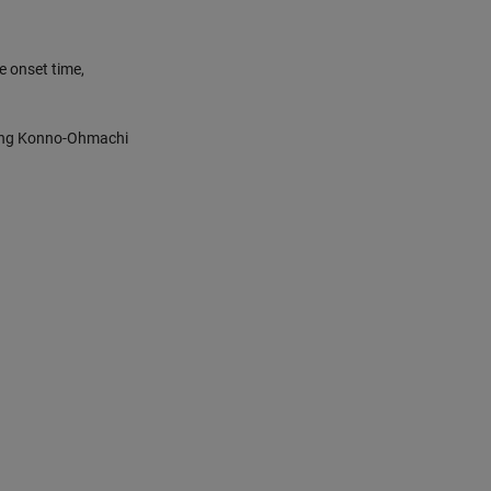
e onset time,
sing Konno-Ohmachi