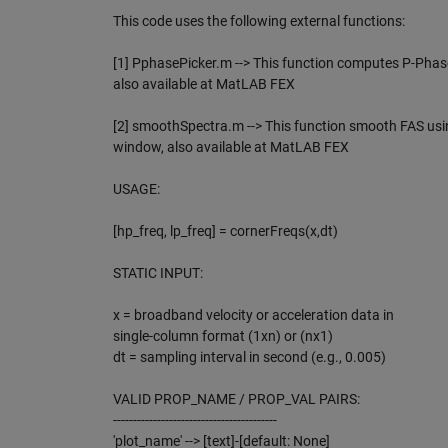
This code uses the following external functions:
[1] PphasePicker.m --> This function computes P-Phas
also available at MatLAB FEX
[2] smoothSpectra.m --> This function smooth FAS u
window, also available at MatLAB FEX
USAGE:
[hp_freq, lp_freq] = cornerFreqs(x,dt)
STATIC INPUT:
x = broadband velocity or acceleration data in
single-column format (1xn) or (nx1)
dt = sampling interval in second (e.g., 0.005)
VALID PROP_NAME / PROP_VAL PAIRS:
-----------------------------------------
'plot_name' --> [text]-[default: None]