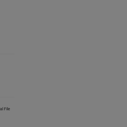
l File