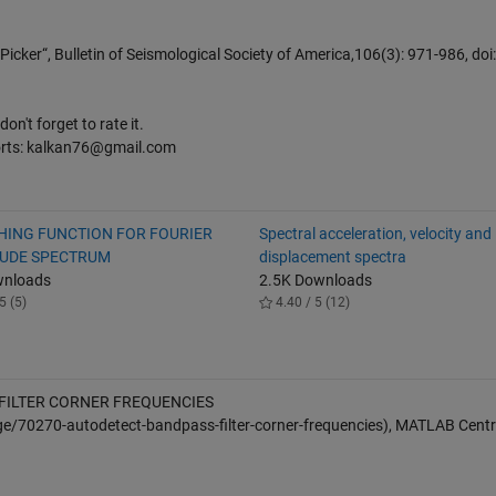
icker“, Bulletin of Seismological Society of America,106(3): 971-986, doi:
on't forget to rate it.
orts: kalkan76@gmail.com
ING FUNCTION FOR FOURIER
Spectral acceleration, velocity and
UDE SPECTRUM
displacement spectra
wnloads
2.5K Downloads
5 (5)
4.40 / 5 (12)
FILTER CORNER FREQUENCIES
e/70270-autodetect-bandpass-filter-corner-frequencies), MATLAB Centra