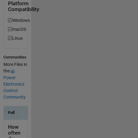
Platform
Compatibility
Windows
macOS
Linux
Communities
More Files in
the
Power
Electronics
Control
Community