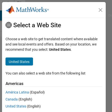
Skip to content
File
Exchange
MATLAB Answers
File Exchange
Cody
AI Chat Playground
Di
Select a Web Site
Choose a web site to get translated content where available
Fixed
and see local events and offers. Based on your location, we
recommend that you select:
United States
.
Capacitor
Thyristor
United States
Controlled
Reacter
You can also select a web site from the following list
(FCTCR) for
Americas
reactive
América Latina
(Español)
power
Canada
(English)
compensation
United States
(English)