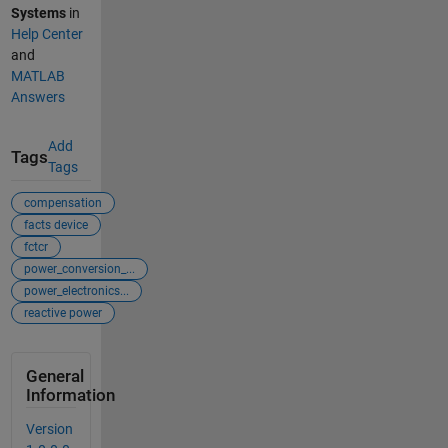
Systems
in
Help Center
and
MATLAB
Answers
Add
Tags
Tags
compensation
facts device
fctcr
power_conversion_...
power_electronics...
reactive power
General
Information
Version