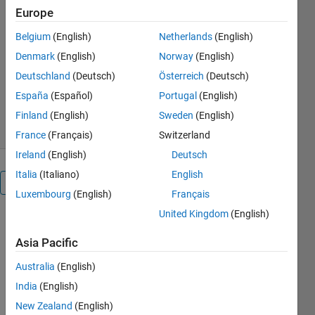
It compensates reactive power by
Europe
changing effective reactance by varying
firing angle of thyristor.
Belgium
(English)
Netherlands
(English)
Denmark
(English)
Norway
(English)
Niranjan Bhujel
Version 1.0.0.0
(38.9 KB)
Deutschland
(Deutsch)
Österreich
(Deutsch)
1.6K Downloads
5.00/5
(1)
España
(Español)
Portugal
(English)
9 Aug 2017
Finland
(English)
Sweden
(English)
France
(Français)
Switzerland
Ireland
(English)
Deutsch
Italia
(Italiano)
English
Overview
Luxembourg
(English)
Français
United Kingdom
(English)
It first
measures
Asia Pacific
system
voltage and
Australia
(English)
current
India
(English)
supplied by
New Zealand
(English)
source.