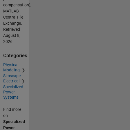
compensation),
MATLAB
Central File
Exchange.
Retrieved
August 8,
2026
.
Categories
Physical
Modeling
Simscape
Electrical
Specialized
Power
Systems
Find more
on
Specialized
Power