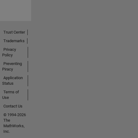
Trust Center
Trademarks
Privacy
Policy
Preventing
Piracy
Application
Status
Terms of
Use
Contact Us
© 1994-2026
The
MathWorks,
Inc.