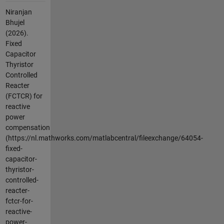
Niranjan
Bhujel
(2026).
Fixed
Capacitor
Thyristor
Controlled
Reacter
(FCTCR) for
reactive
power
compensation
(https://nl.mathworks.com/matlabcentral/fileexchange/64054-
fixed-
capacitor-
thyristor-
controlled-
reacter-
fctcr-for-
reactive-
power-