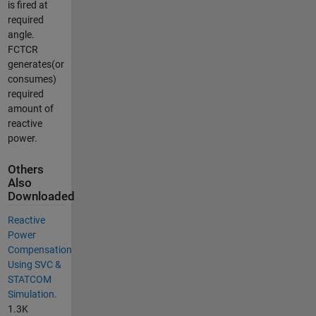
is fired at
required
angle.
FCTCR
generates(or
consumes)
required
amount of
reactive
power.
Others
Also
Downloaded
Reactive
Power
Compensation
Using SVC &
STATCOM
Simulation.
1.3K