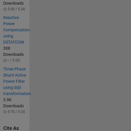
Downloads
5.00 / 5 (4)
Reactive
Power
Compensation
using
DSTATCOM
308
Downloads
-- / 5 (0)
Three Phase
Shunt Active
Power Filter
using dq0
transformation
3.9K
Downloads
4.70 / 5 (3)
Cite As