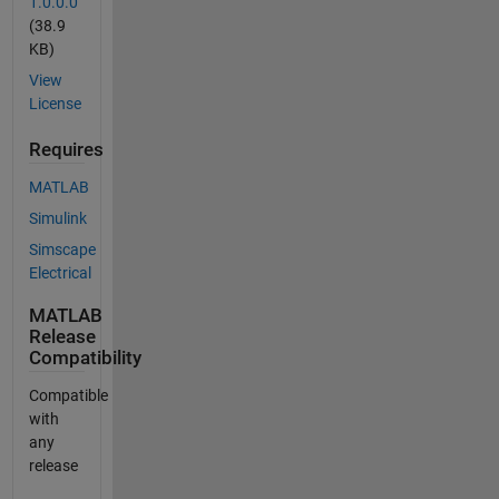
1.0.0.0
(38.9
KB)
View
License
Requires
MATLAB
Simulink
Simscape
Electrical
MATLAB
Release
Compatibility
Compatible
with
any
release