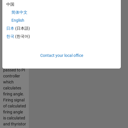
Then, ir
中国
calculates
简体中文
reactive
English
power
supplied by
日本
(日本語)
source. It
한국
(한국어)
compares
this reactive
power with
Contact your local office
zero and
error is
passed to PI
controller
which
calculates
firing angle.
Firing signal
of calculated
firing angle
is calculated
and thyristor