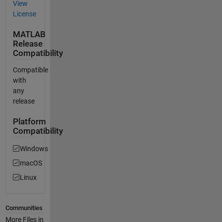
View
License
MATLAB
Release
Compatibility
Compatible
with
any
release
Platform
Compatibility
Windows
macOS
Linux
Communities
More Files in