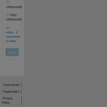
Trust Center
Trademarks
Privacy
Policy