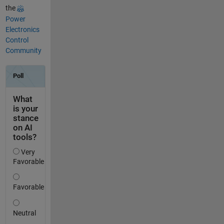
the
Power
Electronics
Control
Community