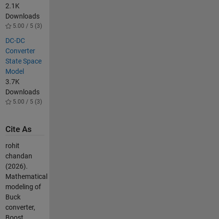
2.1K
Downloads
5.00 / 5 (3)
DC-DC
Converter
State Space
Model
3.7K
Downloads
5.00 / 5 (3)
Cite As
rohit
chandan
(2026).
Mathematical
modeling of
Buck
converter,
Boost