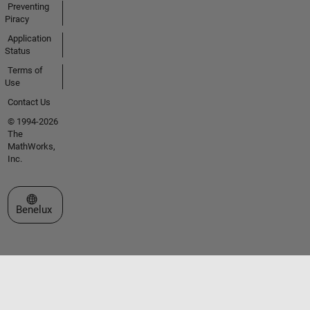
Preventing
Piracy
Application
Status
Terms of
Use
Contact Us
© 1994-2026
The
MathWorks,
Inc.
Select a Web Site
Benelux