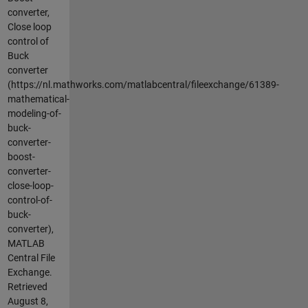
converter,
Close loop
control of
Buck
converter
(https://nl.mathworks.com/matlabcentral/fileexchange/61389-
mathematical-
modeling-of-
buck-
converter-
boost-
converter-
close-loop-
control-of-
buck-
converter),
MATLAB
Central File
Exchange.
Retrieved
August 8,