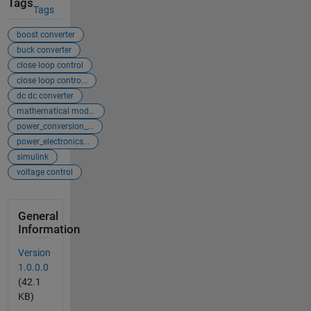
Tags
Tags
boost converter
buck converter
close loop control
close loop contro...
dc dc converter
mathematical mode...
power_conversion_...
power_electronics...
simulink
voltage control
General
Information
Version
1.0.0.0
(42.1
KB)