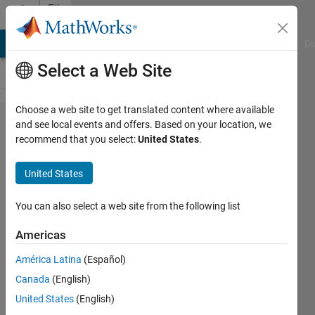
Skip to content
File
Exchange
MATLAB Answers
File Exchange
Cody
AI Chat Playground
Di
Select a Web Site
Choose a web site to get translated content where available
Mathematical
and see local events and offers. Based on your location, we
recommend that you select:
United States
.
modeling of
Buck
United States
converter,
Boost
You can also select a web site from the following list
converter,
Americas
Close loop
América Latina
(Español)
control of
Canada
(English)
Buck
United States
(English)
converter