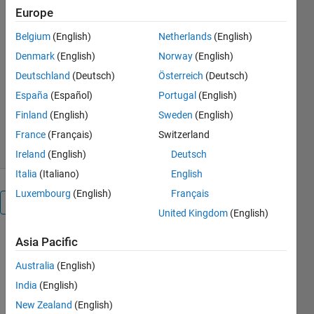
Europe
Mathematical modeling of Buck
Belgium
(English)
Netherlands
(English)
converter, Boost converter, Close loop
control of Buck converter
Denmark
(English)
Norway
(English)
Deutschland
(Deutsch)
Österreich
(Deutsch)
rohit chandan
Version 1.0.0.0
(42.1 KB)
España
(Español)
Portugal
(English)
2.4K Downloads
5.00/5
(1)
Finland
(English)
Sweden
(English)
1 Feb 2017
France
(Français)
Switzerland
Ireland
(English)
Deutsch
Italia
(Italiano)
English
Luxembourg
(English)
Français
Overview
United Kingdom
(English)
Mathematical
Asia Pacific
modeling of
Australia
(English)
Buck
converter,
India
(English)
Boost
New Zealand
(English)