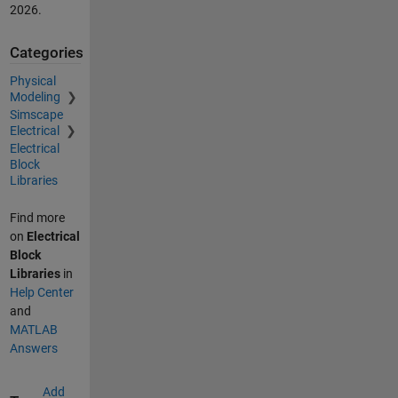
2026
.
Categories
Physical
Modeling
Simscape
Electrical
Electrical
Block
Libraries
Find more
on
Electrical
Block
Libraries
in
Help Center
and
MATLAB
Answers
Add