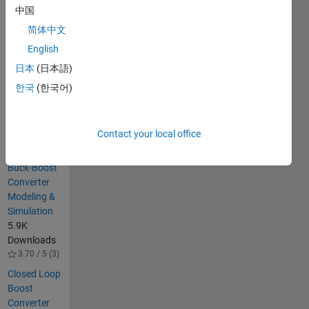
converter.
中国
Close loop
Voltage
简体中文
control of
English
Buck
日本
(日本語)
converter
한국
(한국어)
Others
Also
Downloaded
Contact your local office
Closed-Loop
Buck-Boost
Converter
Modeling &
Simulation
5.9K
Downloads
3.70 / 5 (3)
Closed Loop
Boost
Converter