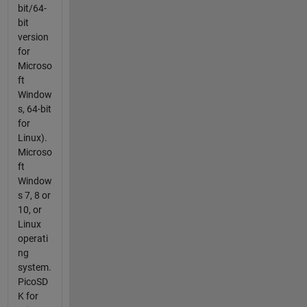
bit/64-
bit
version
for
Microso
ft
Window
s, 64-bit
for
Linux).
Microso
ft
Window
s 7, 8 or
10, or
Linux
operati
ng
system.
PicoSD
K for