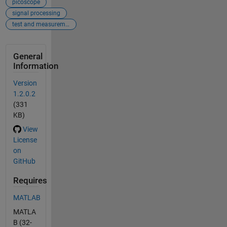
picoscope
signal processing
test and measurement
General
Information
Version
1.2.0.2
(331
KB)
View
License
on
GitHub
Requires
MATLAB
MATLA
B (32-