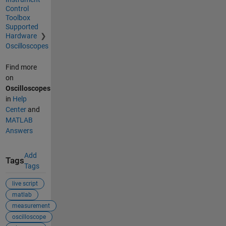
Control
Toolbox
Supported
Hardware
Oscilloscopes
Find more
on
Oscilloscopes
in
Help
Center
and
MATLAB
Answers
Add
Tags
Tags
live script
matlab
measurement
oscilloscope