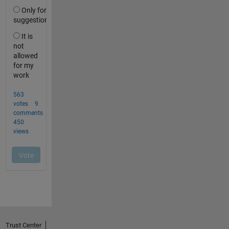
Trust Center