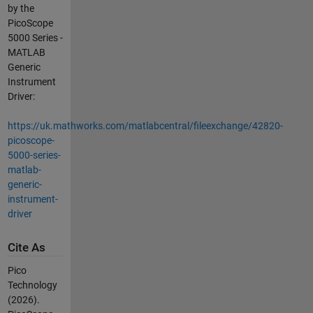
by the
PicoScope
5000 Series -
MATLAB
Generic
Instrument
Driver:
https://uk.mathworks.com/matlabcentral/fileexchange/42820-
picoscope-
5000-series-
matlab-
generic-
instrument-
driver
Cite As
Pico
Technology
(2026).