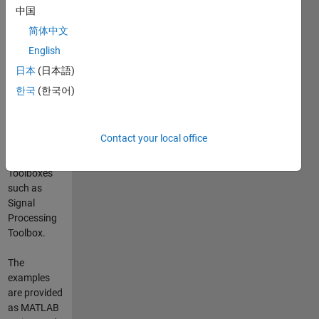
PicoScope®
中国
5203 and
简体中文
5204
English
oscilloscopes.
The data
日本
(日本語)
could be
한국
(한국어)
processed in
MATLAB®
using
Contact your local office
functions
from
Toolboxes
such as
Signal
Processing
Toolbox.
The
examples
are provided
as MATLAB