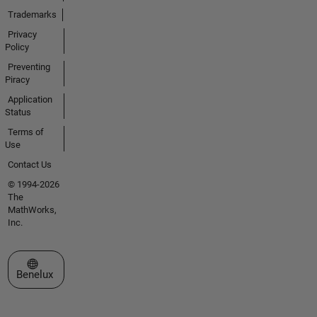
Trademarks
Privacy
Policy
Preventing
Piracy
Application
Status
Terms of
Use
Contact Us
© 1994-2026
The
MathWorks,
Inc.
Select a Web Site
Benelux