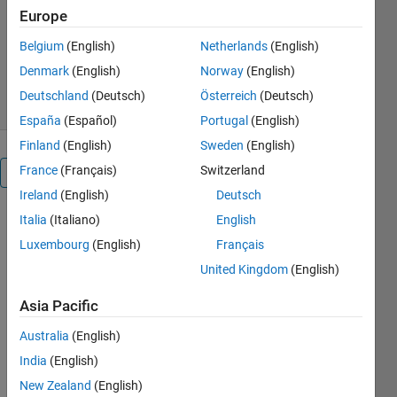
Europe
Pico Technology
Version 1.2.0.2
(331 KB)
Belgium
(English)
Netherlands
(English)
346 Downloads
0.00/5
(0)
Denmark
(English)
Norway
(English)
23 Feb 2023
Deutschland
(Deutsch)
Österreich
(Deutsch)
España
(Español)
Portugal
(English)
Finland
(English)
Sweden
(English)
France
(Français)
Switzerland
Overview
Ireland
(English)
Deutsch
Italia
(Italiano)
English
This is a set
of MATLAB
Luxembourg
(English)
Français
examples
United Kingdom
(English)
demonstrating
how to call
Asia Pacific
shared
library
Australia
(English)
functions to
India
(English)
acquire data
New Zealand
(English)
from the