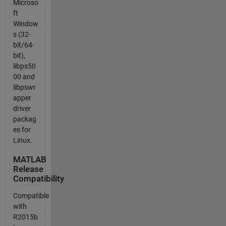
Microso
ft
Window
s (32-
bit/64-
bit),
libps50
00 and
libpswr
apper
driver
packag
es for
Linux.
MATLAB
Release
Compatibility
Compatible
with
R2015b