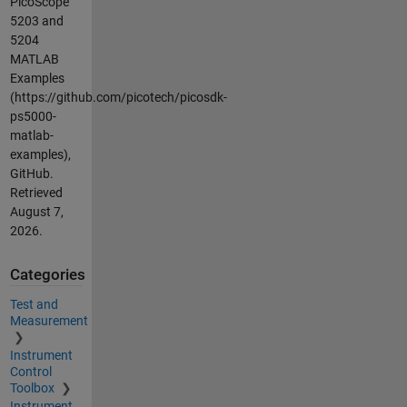
PicoScope
5203 and
5204
MATLAB
Examples
(https://github.com/picotech/picosdk-
ps5000-
matlab-
examples),
GitHub.
Retrieved
August 7,
2026
.
Categories
Test and
Measurement
Instrument
Control
Toolbox
Instrument