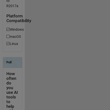
to
R2017a
Platform
Compatibility
Windows
macOS
Linux