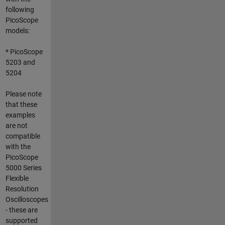
following
PicoScope
models:
* PicoScope
5203 and
5204
Please note
that these
examples
are not
compatible
with the
PicoScope
5000 Series
Flexible
Resolution
Oscilloscopes
- these are
supported