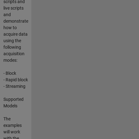
scripts and
live scripts
and
demonstrate
how to
acquire data
using the
following
acquisition
modes:
- Block
- Rapid block
- Streaming
Supported
Models
The
examples
will work
with the