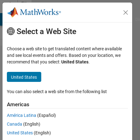
Skip to content
File
Exchange
MATLAB Answers
File Exchange
Cody
AI Chat Playground
Di
Select a Web Site
Choose a web site to get translated content where available
PicoScope
and see local events and offers. Based on your location, we
recommend that you select:
United States
.
5203 and
5204
United States
MATLAB
Examples
You can also select a web site from the following list
Americas
MATLAB examples for use with the
PicoScope 5203 and 5204
América Latina
(Español)
oscilloscopes.
Canada
(English)
https://github.com/picotech/picosdk-
United States
(English)
ps5000-matlab-examples