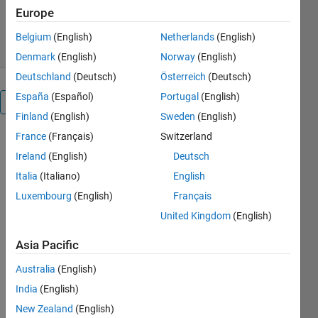
2.5K Downloads
4.40/5
(12)
Europe
12 Oct 2019
Belgium
(English)
Netherlands
(English)
Denmark
(English)
Norway
(English)
Deutschland
(Deutsch)
Österreich
(Deutsch)
España
(Español)
Portugal
(English)
Overview
Finland
(English)
Sweden
(English)
France
(Français)
Switzerland
The function
generates
Ireland
(English)
Deutsch
pseudo-
Italia
(Italiano)
English
spectral
Luxembourg
(English)
Français
acceleration
(PSA),
United Kingdom
(English)
pseudo-
Asia Pacific
spectral
velocity
Australia
(English)
(PSV) and
India
(English)
spectral
displacement
New Zealand
(English)