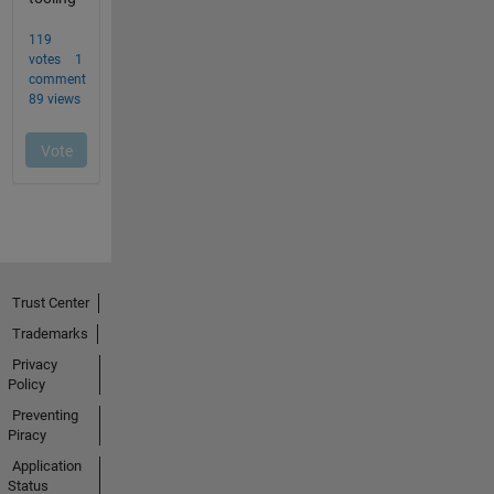
Trust Center
Trademarks
Privacy
Policy
Preventing
Piracy
Application
Status