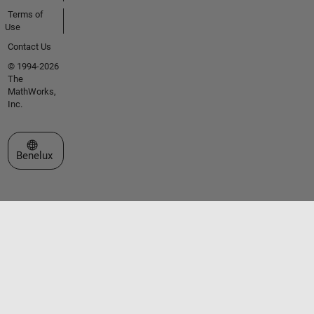
Terms of
Use
Contact Us
© 1994-2026
The
MathWorks,
Inc.
Select a Web Site
Benelux