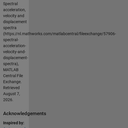
Spectral
acceleration,
velocity and
displacement
spectra
(https://nl.mathworks.com/matlabcentral/fileexchange/57906-
spectral-
acceleration-
velocity-and-
displacement-
spectra),
MATLAB
Central File
Exchange.
Retrieved
August 7,
2026
.
Acknowledgements
Inspired by: