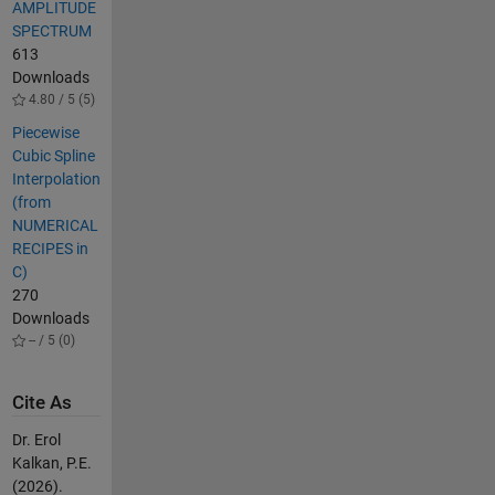
AMPLITUDE
SPECTRUM
613
Downloads
4.80 / 5 (5)
Piecewise
Cubic Spline
Interpolation
(from
NUMERICAL
RECIPES in
C)
270
Downloads
-- / 5 (0)
Cite As
Dr. Erol
Kalkan, P.E.
(2026).