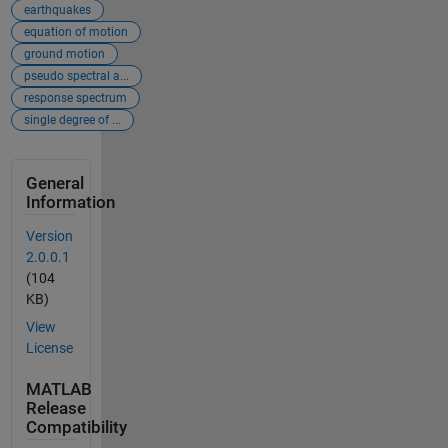
earthquakes
equation of motion
ground motion
pseudo spectral a...
response spectrum
single degree of ...
General
Information
Version
2.0.0.1
(104
KB)
View
License
MATLAB
Release
Compatibility