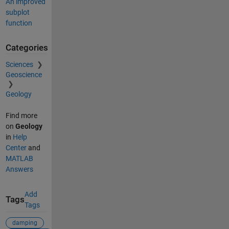
An improved
subplot
function
Categories
Sciences
Geoscience
Geology
Find more
on
Geology
in
Help
Center
and
MATLAB
Answers
Add
Tags
Tags
damping