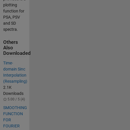
plotting
function for
PSA, PSV
and SD
spectra.
Others
Also
Downloaded
Time-
domain Sinc
Interpolation
(Resampling)
2.1K
Downloads
5.00 / 5 (4)
SMOOTHING
FUNCTION
FOR
FOURIER