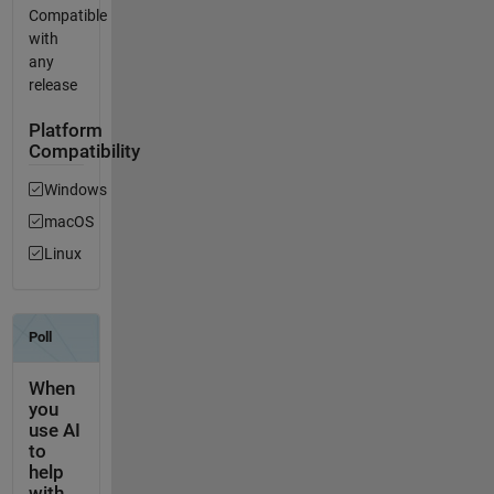
Compatible
with
any
release
Platform
Compatibility
Windows
macOS
Linux