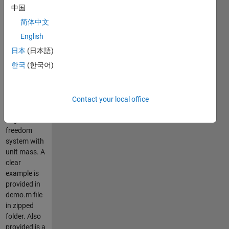
(SD) spectra
中国
for given
简体中文
damping
ratio (e.g.,
English
5% of
日本
(日本語)
critical).
한국
(한국어)
Spectral
ordinates
are for
linear-elastic
Contact your local office
single-
degree-of-
freedom
system with
unit mass. A
clear
example is
provided in
demo.m file
in zipped
folder. Also
provided is a