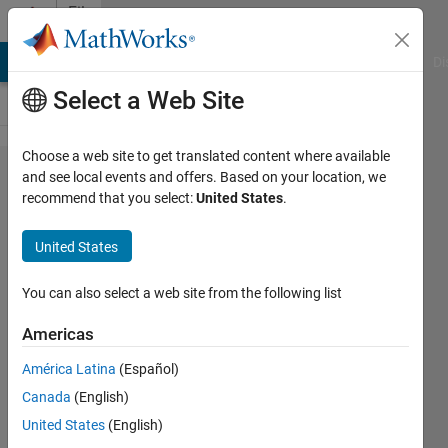
Skip to content
File
Exchange
MATLAB Answers
File Exchange
Cody
AI Chat Playground
Di
Select a Web Site
Choose a web site to get translated content where available
Spectral
and see local events and offers. Based on your location, we
recommend that you select:
United States
.
acceleration,
velocity and
United States
displacement
spectra
You can also select a web site from the following list
Americas
This is a MatLAB function to compute
linear-elastic damped response
América Latina
(Español)
spectrum of time series
Canada
(English)
Dr. Erol Kalkan, P.E.
United States
(English)
Version 2.0.0.1
(104 KB)