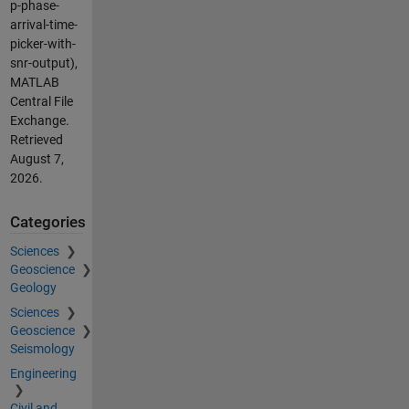
p-phase-
arrival-time-
picker-with-
snr-output),
MATLAB
Central File
Exchange.
Retrieved
August 7,
2026
.
Categories
Sciences
Geoscience
Geology
Sciences
Geoscience
Seismology
Engineering
Civil and