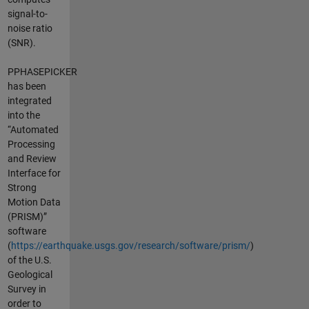
signal-to-
noise ratio
(SNR).
PPHASEPICKER
has been
integrated
into the
“Automated
Processing
and Review
Interface for
Strong
Motion Data
(PRISM)”
software
(
https://earthquake.usgs.gov/research/software/prism/
)
of the U.S.
Geological
Survey in
order to