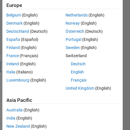
Europe
onsets.
Belgium
(English)
Netherlands
(English)
Dr. Erol Kalkan, P.E.
Version 6.0.2
(1.5 MB)
Denmark
(English)
Norway
(English)
1.6K Downloads
5.00/5
(3)
Deutschland
(Deutsch)
Österreich
(Deutsch)
3 Apr 2019
España
(Español)
Portugal
(English)
Finland
(English)
Sweden
(English)
France
(Français)
Switzerland
Ireland
(English)
Deutsch
Overview
Italia
(Italiano)
English
Luxembourg
(English)
Français
PPHASEPICKER
United Kingdom
(English)
is a powerful
tool for
Asia Pacific
automatically
picking P-
Australia
(English)
phase
India
(English)
onsets with
high
New Zealand
(English)