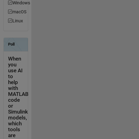
Windows
macOS
Linux