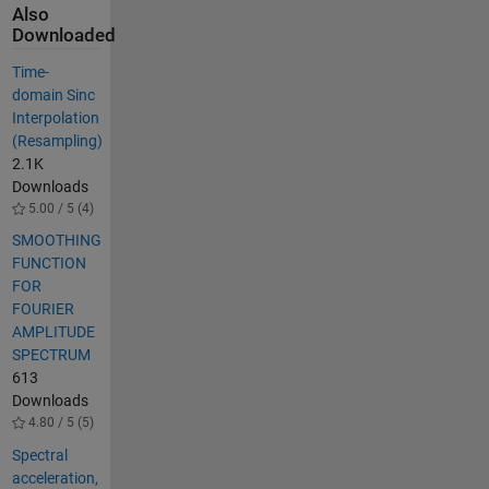
Also
Downloaded
Time-
domain Sinc
Interpolation
(Resampling)
2.1K
Downloads
5.00 / 5 (4)
SMOOTHING
FUNCTION
FOR
FOURIER
AMPLITUDE
SPECTRUM
613
Downloads
4.80 / 5 (5)
Spectral
acceleration,