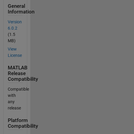
General
Information
Version
6.0.2
(1.5
MB)
View
License
MATLAB
Release
Compatibility
Compatible
with
any
release
Platform
Compatibility