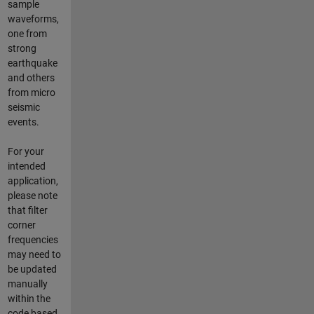
sample
waveforms,
one from
strong
earthquake
and others
from micro
seismic
events.
For your
intended
application,
please note
that filter
corner
frequencies
may need to
be updated
manually
within the
code based