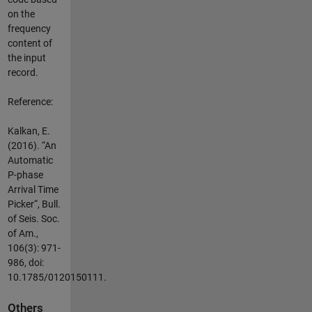
on the
frequency
content of
the input
record.
Reference:
Kalkan, E.
(2016). “An
Automatic
P-phase
Arrival Time
Picker“, Bull.
of Seis. Soc.
of Am.,
106(3): 971-
986, doi:
10.1785/0120150111.
Others