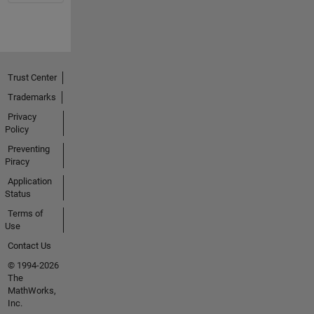
Trust Center
Trademarks
Privacy
Policy
Preventing
Piracy
Application
Status
Terms of
Use
Contact Us
© 1994-2026
The
MathWorks,
Inc.