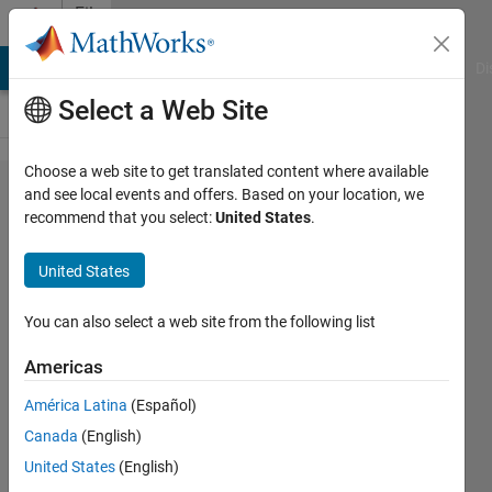
Skip to content
File
Exchange
MATLAB Answers
File Exchange
Cody
AI Chat Playground
Di
Select a Web Site
Choose a web site to get translated content where available
An
and see local events and offers. Based on your location, we
recommend that you select:
United States
.
automated
P-phase
United States
Arrival
Time
You can also select a web site from the following list
Picker
Americas
with SNR
América Latina
(Español)
output
Canada
(English)
PPHASEPICKER is a powerful tool
United States
(English)
for automatically picking P-phase