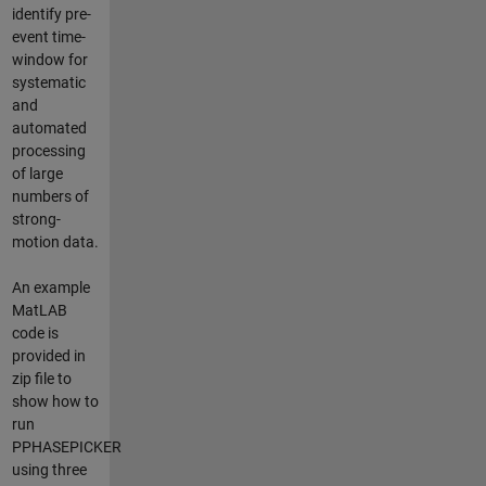
identify pre-
event time-
window for
systematic
and
automated
processing
of large
numbers of
strong-
motion data.
An example
MatLAB
code is
provided in
zip file to
show how to
run
PPHASEPICKER
using three