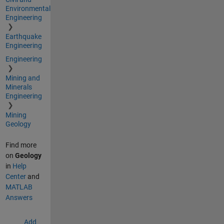
Environmental
Engineering
Earthquake
Engineering
Engineering
Mining and
Minerals
Engineering
Mining
Geology
Find more
on
Geology
in
Help
Center
and
MATLAB
Answers
Add