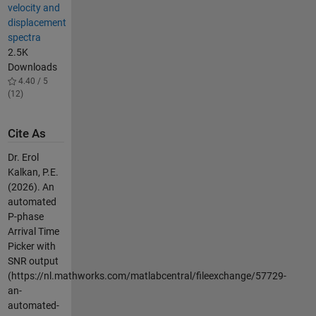
velocity and
displacement
spectra
2.5K
Downloads
4.40 / 5
(12)
Cite As
Dr. Erol
Kalkan, P.E.
(2026).
An
automated
P-phase
Arrival Time
Picker with
SNR output
(https://nl.mathworks.com/matlabcentral/fileexchange/57729-
an-
automated-