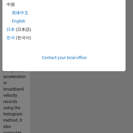
precision
中国
without
简体中文
requiring
detection
English
interval or
日本
(日本語)
threshold
한국
(한국어)
settings. The
algorithm
detects P-
Contact your local office
phase onset
in single-
component
acceleration
or
broadband
velocity
records
using the
histogram
method. It
also
computes