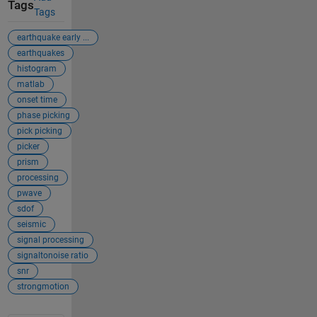
Tags
Tags
earthquake early ...
earthquakes
histogram
matlab
onset time
phase picking
pick picking
picker
prism
processing
pwave
sdof
seismic
signal processing
signaltonoise ratio
snr
strongmotion