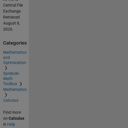
Central File
Exchange.
Retrieved
August 8,
2026
.
Categories
Mathematics
and
Optimization
Symbolic
Math
Toolbox
Mathematics
Calculus
Find more
on
Calculus
in
Help