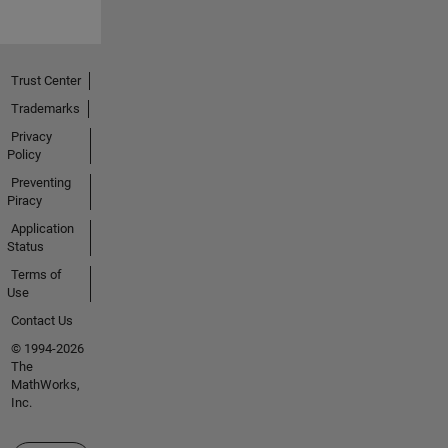
Trust Center
Trademarks
Privacy
Policy
Preventing
Piracy
Application
Status
Terms of
Use
Contact Us
© 1994-2026
The
MathWorks,
Inc.