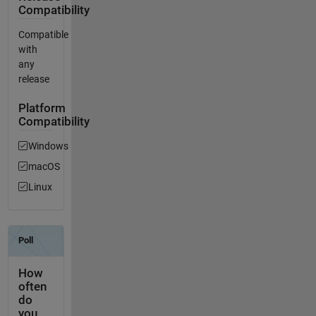
Compatibility
Compatible
with
any
release
Platform
Compatibility
Windows
macOS
Linux