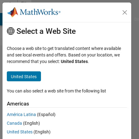
Skip to content
File
Exchange
MATLAB Answers
File Exchange
Cody
AI Chat Playground
Di
Select a Web Site
Choose a web site to get translated content where available
Series
and see local events and offers. Based on your location, we
recommend that you select:
United States
.
Product
United States
Computes the product of two
You can also select a web site from the following list
power series.
Americas
Greg von Winckel
Version 1.0.0.0
(1.43 KB)
América Latina
(Español)
2K Downloads
0.00/5
(0)
Canada
(English)
8 Jul 2004
United States
(English)