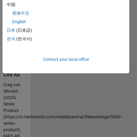
c=sym2poly(poly2sym(a,x)*poly2sym(b,x))
中国
简体中文
the symbolic
computation
English
is typically
日本
(日本語)
very slow
한국
(한국어)
especially as
the number
of terms
Contact your local office
increases.
Cite As
Greg von
Winckel
(2026).
Series
Product
(https://nl.mathworks.com/matlabcentral/fileexchange/5409-
series-
product),
MATLAB