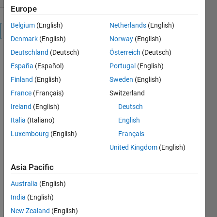
Europe
Belgium
(English)
Netherlands
(English)
Overview
Denmark
(English)
Norway
(English)
Deutschland
(Deutsch)
Österreich
(Deutsch)
This simple
España
(Español)
Portugal
(English)
script
numerically
Finland
(English)
Sweden
(English)
computes
France
(Français)
Switzerland
the power
Ireland
(English)
Deutsch
series
coefficients
Italia
(Italiano)
English
of the
Luxembourg
(English)
Français
product of
United Kingdom
(English)
two power
series. While
Asia Pacific
this can be
done with
Australia
(English)
only one line
India
(English)
symbolically,
New Zealand
(English)