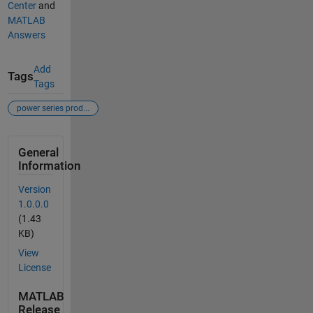
Center
and
MATLAB
Answers
Add
Tags
Tags
power series prod...
General
Information
Version
1.0.0.0
(1.43
KB)
View
License
MATLAB
Release