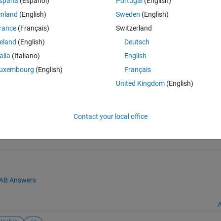
spaña
(Español)
Portugal
(English)
als.
inland
(English)
Sweden
(English)
rance
(Français)
Switzerland
reland
(English)
Deutsch
talia
(Italiano)
English
uxembourg
(English)
Français
United Kingdom
(English)
ons
(https://github.com/iwoodsawyer/hyperbolic/releases/tag/v1.4.1.1)
Contact your local office
AB Answers
A