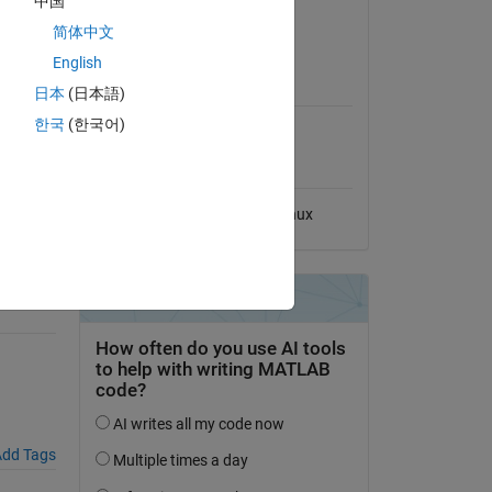
中国
View License on GitHub
简体中文
English
MATLAB Release
Compatibility
日本
(日本語)
한국
(한국어)
Compatible with any release
Platform Compatibility
Windows
macOS
Linux
,
dd Tags