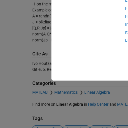
E
-1 on the main diagonal and zeros on all the subdiagon
F
Example code:
A = randn(10);
F
J = blkdiag(-eye(5),eye(5));
I
[Q,R,Jp] = jqr(A,J);
I
norm(A-Q*R)
norm(Jp - Q'*J*Q)
L
Cite As
Ivo Houtzager (2026).
JQR/JRQ/JQL/JLQ factorizati
GitHub. Retrieved
August 7, 2026
.
Categories
MATLAB
Mathematics
Linear Algebra
Find more on
Linear Algebra
in
Help Center
and
MATL
Tags