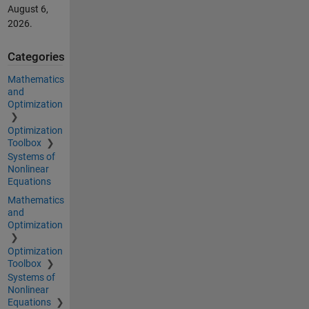
August 6,
2026
.
Categories
Mathematics
and
Optimization
Optimization
Toolbox
Systems of
Nonlinear
Equations
Mathematics
and
Optimization
Optimization
Toolbox
Systems of
Nonlinear
Equations