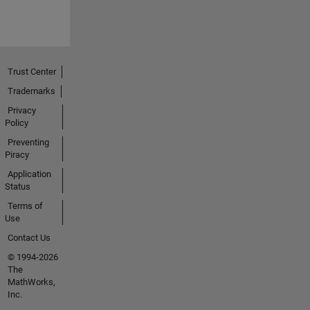
Trust Center
Trademarks
Privacy
Policy
Preventing
Piracy
Application
Status
Terms of
Use
Contact Us
© 1994-2026
The
MathWorks,
Inc.