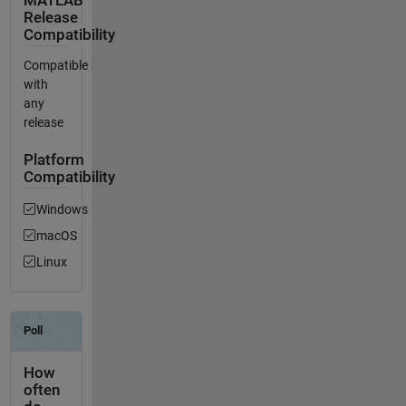
MATLAB
Release
Compatibility
Compatible
with
any
release
Platform
Compatibility
Windows
macOS
Linux