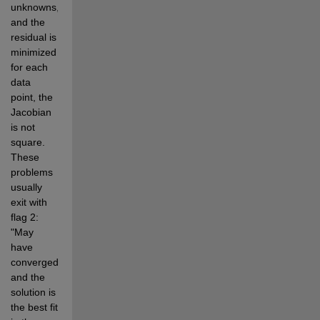
unknowns, 
and the 
residual is 
minimized 
for each 
data 
point, the 
Jacobian 
is not 
square. 
These 
problems 
usually 
exit with 
flag 2: 
"May 
have 
converged." 
and the 
solution is 
the best fit 