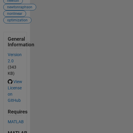
newton
newtonraphson
nonlinear
optimization
General
Information
Version
2.0
(343
KB)
View
License
on
GitHub
Requires
MATLAB