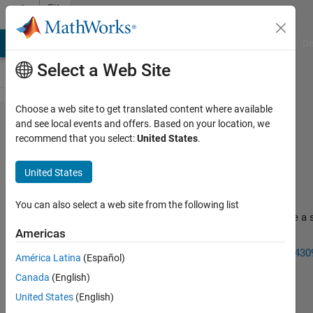
Skip to content
File
Exchange
MATLAB Answers
File Exchange
Cody
AI Chat Playground
Di
Select a Web Site
Choose a web site to get translated content where available
NewtonRaphson
and see local events and offers. Based on your location, we
recommend that you select:
United States
.
United States
You can also select a web site from the following list
Yet another solver that uses the backslash function to solve a 
of non-linear equations
Americas
http://www.mathworks.com/matlabcentral/fileexchange/430
América Latina
(Español)
newton-raphson-solver
Canada
(English)
Mark Mikofski
Version 2.0
(343 KB)
15.5K Downloads
United States
(English)
4.30/5
(18)
24 Oct 2022