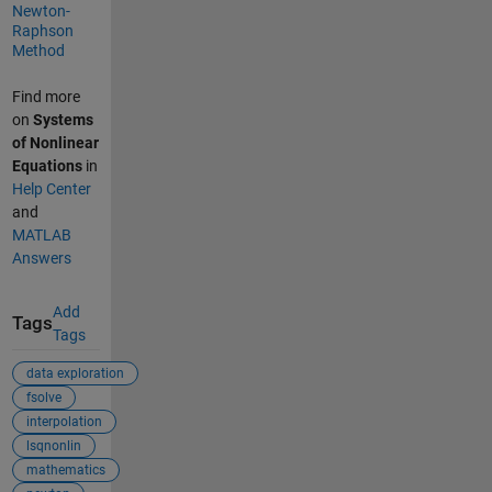
Newton-
Raphson
Method
Find more
on
Systems
of Nonlinear
Equations
in
Help Center
and
MATLAB
Answers
Add
Tags
Tags
data exploration
fsolve
interpolation
lsqnonlin
mathematics