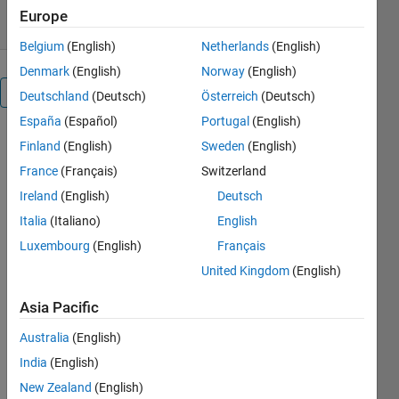
Europe
Belgium
(English)
Netherlands
(English)
Denmark
(English)
Norway
(English)
Overview
Deutschland
(Deutsch)
Österreich
(Deutsch)
España
(Español)
Portugal
(English)
Although 
Finland
(English)
Sweden
(English)
this is the 
France
(Français)
Switzerland
most 
Ireland
(English)
Deutsch
basic non-
linear 
Italia
(Italiano)
English
solver, it is 
Luxembourg
(English)
Français
surprisingly 
United Kingdom
(English)
powerful. 
It is based 
Asia Pacific
on the 
Newton-
Australia
(English)
Raphson 
India
(English)
method in 
chapter 
New Zealand
(English)