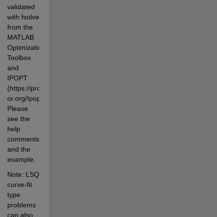
validated 
with fsolve 
from the 
MATLAB 
Optimization 
Toolbox 
and 
IPOPT 
(https://projects.coin-
or.org/Ipopt). 
Please 
see the 
help 
comments 
and the 
example.
Note: LSQ 
curve-fit 
type 
problems 
can also 