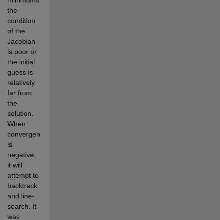
the 
condition 
of the 
Jacobian 
is poor or 
the initial 
guess is 
relatively 
far from 
the 
solution. 
When 
convergence 
is 
negative, 
it will 
attempt to 
backtrack 
and line-
search. It 
was 