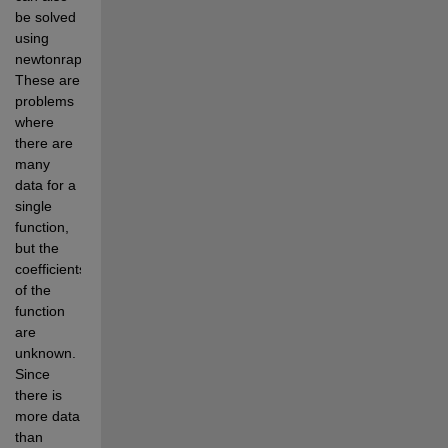
be solved 
using 
newtonraphson. 
These are 
problems 
where 
there are 
many 
data for a 
single 
function, 
but the 
coefficients 
of the 
function 
are 
unknown. 
Since 
there is 
more data 
than 