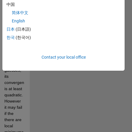
9.6-7 of 
中国
Numerical 
简体中文
Recipes in 
C. In 
English
general 
日本
(日本語)
for well 
한국
(한국어)
behaved 
functions 
and 
Contact your local office
decent 
initial 
guesses, 
its 
convergence 
is at least 
quadratic. 
However 
it may fail 
if the 
there are 
local 
minimums, 