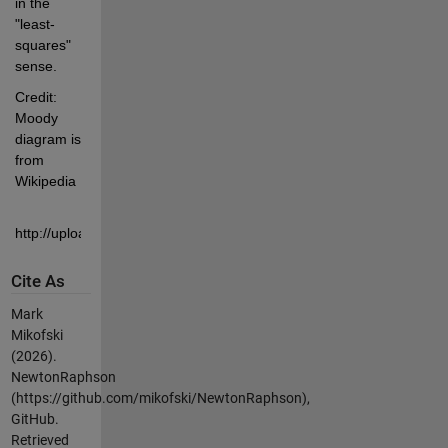
in the 
"least-
squares" 
sense.
Credit: 
Moody 
diagram is 
from 
Wikipedia
http://upload.wikimedia.org/wikipedia/commons/8/80/Moody_diagram
Cite As
Mark
Mikofski
(2026).
NewtonRaphson
(https://github.com/mikofski/NewtonRaphson),
GitHub.
Retrieved