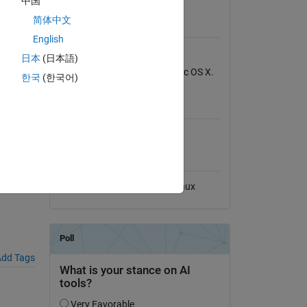
中国
View License
简体中文
Requires
English
MATLAB
日本
(日本語)
Tested on Windows 7 and Mac OS X.
한국
(한국어)
MATLAB Release
Compatibility
File
Compatible with any release
Platform Compatibility
Windows
macOS
Linux
dd Tags