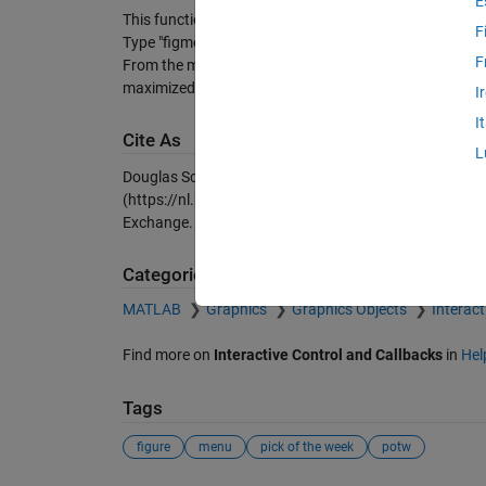
E
This function controls a "Figures" menu that will appea
F
Type "figmenu on" or "figmenu off" to turn it on and of
F
From the menu you can switch to any other figure, or ma
maximized and cover the other figures.
I
I
Cite As
L
Douglas Schwarz (2026).
figmenu: An automatic figur
(https://nl.mathworks.com/matlabcentral/fileexchang
Exchange. Retrieved
August 9, 2026
.
Categories
MATLAB
Graphics
Graphics Objects
Interact
Find more on
Interactive Control and Callbacks
in
Hel
Tags
figure
menu
pick of the week
potw