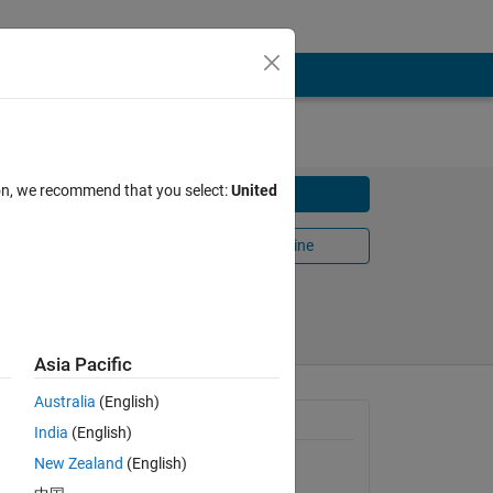
ion, we recommend that you select:
United
Download
Open in MATLAB Online
Share
Follow
Asia Pacific
Australia
(English)
General Information
India
(English)
New Zealand
(English)
Version 1.2.0.0
(10.6 KB)