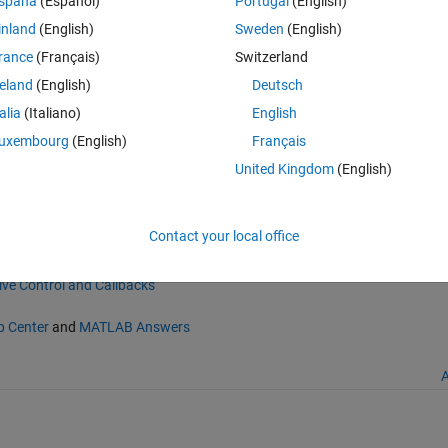
spaña
(Español)
Portugal
(English)
r automatically on normal graph figures (i.e., non-GUIs).
inland
(English)
Sweden
(English)
f. The menu can be added to existing figures with "figmenu add".
rance
(Français)
Switzerland
ximize or close figures. It is especially useful when figures have been
reland
(English)
Deutsch
talia
(Italiano)
English
uxembourg
(English)
Français
e-selection menu
United Kingdom
(English)
e/41891-figmenu-an-automatic-figure-selection-menu), MATLAB Central 
Contact your local office
ive Control and Callbacks
p Center
and
MATLAB Answers
A