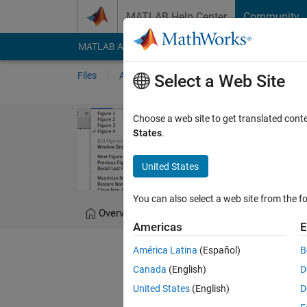
Skip to content
MATLAB Help Center
Community
MATLAB Answers
File Exchange
Cody
AI Cha
Files
Authors
My File Exchange
Publis
Select a Web Site
figmenu: An a
Choose a web site to get translated cont
States
.
Easily switch between fi
United States
Douglas Schwarz
Ve
You can also select a web site from the fo
Overview
Files
Version History
Americas
E
América Latina
(Español)
B
Editor's Note:
This file was 
Canada
(English)
D
United States
(English)
D