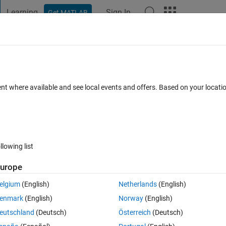
Learning
Sign In
Get MATLAB
t Playground
Discussions
Contests
Blogs
Post
More
h
About
igh power factor AC-DC converter
ent where available and see local events and offers. Based on your locat
 driver circuit
on 1.0.0.0
(11 KB)
3.2K Downloads
3.40/5
(8)
6 Sep 2012
llowing list
Reviews
(8)
Discussions
(0)
urope
elgium
(English)
Netherlands
(English)
enmark
(English)
Norway
(English)
eutschland
(Deutsch)
Österreich
(Deutsch)