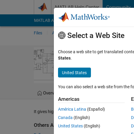
Skip to content
MATLAB Help Center
Community
MATLAB Answers
File Exchange
Cody
AI Cha
Files
Authors
My File Exchange
Publis
Select a Web Site
Single stage h
Choose a web site to get translated cont
States
.
A Single stage ac-dc LED
United States
Kannabhiran.A
Versi
You can also select a web site from the fo
Overview
Files
Version History
Americas
E
América Latina
(Español)
B
It gives high PF and low THD.
Canada
(English)
D
Others Also Downloaded
United States
(English)
D