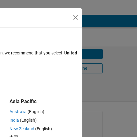
ion, we recommend that you select:
United
Download
Open in MATLAB Online
Share
Follow
Asia Pacific
Australia
(English)
General Information
India
(English)
New Zealand
(English)
Version 1.0.0.0
(11 KB)