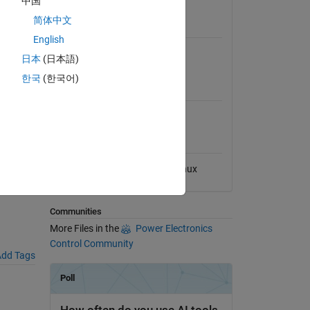
中国
View License
简体中文
Requires
English
Simulink
日本
(日本語)
한국
(한국어)
MATLAB Release
Compatibility
Compatible with any release
al File
Platform Compatibility
Windows
macOS
Linux
Communities
More Files in the
Power Electronics
Control Community
dd Tags