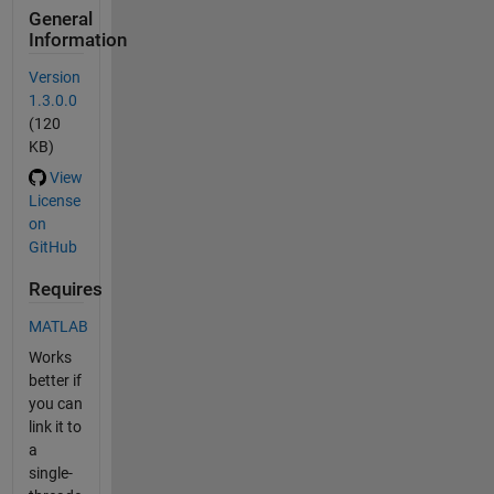
General
Information
Version
1.3.0.0
(120
KB)
View
License
on
GitHub
Requires
MATLAB
Works
better if
you can
link it to
a
single-