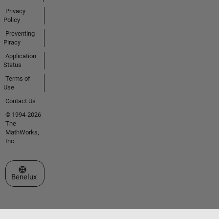
Privacy
Policy
Preventing
Piracy
Application
Status
Terms of
Use
Contact Us
© 1994-2026
The
MathWorks,
Inc.
Select a Web Site
Benelux