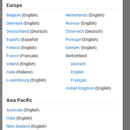
Europe
Belgium
(English)
Netherlands
(English)
Denmark
(English)
Norway
(English)
Overview
Deutschland
(Deutsch)
Österreich
(Deutsch)
España
(Español)
Portugal
(English)
Multithreaded
matrix
Finland
(English)
Sweden
(English)
operations
France
(Français)
Switzerland
on N-D
Ireland
(English)
Deutsch
arrays (a
Matlab plug-
Italia
(Italiano)
English
in)
Luxembourg
(English)
Français
United Kingdom
(English)
Cite As
Yuval
Asia Pacific
(2026).
mmx
Australia
(English)
(https://github.com/yuvaltassa/mmx),
GitHub.
India
(English)
Retrieved
New Zealand
(English)