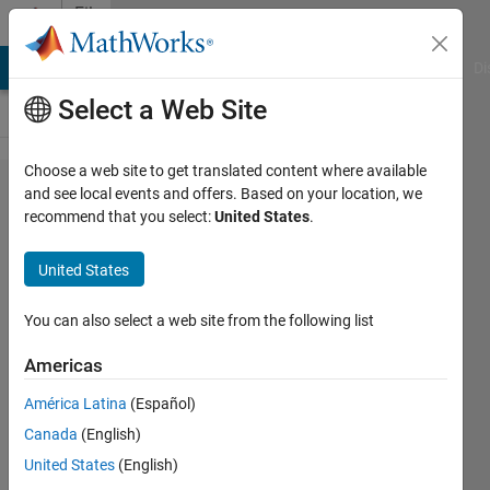
Skip to content
File
Exchange
MATLAB Answers
File Exchange
Cody
AI Chat Playground
Di
Select a Web Site
Choose a web site to get translated content where available
mmx
and see local events and offers. Based on your location, we
recommend that you select:
United States
.
United States
You can also select a web site from the following list
N-D multithreaded matrix operations.
Americas
https://github.com/yuvaltassa/mmx
América Latina
(Español)
Yuval
Version 1.3.0.0
(120 KB)
Canada
(English)
3.2K Downloads
4.90/5
(16)
28 Jun 2018
United States
(English)