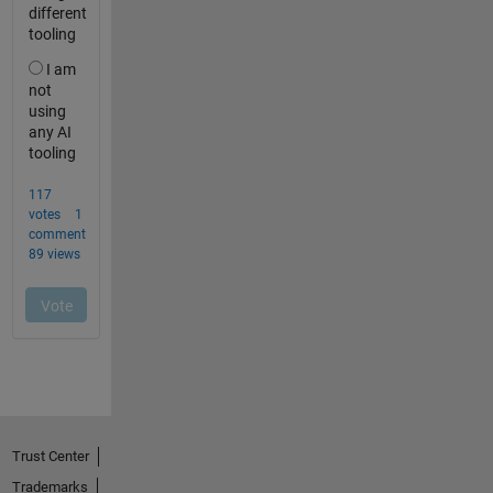
Trust Center
Trademarks