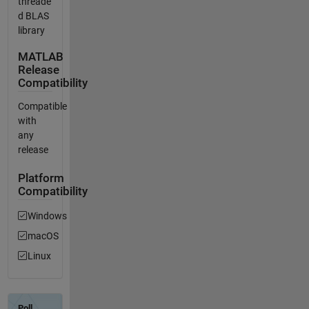
threade
d BLAS
library
MATLAB
Release
Compatibility
Compatible
with
any
release
Platform
Compatibility
Windows
macOS
Linux