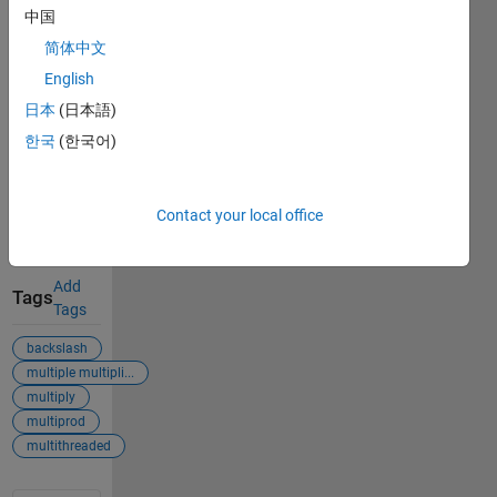
August 7,
中国
2026
.
简体中文
Acknowledgements
English
日本
(日本語)
Inspired:
Batch matrix
한국
(한국어)
exponential
computation
with
Contact your local office
CPU/GPU
Add
Tags
Tags
backslash
multiple multipli...
multiply
multiprod
multithreaded