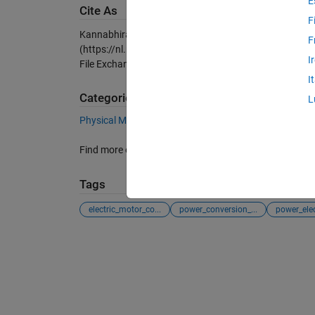
E
Cite As
F
Kannabhiran.A (2026).
Three phase 27Level inverter w
F
(https://nl.mathworks.com/matlabcentral/fileexchang
I
File Exchange. Retrieved
August 9, 2026
.
I
Categories
L
Physical Modeling
Simscape Electrical
Speciali
Find more on
Specialized Power Systems
in
Help Cen
Tags
electric_motor_co...
power_conversion_...
power_elec