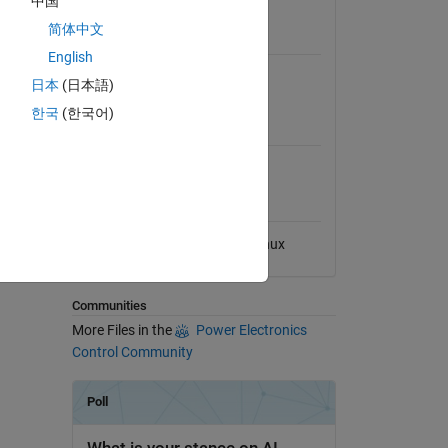
中国
View License
简体中文
Requires
English
entral
Simscape Electrical
日本
(日本語)
한국
(한국어)
MATLAB Release
Compatibility
Compatible with any release
Platform Compatibility
Windows
macOS
Linux
dd Tags
Communities
More Files in the
Power Electronics
Control Community