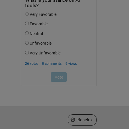
Select a Web Site
Benelux