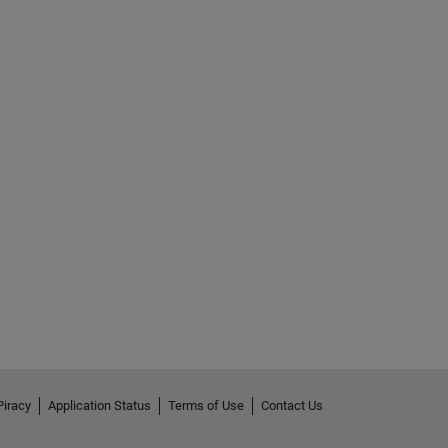
Piracy
Application Status
Terms of Use
Contact Us