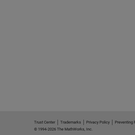
Trust Center
Trademarks
Privacy Policy
Preventing 
© 1994-2026 The MathWorks, Inc.