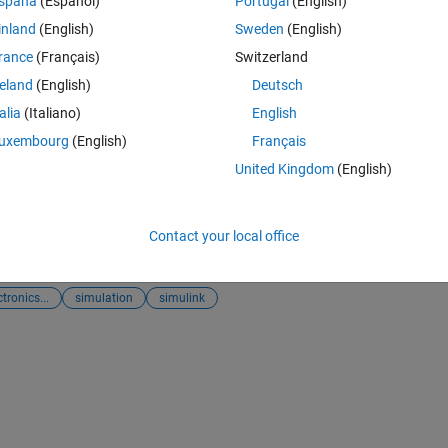
spaña
(Español)
Portugal
(English)
inland
(English)
Sweden
(English)
ith Single DC source
rance
(Français)
Switzerland
e/33740-three-phase-27level-inverter-with-single-dc-source), MATLAB C
reland
(English)
Deutsch
talia
(Italiano)
English
uxembourg
(English)
Français
United Kingdom
(English)
zed Power Systems
ter
and
MATLAB Answers
Contact your local office
A
tronics...
simulation
simulink