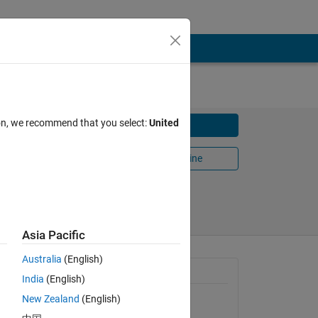
ion, we recommend that you select:
United
Download
Open in MATLAB Online
Share
Follow
Asia Pacific
Australia
(English)
 DC
General Information
India
(English)
d
New Zealand
(English)
Version 1.0.0.0
(91 KB)