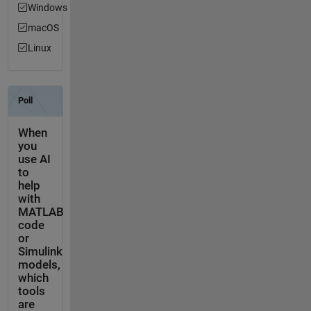
Windows
macOS
Linux