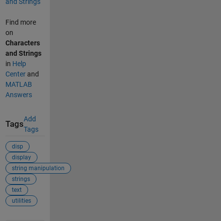
and Strings
Find more
on
Characters
and Strings
in
Help
Center
and
MATLAB
Answers
Add
Tags
Tags
disp
display
string manipulation
strings
text
utilities