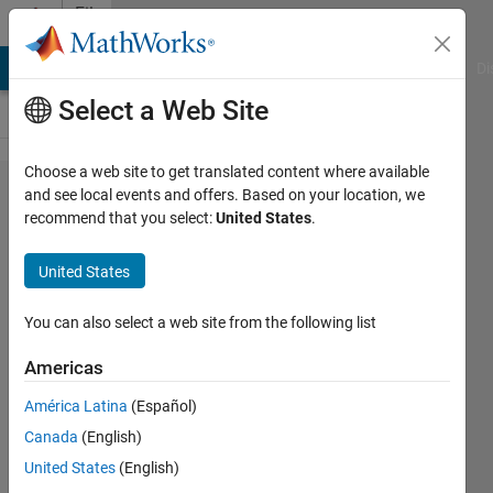
Skip to content
File
Exchange
MATLAB Answers
File Exchange
Cody
AI Chat Playground
Di
Select a Web Site
Choose a web site to get translated content where available
DispA(ll)
and see local events and offers. Based on your location, we
recommend that you select:
United States
.
United States
Enhanced disp that can take
You can also select a web site from the following list
any number of arguments
Americas
Alan Robinson
Version 1.4.0.0
(1.31 KB)
América Latina
(Español)
1K Downloads
0.00/5
(0)
Canada
(English)
17 Dec 2012
United States
(English)