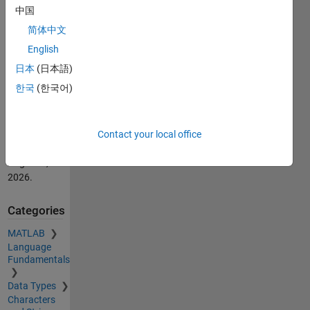
中国
Alan
简体中文
Robinson
(2026).
English
DispA(ll)
日本
(日本語)
(https://nl.mathworks.com/matlabcentral/fileexchange/21705-
한국
(한국어)
dispa-ll),
MATLAB
Central File
Exchange.
Contact your local office
Retrieved
August 9,
2026
.
Categories
MATLAB
Language
Fundamentals
Data Types
Characters