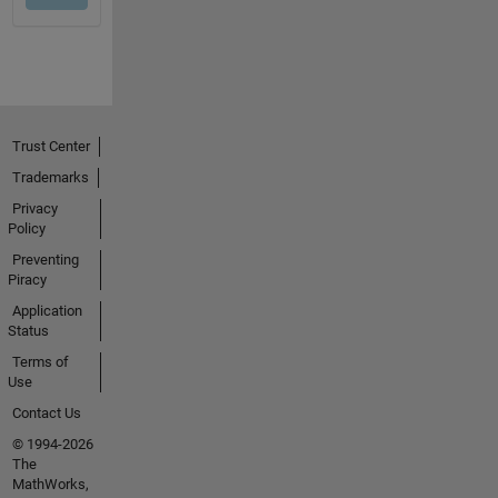
Trust Center
Trademarks
Privacy
Policy
Preventing
Piracy
Application
Status
Terms of
Use
Contact Us
© 1994-2026
The
MathWorks,