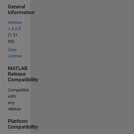
General
Information
Version
1.4.0.0
(1.31
KB)
View
License
MATLAB
Release
Compatibility
Compatible
with
any
release
Platform
Compatibility