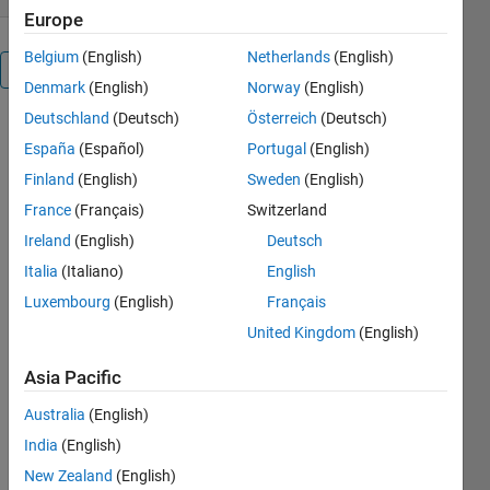
Europe
Belgium
(English)
Netherlands
(English)
Overview
Denmark
(English)
Norway
(English)
Deutschland
(Deutsch)
Österreich
(Deutsch)
Wish disp
España
(Español)
Portugal
(English)
took more
than one
Finland
(English)
Sweden
(English)
argument?
France
(Français)
Switzerland
Tired of
Ireland
(English)
Deutsch
using fprintf
to print to
Italia
(Italiano)
English
the console?
Luxembourg
(English)
Français
Try:
United Kingdom
(English)
Dispa('the
Asia Pacific
brightness
is', var,
Australia
(English)
'cd/m2');
India
(English)
New Zealand
(English)
Cite As