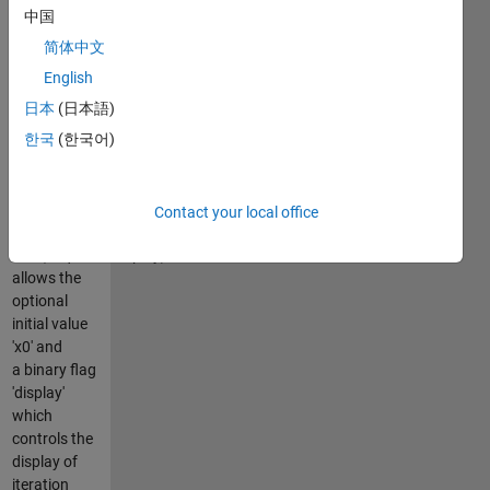
LCP (a.k.a
中国
MCP)
简体中文
l < x < u =>
English
Mx + q = 0
日本
(日本語)
x = u => Mx +
한국
(한국어)
q < 0
l = x => Mx +
q > 0
Contact your local office
x =
LCP(M,q,l,u,x0,display)
allows the
optional
initial value
'x0' and
a binary flag
'display'
which
controls the
display of
iteration