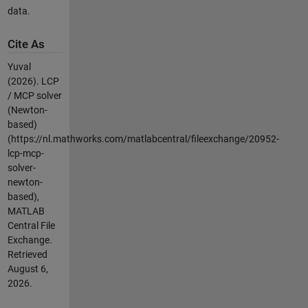
data.
Cite As
Yuval
(2026).
LCP
/ MCP solver
(Newton-
based)
(https://nl.mathworks.com/matlabcentral/fileexchange/20952-
lcp-mcp-
solver-
newton-
based),
MATLAB
Central File
Exchange.
Retrieved
August 6,
2026
.