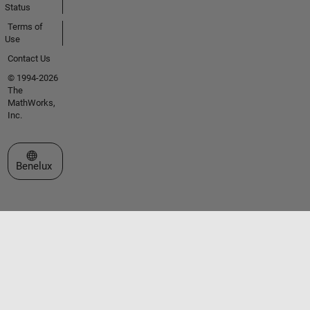
Status
Terms of
Use
Contact Us
© 1994-2026
The
MathWorks,
Inc.
Select a Web Site
Benelux