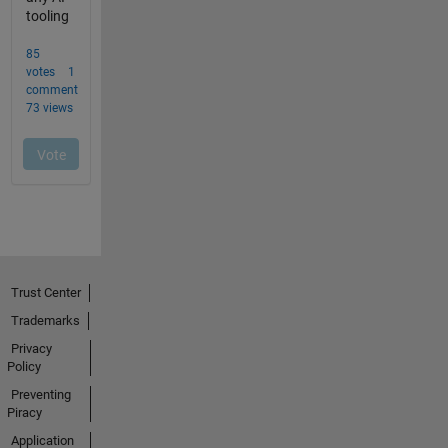
Trust Center
Trademarks
Privacy
Policy
Preventing
Piracy
Application