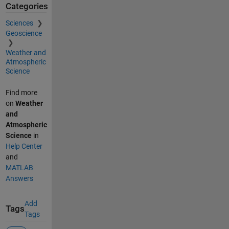
Categories
Sciences
Geoscience
Weather and
Atmospheric
Science
Find more
on
Weather
and
Atmospheric
Science
in
Help Center
and
MATLAB
Answers
Add
Tags
Tags