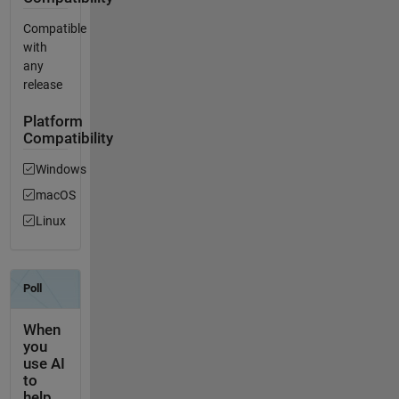
Compatible
with
any
release
Platform
Compatibility
Windows
macOS
Linux