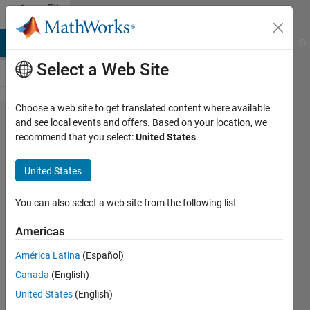
Skip to content
File
Exchange
MATLAB Answers
File Exchange
Cody
AI Chat Playground
Di
Select a Web Site
Choose a web site to get translated content where available
LCP /
and see local events and offers. Based on your location, we
recommend that you select:
United States
.
MCP
solver
United States
(Newton-
based)
You can also select a web site from the following list
Americas
Solve the Linear
Complementarity Problem.
América Latina
(Español)
Yuval
Canada
(English)
Version 1.0.0.0
(2.79 KB)
United States
(English)
2.7K Downloads
2.80/5
(4)