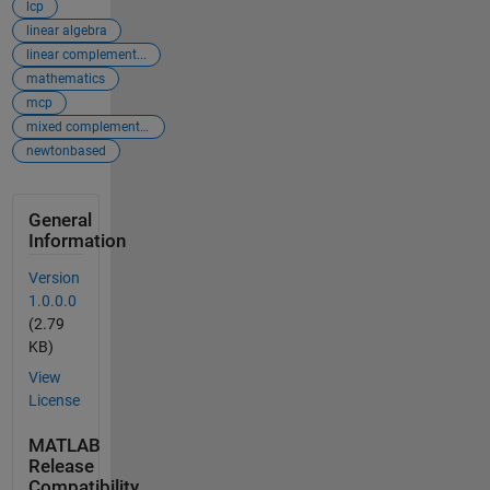
lcp
linear algebra
linear complement...
mathematics
mcp
mixed complementa...
newtonbased
General
Information
Version
1.0.0.0
(2.79
KB)
View
License
MATLAB
Release
Compatibility