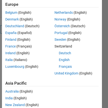
4 Aug 2008
Europe
Belgium
(English)
Netherlands
(English)
Denmark
(English)
Norway
(English)
Deutschland
(Deutsch)
Österreich
(Deutsch)
Overview
España
(Español)
Portugal
(English)
Finland
(English)
Sweden
(English)
x = LCP(M,q)
France
(Français)
Switzerland
solves the
LCP
Ireland
(English)
Deutsch
Italia
(Italiano)
English
x >= 0
Luxembourg
(English)
Français
Mx + q >= 0
x'(Mx + q) =
United Kingdom
(English)
0
Asia Pacific
x =
Australia
(English)
LCP(M,q,l,u)
India
(English)
solves the
generalized
New Zealand
(English)