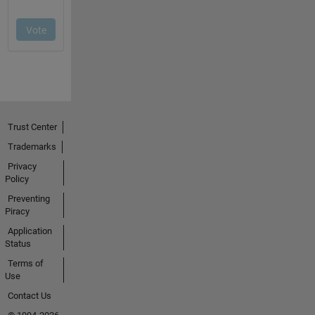
Trust Center
Trademarks
Privacy
Policy
Preventing
Piracy
Application
Status
Terms of
Use
Contact Us