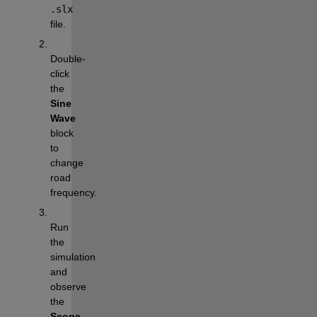
.slx
file.
Double-
click 
the 
Sine 
Wave
block 
to 
change 
road 
frequency.
Run 
the 
simulation 
and 
observe 
the 
Scope