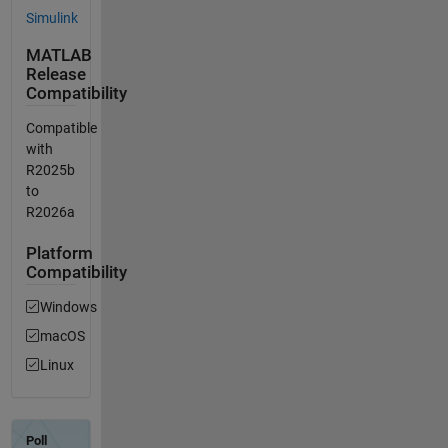
Simulink
MATLAB
Release
Compatibility
Compatible
with
R2025b
to
R2026a
Platform
Compatibility
Windows
macOS
Linux