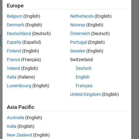
120 Downloads
0.00/5
(0)
Europe
8 Feb 2026
Belgium
(English)
Netherlands
(English)
Denmark
(English)
Norway
(English)
Deutschland
(Deutsch)
Österreich
(Deutsch)
Overview
España
(Español)
Portugal
(English)
Finland
(English)
Sweden
(English)
1. 
France
(Français)
Switzerland
Overview
This 
Ireland
(English)
Deutsch
project 
Italia
(Italiano)
English
presents 
a 
Quarter 
Luxembourg
(English)
Français
Car 
United Kingdom
(English)
Model
developed 
Asia Pacific
in 
Simulink. 
Australia
(English)
It 
India
(English)
simulates 
New Zealand
(English)
the 