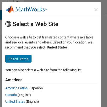
Skip to content
File
Exchange
MATLAB Answers
File Exchange
Cody
AI Chat Playground
Di
Select a Web Site
Choose a web site to get translated content where available
Quarter
and see local events and offers. Based on your location, we
recommend that you select:
United States
.
Car
Model
United States
Simulink simulation of a 1-
You can also select a web site from the following list
DOF Quarter Car Model
analyzing vehicle body
Americas
displacement in response to
road surface profiles.
América Latina
(Español)
Canada
(English)
Abd Al-Rhman Reda
United States
(English)
Version 1.0.0
(79 KB)