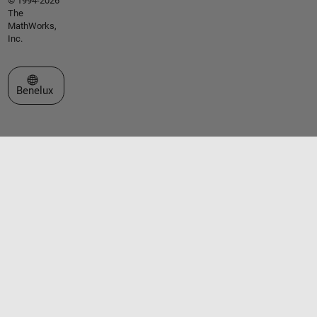
© 1994-2026
The
MathWorks,
Inc.
Select a Web Site
Benelux