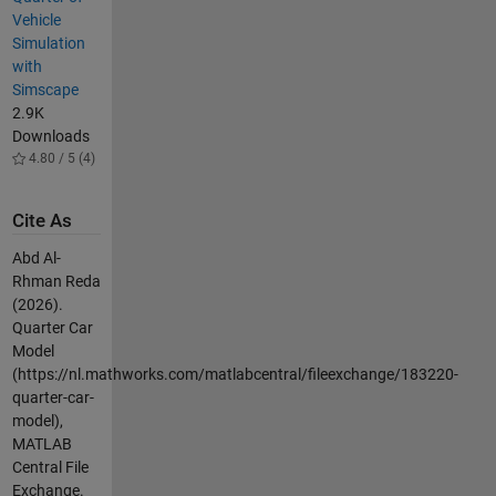
Vehicle
Simulation
with
Simscape
2.9K
Downloads
4.80 / 5 (4)
Cite As
Abd Al-
Rhman Reda
(2026).
Quarter Car
Model
(https://nl.mathworks.com/matlabcentral/fileexchange/183220-
quarter-car-
model),
MATLAB
Central File
Exchange.