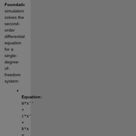
Foundation
The 
simulation 
solves the 
second-
order 
differential 
equation 
for a 
single-
degree-
of-
freedom 
system:
Equation:
m*x'' 
+ 
c*x' 
+ 
k*x 
= 