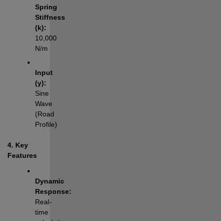
Spring 
Stiffness 
(k):
10,000 
N/m
Input 
(y):
Sine 
Wave 
(Road 
Profile)
4. Key 
Features
Dynamic 
Response:
Real-
time 