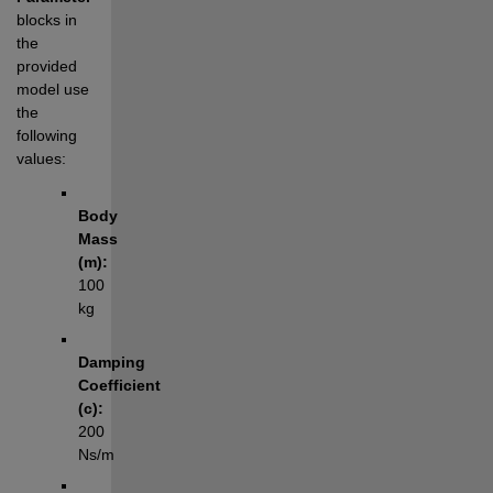
blocks in 
the 
provided 
model use 
the 
following 
values:
Body 
Mass 
(m):
100 
kg
Damping 
Coefficient 
(c):
200 
Ns/m