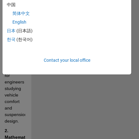
vertical 
中国
dynamics 
简体中文
of a 
English
vehicle 
body as it 
日本
(日本語)
traverses 
한국
(한국어)
road 
irregularities. 
This 
Contact your local office
model is 
essential 
for 
engineers 
studying 
vehicle 
comfort 
and 
suspension 
design.
2. 
Mathematical 