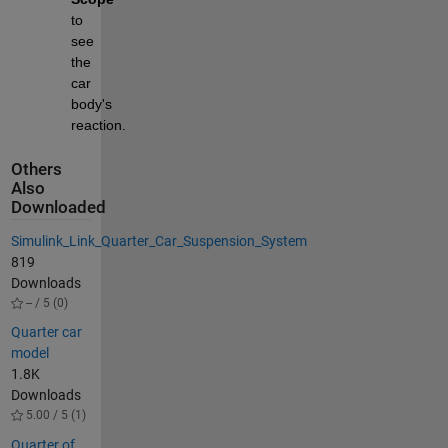
to 
see 
the 
car 
body's 
reaction.
Others
Also
Downloaded
Simulink_Link_Quarter_Car_Suspension_System
819
Downloads
-- / 5 (0)
Quarter car
model
1.8K
Downloads
5.00 / 5 (1)
Quarter of