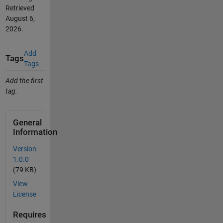
Retrieved
August 6,
2026
.
Add
Tags
Tags
Add the first
tag.
General
Information
Version
1.0.0
(79 KB)
View
License
Requires