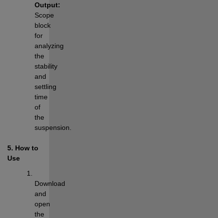
Output:
Scope 
block 
for 
analyzing 
the 
stability 
and 
settling 
time 
of 
the 
suspension.
5. How to 
Use
Download 
and 
open 
the 