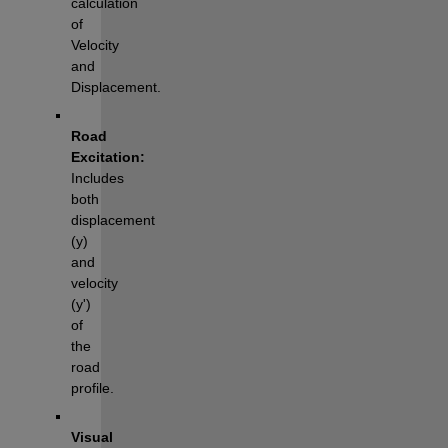
calculation 
of 
Velocity 
and 
Displacement.
Road 
Excitation:
Includes 
both 
displacement 
(y) 
and 
velocity 
(y') 
of 
the 
road 
profile.
Visual 