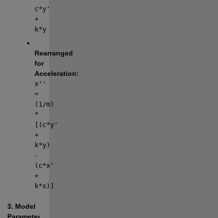
c*y' 
+ 
k*y
Rearranged 
for 
Acceleration:
x'' 
= 
(1/m) 
* 
[(c*y' 
+ 
k*y) 
- 
(c*x' 
+ 
k*x)]
3. Model 
Parameters
The 