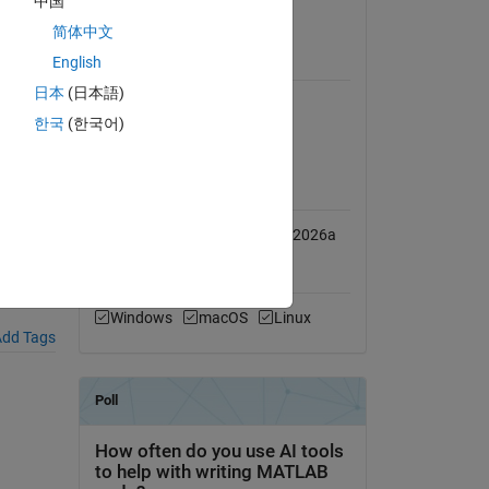
中国
View License
简体中文
English
Requires
日本
(日本語)
Simulink
한국
(한국어)
Simscape Multibody
MATLAB Release
Compatibility
Compatible with R2025b to R2026a
209-
Platform Compatibility
Windows
macOS
Linux
dd Tags