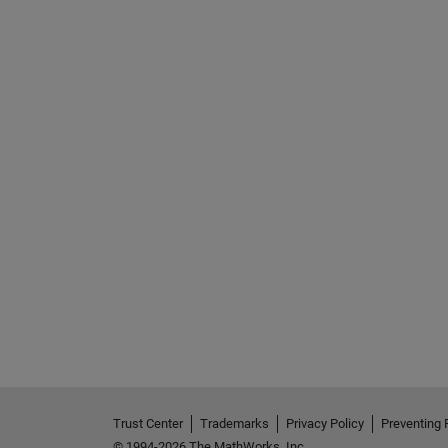
Trust Center
Trademarks
Privacy Policy
Preventing 
© 1994-2026 The MathWorks, Inc.