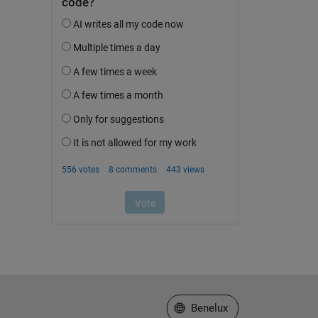
Select a Web Site
Benelux