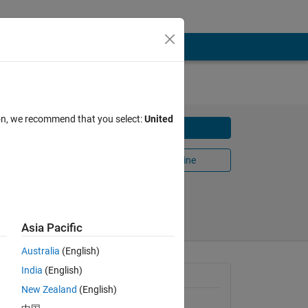
ion, we recommend that you select:
United
Download
e
Open in MATLAB Online
Share
Follow
Asia Pacific
Australia
(English)
India
(English)
 
General Information
New Zealand
(English)
tion 
Version 1.0.0
(33.5 KB)