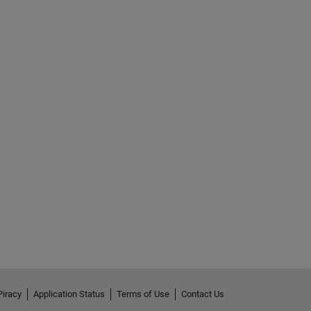
Piracy
Application Status
Terms of Use
Contact Us