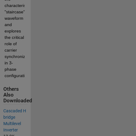
characteristic 
"staircase" 
waveform 
and 
explores 
the critical 
role of 
carrier 
synchronization 
in 3-
phase 
configurations.
Others
Also
Downloaded
Cascaded H
bridge
Multilevel
Inverter