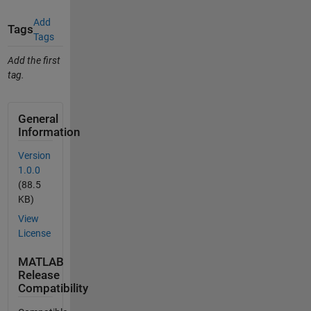
Add
Tags
Tags
Add the first
tag.
General
Information
Version
1.0.0
(88.5
KB)
View
License
MATLAB
Release
Compatibility