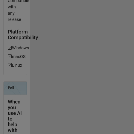
Compatible
with
any
release
Platform
Compatibility
Windows
macOS
Linux