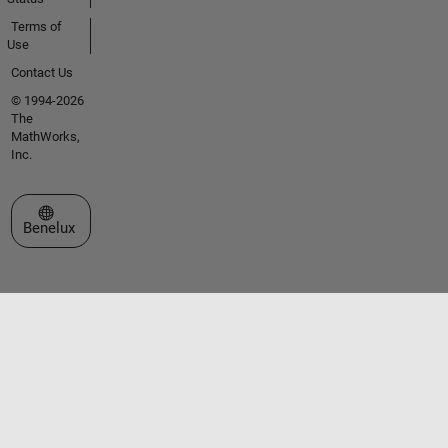
Terms of
Use
Contact Us
© 1994-2026
The
MathWorks,
Inc.
Select a Web Site
Benelux