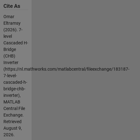
Cite As
Omar
Eltramsy
(2026).
7-
level
Cascaded H-
Bridge
(CHB)
Inverter
(https://nl.mathworks.com/matlabcentral/fileexchange/183187-
7-level-
cascaded-h-
bridge-chb-
inverter),
MATLAB
Central File
Exchange.
Retrieved
August 9,
2026
.