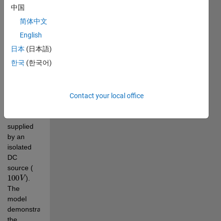
systems. 
中国
The 7-
简体中文
level 
output is 
English
achieved 
日本
(日本語)
by 
한국
(한국어)
cascading 
three H-
bridge 
cells per 
Contact your local office
phase, 
each 
supplied 
by an 
isolated 
DC 
source (
100
V
). 
The 
model 
demonstrates 
the 