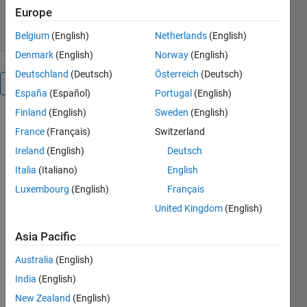
4 Feb 2026
Europe
Belgium
(English)
Netherlands
(English)
Denmark
(English)
Norway
(English)
Deutschland
(Deutsch)
Österreich
(Deutsch)
Overview
España
(Español)
Portugal
(English)
Finland
(English)
Sweden
(English)
This 
France
(Français)
Switzerland
model 
Ireland
(English)
Deutsch
implements 
a 
7-level 
Italia
(Italiano)
English
Cascaded 
Luxembourg
(English)
Français
H-Bridge 
United Kingdom
(English)
(CHB) 
Inverter
Asia Pacific
for both 
single-
Australia
(English)
phase 
India
(English)
and 3-
phase 
New Zealand
(English)