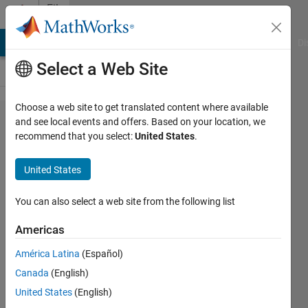
Skip to content
File
Exchange
MATLAB Answers
File Exchange
Cody
AI Chat Playground
Di
Select a Web Site
Choose a web site to get translated content where available
7-level
and see local events and offers. Based on your location, we
recommend that you select:
United States
.
Cascaded
H-Bridge
United States
(CHB)
Inverter
You can also select a web site from the following list
Americas
7-level Cascaded H-Bridge (CHB)
Inverter
América Latina
(Español)
Omar Eltramsy
Canada
(English)
Version 1.0.0
(88.5 KB)
United States
(English)
143 Downloads
0.00/5
(0)