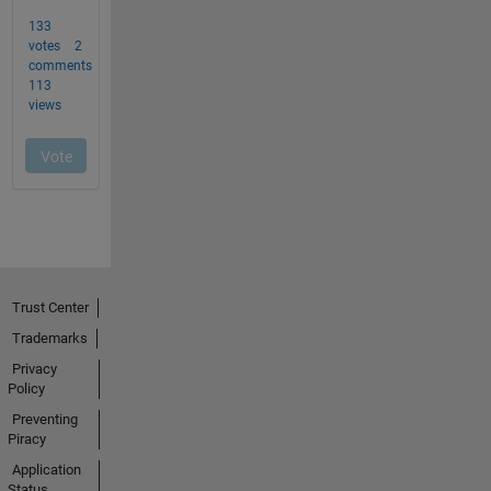
Trust Center
Trademarks
Privacy
Policy
Preventing
Piracy
Application
Status