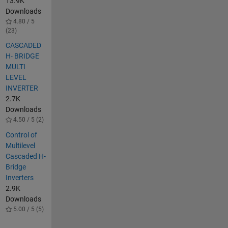
13.9K
Downloads
4.80 / 5
(23)
CASCADED
H- BRIDGE
MULTI
LEVEL
INVERTER
2.7K
Downloads
4.50 / 5 (2)
Control of
Multilevel
Cascaded H-
Bridge
Inverters
2.9K
Downloads
5.00 / 5 (5)