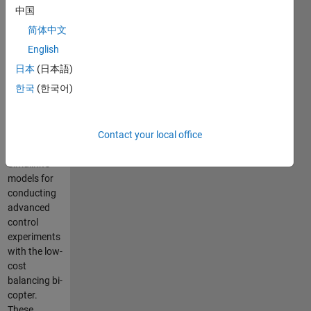
Arduino-
中国
Based
简体中文
Bi-
English
Copter
日本
(日本語)
한국
(한국어)
This repo
contains
Contact your local office
MATLAB®
code and
Simulink®
models for
conducting
advanced
control
experiments
with the low-
cost
balancing bi-
copter.
These