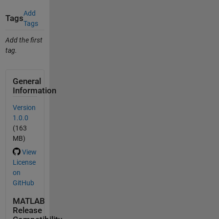
Add
Tags
Tags
Add the first
tag.
General
Information
Version
1.0.0
(163
MB)
View
License
on
GitHub
MATLAB
Release