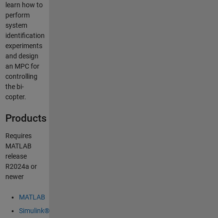
learn how to
perform
system
identification
experiments
and design
an MPC for
controlling
the bi-
copter.
Products
Requires
MATLAB
release
R2024a or
newer
MATLAB
Simulink®