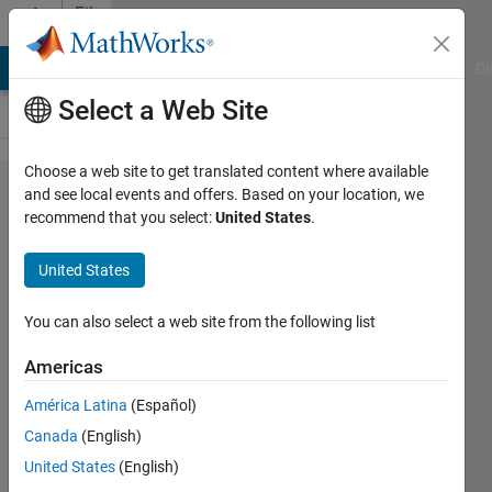
Skip to content
File
Exchange
MATLAB Answers
File Exchange
Cody
AI Chat Playground
Di
Select a Web Site
Choose a web site to get translated content where available
Advanced-
and see local events and offers. Based on your location, we
recommend that you select:
United States
.
control-
with-the-
United States
bi-copter-
hardware
You can also select a web site from the following list
Americas
This repo contains MATLAB code
and Simulink models for
América Latina
(Español)
conducting system identification
Canada
(English)
and MPC design experiments with
the bi-copter.
United States
(English)