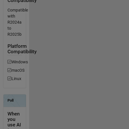
Compatibility
Compatible
with
R2024a
to
R2025b
Platform
Compatibility
Windows
macOS
Linux