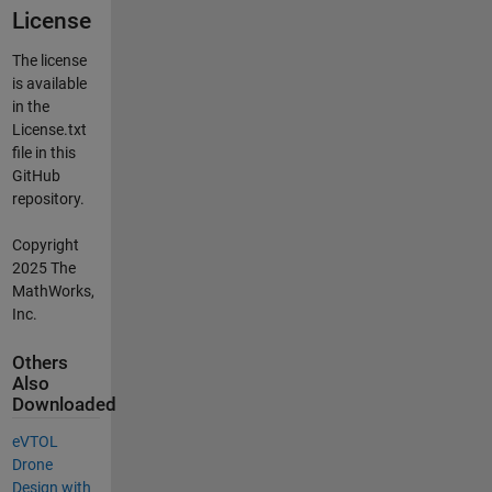
License
The license
is available
in the
License.txt
file in this
GitHub
repository.
Copyright
2025 The
MathWorks,
Inc.
Others
Also
Downloaded
​​eVTOL
Drone
Design with