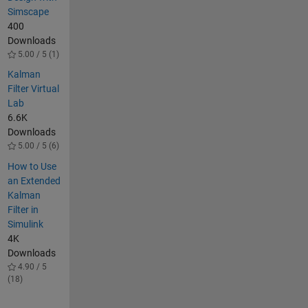
Simscape
400
Downloads
5.00 / 5 (1)
Kalman
Filter Virtual
Lab
6.6K
Downloads
5.00 / 5 (6)
How to Use
an Extended
Kalman
Filter in
Simulink
4K
Downloads
4.90 / 5
(18)