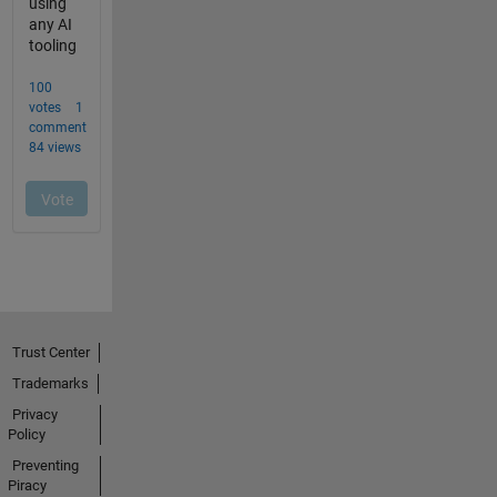
Trust Center
Trademarks
Privacy
Policy
Preventing
Piracy