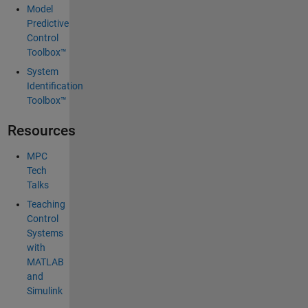
Model
Predictive
Control
Toolbox™
System
Identification
Toolbox™
Resources
MPC
Tech
Talks
Teaching
Control
Systems
with
MATLAB
and
Simulink