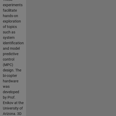
experiments
facilitate
hands-on
exploration
of topics
such as
system
identification
and model
predictive
control
(MPC)
design. The
bi-copter
hardware
was
developed
by Prof.
Enikov at the
University of
Arizona. 3D