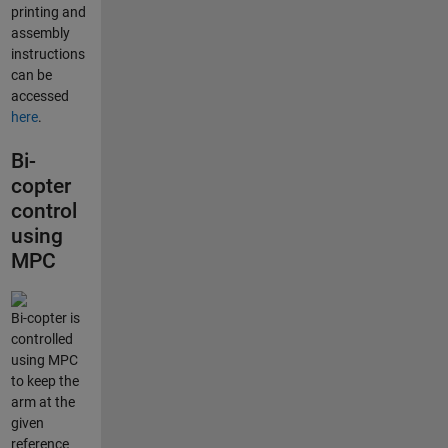
printing and
assembly
instructions
can be
accessed
here
.
Bi-
copter
control
using
MPC
Bi-copter is
controlled
using MPC
to keep the
arm at the
given
reference