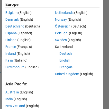
https://github.com/MathWorks-
Europe
Teaching-Resources/Advanced-
control-with-the-bi-copter-
Belgium
(English)
Netherlands
(English)
hardware
Denmark
(English)
Norway
(English)
Melda Ulusoy
Deutschland
(Deutsch)
Österreich
(Deutsch)
Version 1.0.0
(163 MB)
España
(Español)
Portugal
(English)
94 Downloads
0.00/5
(0)
Finland
(English)
Sweden
(English)
18 Sep 2025
France
(Français)
Switzerland
Ireland
(English)
Deutsch
Italia
(Italiano)
English
Luxembourg
(English)
Français
Overview
United Kingdom
(English)
Advanced
Asia Pacific
Control
Australia
(English)
using
India
(English)
the
New Zealand
(English)