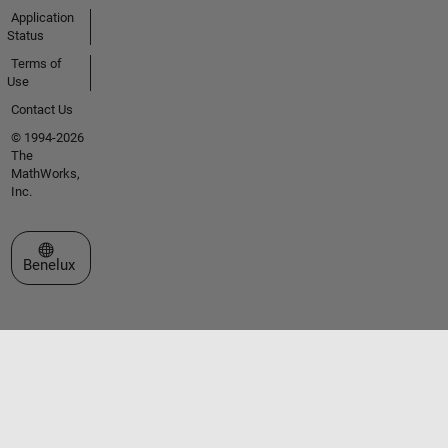
Application
Status
Terms of
Use
Contact Us
© 1994-2026
The
MathWorks,
Inc.
Select a Web Site
Benelux