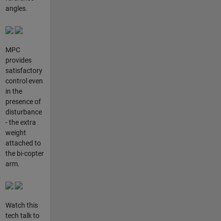
angles.
MPC
provides
satisfactory
control even
in the
presence of
disturbance
- the extra
weight
attached to
the bi-copter
arm.
Watch this
tech talk to