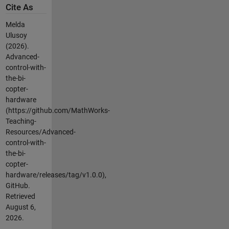
Cite As
Melda
Ulusoy
(2026).
Advanced-
control-with-
the-bi-
copter-
hardware
(https://github.com/MathWorks-
Teaching-
Resources/Advanced-
control-with-
the-bi-
copter-
hardware/releases/tag/v1.0.0),
GitHub.
Retrieved
August 6,
2026
.