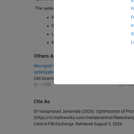
E
The system model considers:
F
F
Realistic component constraints for PV pane
I
Synthetic hourly load profiles (AC and DC),
I
LPSP constraint to ensure system reliability
L
Refer 
Energies 2020, 13, 1295; doi:10.33
Others Also Downloaded
Microgrid Hybrid PV, Wind, Battery
Simulati
optimization.
shading
240 Downloads
415 Do
-- / 5 (0)
-- / 5 (
Cite As
Dr Varaprasad Janamala (2026).
Optimization of Phot
(https://nl.mathworks.com/matlabcentral/fileexchang
Central File Exchange. Retrieved
August 5, 2026
.