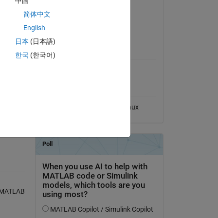
中国
Version 1.0.0
(6.23 KB)
简体中文
View License
English
日本
(日本語)
MATLAB Release
Compatibility
한국
(한국어)
Compatible with any release
Platform Compatibility
ry
Windows
macOS
Linux
, MATLAB