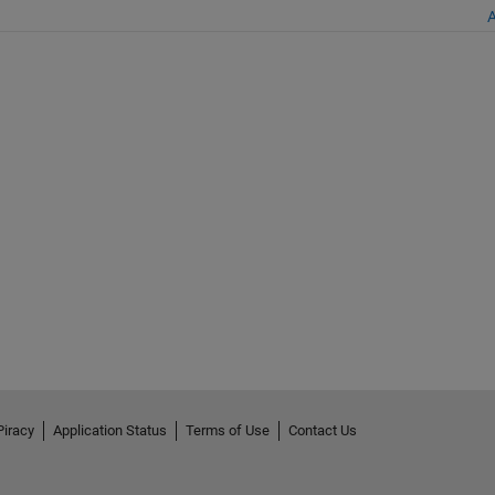
A
Piracy
Application Status
Terms of Use
Contact Us