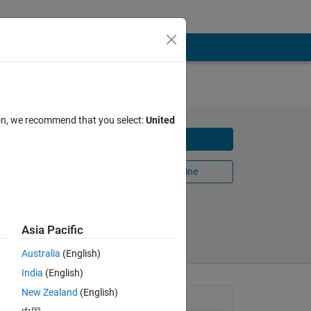
ion, we recommend that you select:
United
Download
Open in MATLAB Online
Share
Follow
25
Asia Pacific
Australia
(English)
India
(English)
New Zealand
(English)
e 
General Information