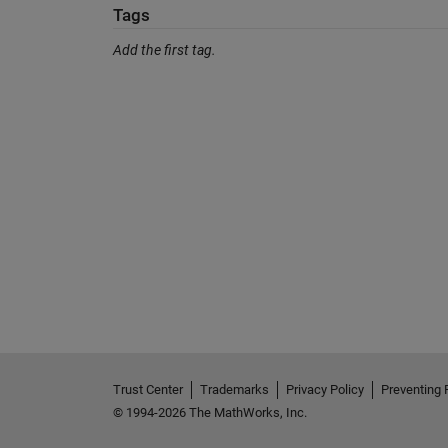
Tags
Add the first tag.
Trust Center
Trademarks
Privacy Policy
Preventing 
© 1994-2026 The MathWorks, Inc.