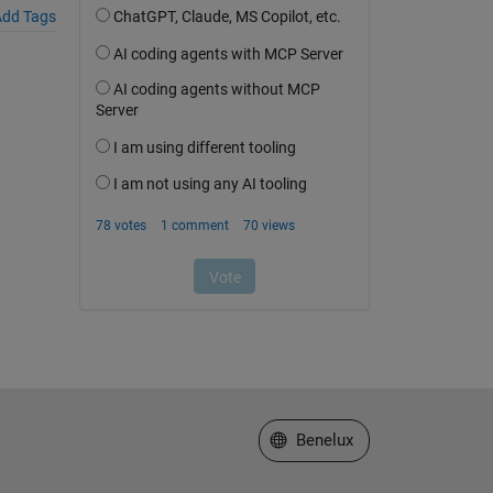
dd Tags
Select a Web Site
Benelux