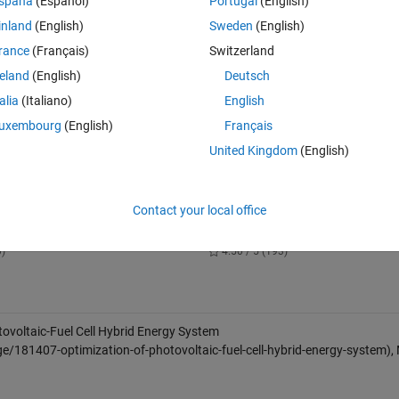
spaña
(Español)
Portugal
(English)
inland
(English)
Sweden
(English)
rance
(Français)
Switzerland
ls, Fuel Cells, Electrolyzers, and Hydrogen Tanks
reland
(English)
Deutsch
 solar irradiance, and temperature data
talia
(Italiano)
English
uxembourg
(English)
Français
90/en13051295
 for methodology and cost parameters.
United Kingdom
(English)
on of PV Array under Partial
Microgrid Hybrid PV/ Wind / Batte
Contact your local office
 Effect
Management System
wnloads
44.5K Downloads
0)
4.50 / 5 (193)
ovoltaic-Fuel Cell Hybrid Energy System
e/181407-optimization-of-photovoltaic-fuel-cell-hybrid-energy-system)