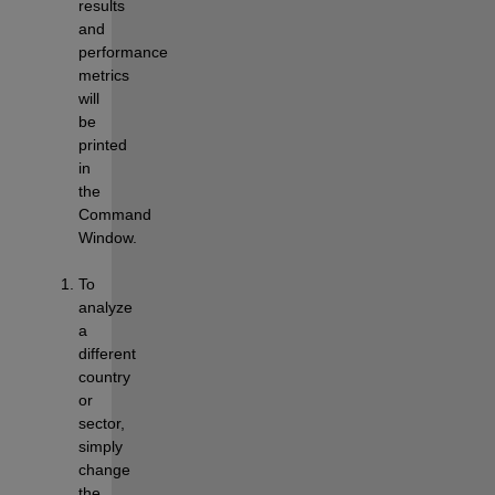
results 
and 
performance 
metrics 
will 
be 
printed 
in 
the 
Command 
Window.
To 
analyze 
a 
different 
country 
or 
sector, 
simply 
change 
the 