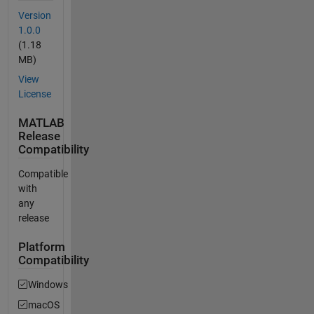
Version
1.0.0
(1.18
MB)
View
License
MATLAB
Release
Compatibility
Compatible
with
any
release
Platform
Compatibility
Windows
macOS