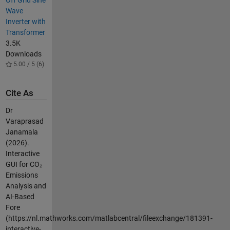
Wave
Inverter with
Transformer
3.5K
Downloads
5.00 / 5 (6)
Cite As
Dr
Varaprasad
Janamala
(2026).
Interactive
GUI for CO₂
Emissions
Analysis and
AI-Based
Fore
(https://nl.mathworks.com/matlabcentral/fileexchange/181391-
interactive-