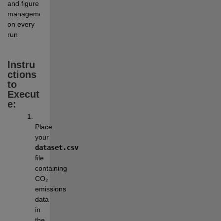
and figure 
management 
on every 
run
Instru
ctions 
to 
Execut
e:
Place 
your 
dataset.csv
file 
containing 
CO₂ 
emissions 
data 
in 
the 