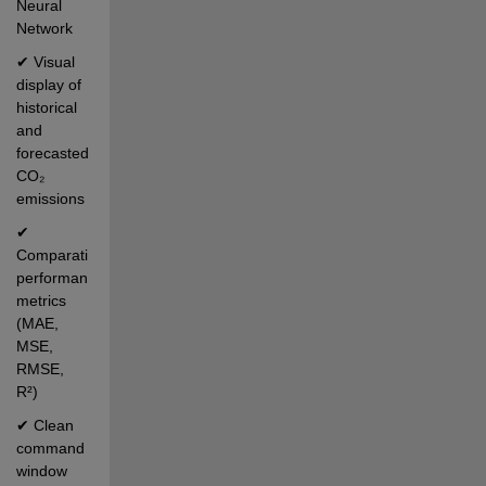
Neural 
Network
✔ Visual 
display of 
historical 
and 
forecasted 
CO₂ 
emissions
✔ 
Comparative 
performance 
metrics 
(MAE, 
MSE, 
RMSE, 
R²)
✔ Clean 
command 
window 