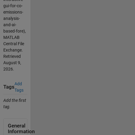
gui-for-co-
emissions-
analysis-
and-ai-
based-fore),
MATLAB
Central File
Exchange.
Retrieved
August 9,
2026
.
Add
Tags
Tags
Add the first
tag.
General
Information