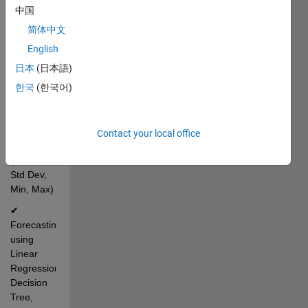
dropdown 
中国
selection 
简体中文
for 
English
country 
and 
日本
(日本語)
sector
한국
(한국어)
✔ 
Automatic 
statistical 
Contact your local office
analysis 
(Mean, 
Std Dev, 
Min, Max)
✔ 
Forecasting 
using 
Linear 
Regression, 
Decision 
Tree, 