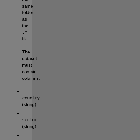
same 
folder 
as 
the 
.m
file.
The 
dataset 
must 
contain 
columns:
country
(string)
sector
(string)