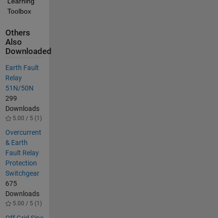
Learning 
Toolbox
Others
Also
Downloaded
Earth Fault
Relay
51N/50N
299
Downloads
5.00 / 5 (1)
Overcurrent
& Earth
Fault Relay
Protection
Switchgear
675
Downloads
5.00 / 5 (1)
Off Grid Sine