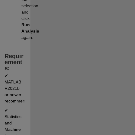
selection 
and 
click 
Run 
Analysis
again.
Requir
ement
s:
✔ 
MATLAB 
R2021b 
or newer 
recommended
✔ 
Statistics 
and 
Machine 