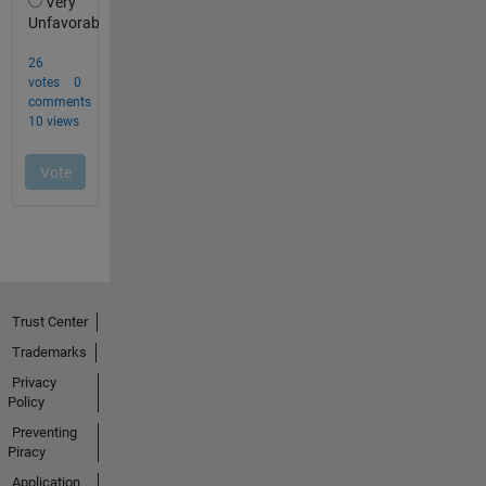
Trust Center
Trademarks
Privacy
Policy
Preventing
Piracy
Application