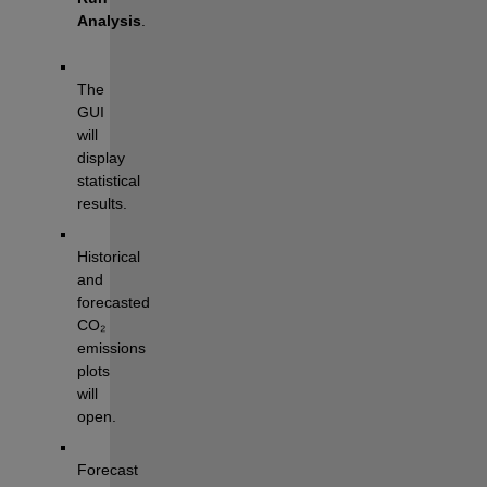
Analysis
.
The 
GUI 
will 
display 
statistical 
results.
Historical 
and 
forecasted 
CO₂ 
emissions 
plots 
will 
open.
Forecast 