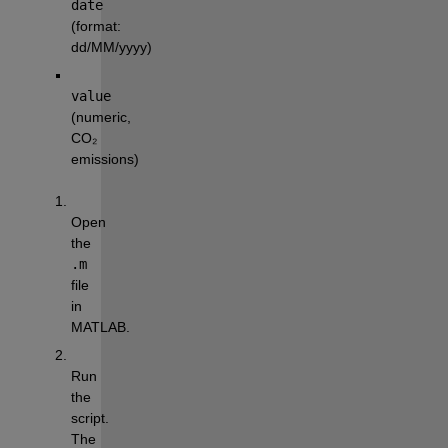
date
(format: 
dd/MM/yyyy)
value
(numeric, 
CO₂ 
emissions)
Open 
the 
.m
file 
in 
MATLAB.
Run 
the 
script. 
The 