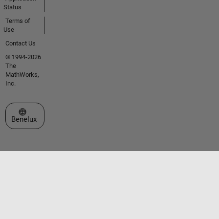
Status
Terms of
Use
Contact Us
© 1994-2026
The
MathWorks,
Inc.
Select a Web Site
Benelux