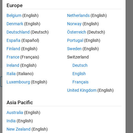
Europe
emissions data by country and
sector, perform basic statistical
Belgium
(English)
Netherlands
(English)
analysis.
Denmark
(English)
Norway
(English)
Dr Varaprasad Janamala
Deutschland
(Deutsch)
Österreich
(Deutsch)
Version 1.0.0
(1.18 MB)
España
(Español)
Portugal
(English)
19 Downloads
0.00/5
(0)
Finland
(English)
Sweden
(English)
1 Jul 2025
France
(Français)
Switzerland
Ireland
(English)
Deutsch
Italia
(Italiano)
English
Overview
Luxembourg
(English)
Français
United Kingdom
(English)
Key 
Asia Pacific
Featur
es:
Australia
(English)
✔ 
India
(English)
Interactive 
New Zealand
(English)
GUI with 