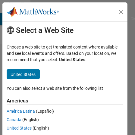
Skip to content
File
Exchange
MATLAB Answers
File Exchange
Cody
AI Chat Playground
Di
Select a Web Site
Choose a web site to get translated content where available
Interactive
and see local events and offers. Based on your location, we
recommend that you select:
United States
.
GUI for
CO₂
United States
Emissions
Analysis
You can also select a web site from the following list
and AI-
Americas
Based
América Latina
(Español)
Fore
Canada
(English)
This GUI enables users to
United States
(English)
interactively analyze historical CO₂