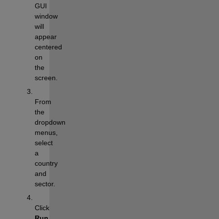
GUI 
window 
will 
appear 
centered 
on 
the 
screen.
From 
the 
dropdown 
menus, 
select 
a 
country 
and 
sector.
Click 
Run 