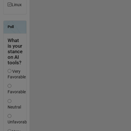
Linux