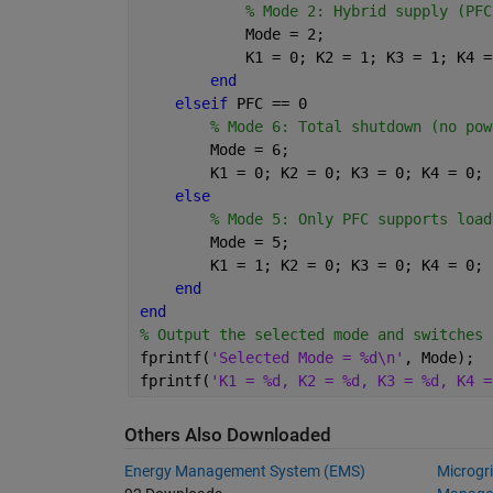
% Mode 2: Hybrid supply (PFC
            Mode = 2;
            K1 = 0; K2 = 1; K3 = 1; K4 =
end
elseif 
PFC == 0
% Mode 6: Total shutdown (no pow
        Mode = 6;
        K1 = 0; K2 = 0; K3 = 0; K4 = 0;
else
% Mode 5: Only PFC supports load
        Mode = 5;
        K1 = 1; K2 = 0; K3 = 0; K4 = 0;
end
end
% Output the selected mode and switches
fprintf(
'Selected Mode = %d\n'
, Mode);
fprintf(
'K1 = %d, K2 = %d, K3 = %d, K4 =
Others Also Downloaded
Energy Management System (EMS)
Microgr