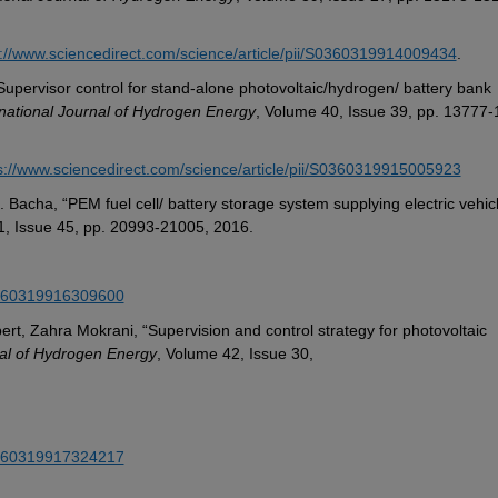
s://www.sciencedirect.com/science/article/pii/S0360319914009434
.
Supervisor control for stand-alone photovoltaic/hydrogen/ battery bank 
rnational Journal of Hydrogen Energy
, Volume 40, Issue 39, pp. 13777-
s://www.sciencedirect.com/science/article/pii/S0360319915005923
1, Issue 45, pp. 20993-21005, 2016.
S0360319916309600
t, Zahra Mokrani, “Supervision and control strategy for photovoltaic 
nal of Hydrogen Energy
, Volume 42, Issue 30,
S0360319917324217