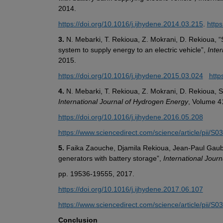
2014.
https://doi.org/10.1016/j.ijhydene.2014.03.215
. 
http
3.
 N. Mebarki, T. Rekioua, Z. Mokrani, D. Rekioua, “
system to supply energy to an electric vehicle”, 
Inte
2015. 
https://doi.org/10.1016/j.ijhydene.2015.03.024
http
4.
International Journal of Hydrogen Energy
, Volume 4
https://doi.org/10.1016/j.ijhydene.2016.05.208
https://www.sciencedirect.com/science/article/pii/
5.
 Faika Zaouche, Djamila Rekioua, Jean-Paul Gauber
generators with battery storage”, 
International Jour
pp. 19536-19555, 2017.
https://doi.org/10.1016/j.ijhydene.2017.06.107
https://www.sciencedirect.com/science/article/pii/
Conclusion