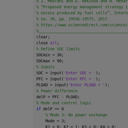
% Z. Mokrani and D. Rekioua and N. Mebar
% “Proposed energy management strategy i
% excess produced by fuel cells”, Intern
% no. 30, pp. 19556-19575, 2017.
% https://www.sciencedirect.com/science/
%_______________________________________
clear;
close 
all
;
% Define SOC limits
SOCmin = 30;
SOCmax = 90;
% Inputs
SOC = input(
'Enter SOC = '
);
PFC = input(
'Enter PFC = '
);
PLOAD = input(
'Enter PLOAD = '
);
% Power difference
delP = PFC - PLOAD;
% Mode and control logic
if 
delP == 0
% Mode 3: No power exchange
    Mode = 3;
    K1 = 0; K2 = 1; K3 = 0; K4 = 0;