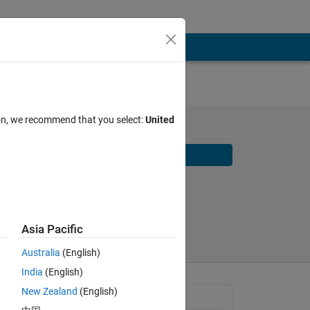
ion, we recommend that you select:
United
Download
Share
Follow
Asia Pacific
Australia
(English)
India
(English)
New Zealand
(English)
General Information