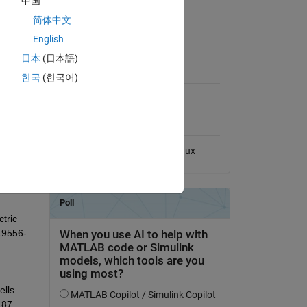
中国
Version 1.0.1
(1.62 MB)
简体中文
hybrid 
View License
English
el 
l is 
日本
(日本語)
MATLAB Release
ions. 
Compatibility
한국
(한국어)
een 
e 
Compatible with any release
d 
Platform Compatibility
f 
Windows
macOS
Linux
ric 
 19556-
lls 
87, 