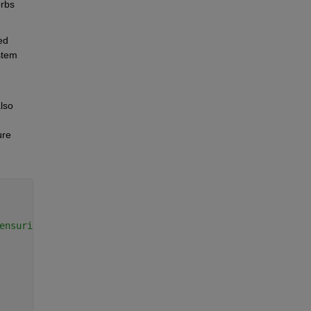
rbs 
d 
tem 
lso 
re 
Copy
ensuring your work remains secure and private.