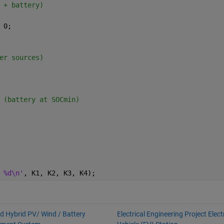
 + battery)
 0;
er sources)
 (battery at SOCmin)
 %d\n'
, K1, K2, K3, K4);
id Hybrid PV/ Wind / Battery
Electrical Engineering Project Elect