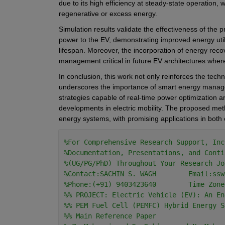
due to its high efficiency at steady-state operation
regenerative or excess energy.
Simulation results validate the effectiveness of the 
power to the EV, demonstrating improved energy util
lifespan. Moreover, the incorporation of energy rec
management critical in future EV architectures where
In conclusion, this work not only reinforces the techn
underscores the importance of smart energy managem
strategies capable of real-time power optimization a
developments in electric mobility. The proposed meth
energy systems, with promising applications in both
%For Comprehensive Research Support, Inc
%Documentation, Presentations, and Conti
%(UG/PG/PhD) Throughout Your Research Jo
%Contact:SACHIN S. WAGH        Email:ssw
%Phone:(+91) 9403423640        Time Zone
%% PROJECT: Electric Vehicle (EV): An En
%% PEM Fuel Cell (PEMFC) Hybrid Energy S
%% Main Reference Paper