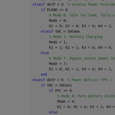
elseif 
delP > 0  
% Surplus Power Availab
if 
PLOAD == 0
% Mode 8: Idle (no load, fully s
        Mode = 8;
        K1 = 0; K2 = 0; K3 = 0; K4 = 1;
elseif 
SOC < SOCmax
% Mode 1: Battery Charging
        Mode = 1;
        K1 = 1; K2 = 1; K3 = 0; K4 = 0;
else
% Mode 7: Bypass excess power (b
        Mode = 7;
        K1 = 0; K2 = 1; K3 = 0; K4 = 1;
end
elseif 
delP < 0  
% Power Deficit (PFC < 
if 
SOC > SOCmin
if 
PFC == 0
% Mode 4: Pure battery disch
            Mode = 4;
            K1 = 0; K2 = 0; K3 = 1; K4 =
else