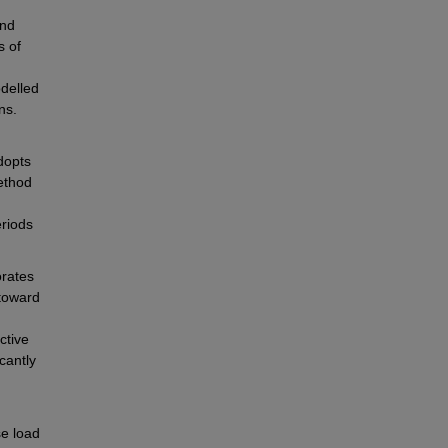
nd 
 of 
elled 
ns.
dopts 
ethod 
riods 
rates 
toward 
tive 
antly 
e load 