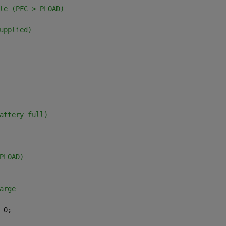
le (PFC > PLOAD)
upplied)
attery full)
PLOAD)
arge
 0;