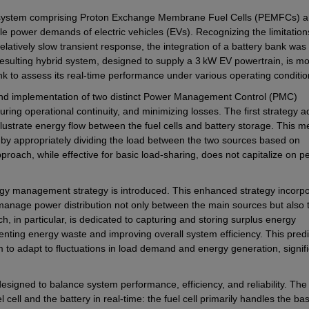
e system comprising Proton Exchange Membrane Fuel Cells (PEMFCs) a
e power demands of electric vehicles (EVs). Recognizing the limitations
relatively slow transient response, the integration of a battery bank was 
ulting hybrid system, designed to supply a 3 kW EV powertrain, is mod
 to assess its real-time performance under various operating conditio
 and implementation of two distinct Power Management Control (PMC) 
uring operational continuity, and minimizing losses. The first strategy a
lustrate energy flow between the fuel cells and battery storage. This m
y appropriately dividing the load between the two sources based on 
oach, while effective for basic load-sharing, does not capitalize on pe
y management strategy is introduced. This enhanced strategy incorpo
 manage power distribution not only between the main sources but also 
, in particular, is dedicated to capturing and storing surplus energy 
ing energy waste and improving overall system efficiency. This predic
 to adapt to fluctuations in load demand and energy generation, signific
designed to balance system performance, efficiency, and reliability. The 
l cell and the battery in real-time: the fuel cell primarily handles the bas