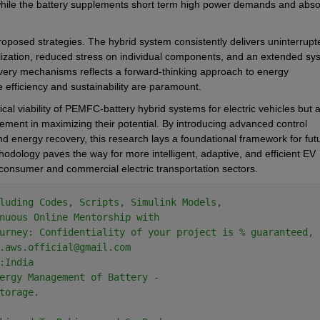
, while the battery supplements short term high power demands and abso
proposed strategies. The hybrid system consistently delivers uninterrupte
ization, reduced stress on individual components, and an extended sys
overy mechanisms reflects a forward-thinking approach to energy 
 efficiency and sustainability are paramount.
ical viability of PEMFC-battery hybrid systems for electric vehicles but a
ent in maximizing their potential. By introducing advanced control 
nd energy recovery, this research lays a foundational framework for futu
odology paves the way for more intelligent, adaptive, and efficient EV 
 consumer and commercial electric transportation sectors.
Theme
luding Codes, Scripts, Simulink Models,
nuous Online Mentorship with
urney: Confidentiality of your project is % guaranteed, 
.aws.official@gmail.com
:India
ergy Management of Battery - 
torage.