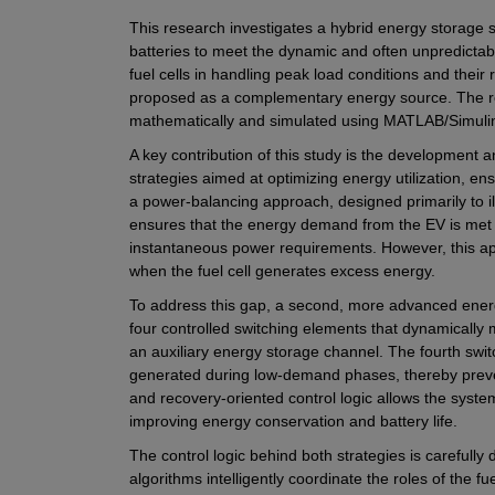
This research investigates a hybrid energy storag
batteries to meet the dynamic and often unpredictabl
fuel cells in handling peak load conditions and their 
proposed as a complementary energy source. The res
mathematically and simulated using MATLAB/Simulink
A key contribution of this study is the development
strategies aimed at optimizing energy utilization, ens
a power-balancing approach, designed primarily to il
ensures that the energy demand from the EV is met b
instantaneous power requirements. However, this appr
when the fuel cell generates excess energy.
To address this gap, a second, more advanced energ
four controlled switching elements that dynamically
an auxiliary energy storage channel. The fourth switch
generated during low-demand phases, thereby prevent
and recovery-oriented control logic allows the system
improving energy conservation and battery life.
The control logic behind both strategies is carefully 
algorithms intelligently coordinate the roles of the fue