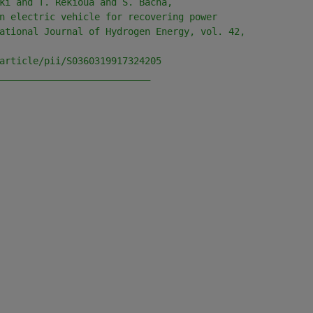
ki and T. Rekioua and S. Bacha, 
n electric vehicle for recovering power 
ational Journal of Hydrogen Energy, vol. 42, 
article/pii/S0360319917324205
___________________________