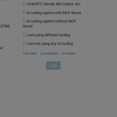
13788, 
 N. Mebarki, T. Rekioua, Z. Mokrani, D. Rekioua, S. Bacha, “PEM fuel cell/ battery storage system supplying electric vehicle”, 