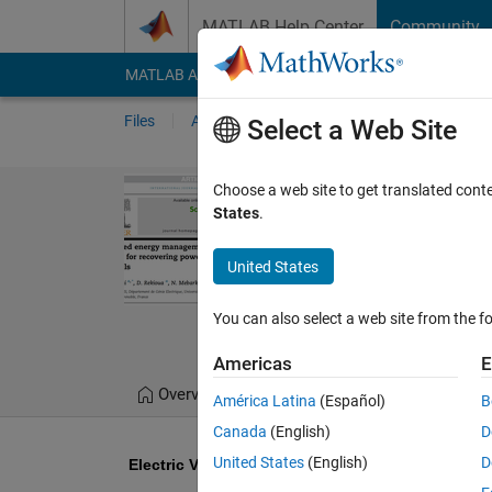
Skip to content
MATLAB Help Center
Community
MATLAB Answers
File Exchange
Cody
AI Cha
Files
Authors
My File Exchange
Publis
Select a Web Site
Electric Vehic
Choose a web site to get translated cont
States
.
PEMFC
Reference Paper Z. Mokr
United States
recovering power excess
You can also select a web site from the fo
Sachin Wagh
Versio
Americas
E
Overview
Files
Version History
América Latina
(Español)
B
Canada
(English)
D
United States
(English)
D
Electric Vehicle (EV): An Energy Management of 