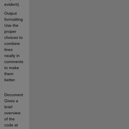
evident).
Output 
formatting: 
Use the 
proper 
choices to 
combine 
lines 
neatly in 
comments 
to make 
them 
better.
Documentation: 
Gives a 
brief 
overview 
of the 
code at 