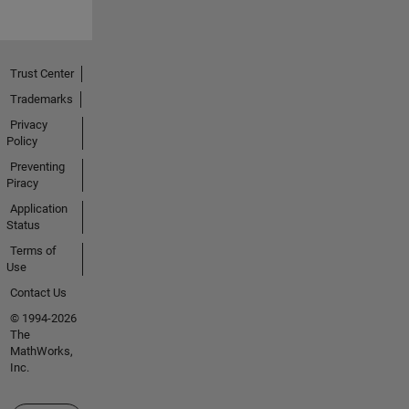
Trust Center
Trademarks
Privacy
Policy
Preventing
Piracy
Application
Status
Terms of
Use
Contact Us
© 1994-2026
The
MathWorks,
Inc.