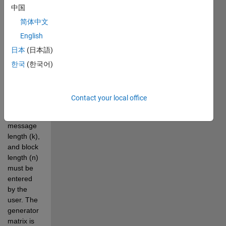
中国
code 
makes 
简体中文
use of a 
English
custom 
日本
(日本語)
function 
called 
한국
(한국어)
Linear_custom. 
Parameters 
like 
Contact your local office
parallel 
elements, 
message 
length (k), 
and block 
length (n) 
must be 
entered 
by the 
user. The 
generator 
matrix is 