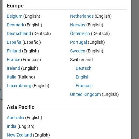
the code has the manula
Europe
function which gives the linear
block code of (n,k) type and it
Belgium
(English)
Netherlands
(English)
also requires parity elements
Denmark
(English)
Norway
(English)
matrix as input
Deutschland
(Deutsch)
Österreich
(Deutsch)
AMIT SURYAVANSHI
España
(Español)
Portugal
(English)
Version 1.0.1
(1.77 KB)
Finland
(English)
Sweden
(English)
4 Downloads
0.00/5
(0)
France
(Français)
Switzerland
20 Mar 2024
Ireland
(English)
Deutsch
Italia
(Italiano)
English
Luxembourg
(English)
Français
Overview
United Kingdom
(English)
Asia Pacific
To build 
Australia
(English)
linear 
blocks, 
India
(English)
this 
New Zealand
(English)
MATLAB 