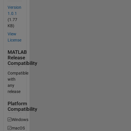
Version
1.0.1
(1.77
KB)
View
License
MATLAB
Release
Compatibility
Compatible
with
any
release
Platform
Compatibility
Windows
macOS