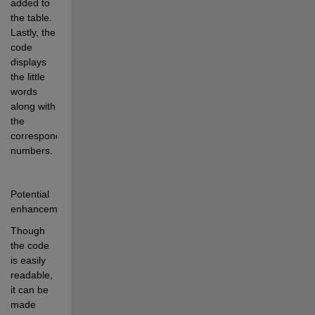
added to 
the table. 
Lastly, the 
code 
displays 
the little 
words 
along with 
the 
corresponding 
numbers.
Potential 
enhancements:
Though 
the code 
is easily 
readable, 
it can be 
made 