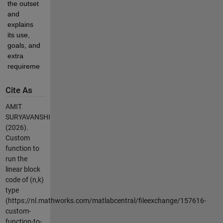
the outset 
and 
explains 
its use, 
goals, and 
extra 
requirements.
Cite As
AMIT
SURYAVANSHI
(2026).
Custom
function to
run the
linear block
code of (n,k)
type
(https://nl.mathworks.com/matlabcentral/fileexchange/157616-
custom-
function-to-