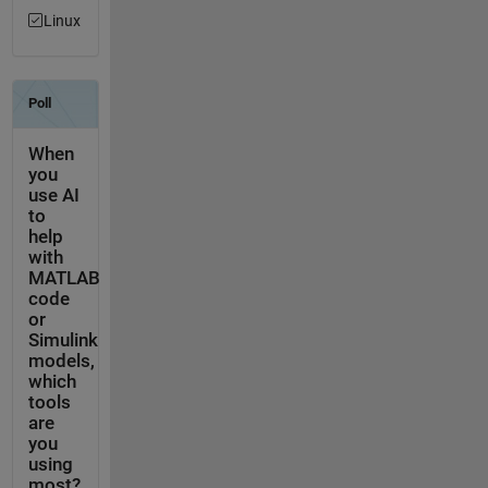
Linux