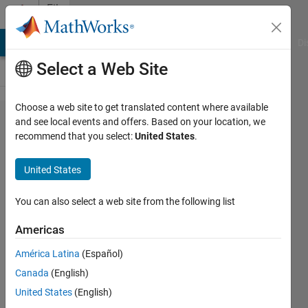
Skip to content
File
Exchange
MATLAB Answers
File Exchange
Cody
AI Chat Playground
Di
Select a Web Site
Choose a web site to get translated content where available
Custom
and see local events and offers. Based on your location, we
recommend that you select:
United States
.
function
to run
United States
the
linear
You can also select a web site from the following list
block
Americas
code of
América Latina
(Español)
(n,k)
Canada
(English)
type
United States
(English)