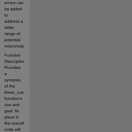
errors can 
be added 
to 
address a 
wider 
range of 
potential 
misconceptions.
Function 
Description: 
Provides 
a 
synopsis 
of the 
linear_custom 
function's 
use and 
goal. Its 
place in 
the overall 
code will 