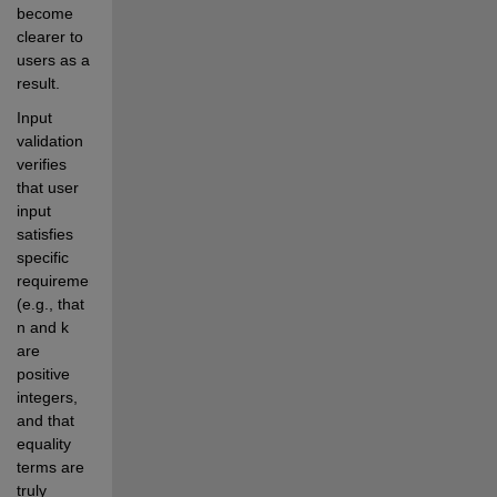
become 
clearer to 
users as a 
result.
Input 
validation 
verifies 
that user 
input 
satisfies 
specific 
requirements 
(e.g., that 
n and k 
are 
positive 
integers, 
and that 
equality 
terms are 
truly 