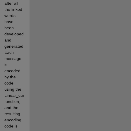
after all 
the linked 
words 
have 
been 
developed 
and 
generated. 
Each 
message 
is 
encoded 
by the 
code 
using the 
Linear_custom 
function, 
and the 
resulting 
encoding 
code is 