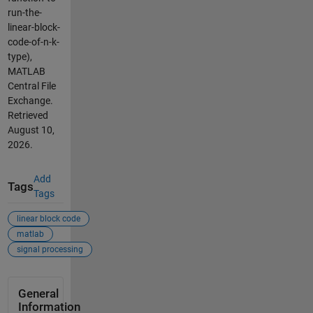
run-the-
linear-block-
code-of-n-k-
type),
MATLAB
Central File
Exchange.
Retrieved
August 10,
2026
.
Add
Tags
Tags
linear block code
matlab
signal processing
General
Information