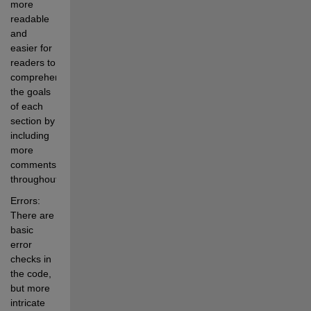
more 
readable 
and 
easier for 
readers to 
comprehend 
the goals 
of each 
section by 
including 
more 
comments 
throughout.
Errors: 
There are 
basic 
error 
checks in 
the code, 
but more 
intricate 