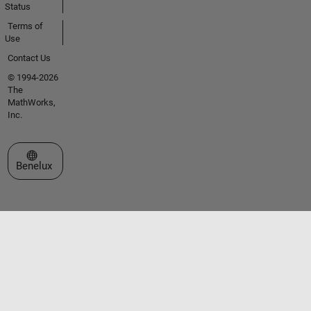
Status
Terms of
Use
Contact Us
© 1994-2026
The
MathWorks,
Inc.
Select a Web Site
Benelux