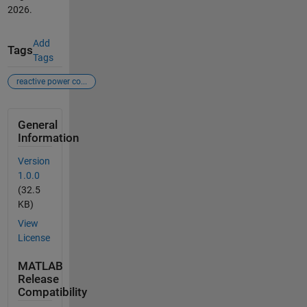
2026
.
Add
Tags
Tags
reactive power co...
General
Information
Version
1.0.0
(32.5
KB)
View
License
MATLAB
Release
Compatibility