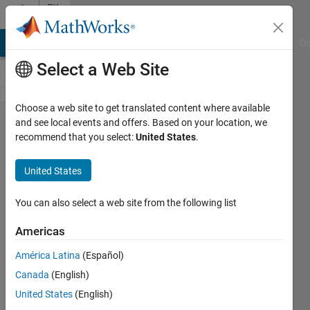
Skip to content
File
Exchange
MATLAB Answers
File Exchange
Cody
AI Chat Playground
Di
Select a Web Site
Choose a web site to get translated content where available
Reactive
and see local events and offers. Based on your location, we
recommend that you select:
United States
.
Power
Compensation
United States
using
DSTATCOM
You can also select a web site from the following list
Americas
reactive power compensation using
dstatcom
América Latina
(Español)
kalagotla chenchireddy
Canada
(English)
Version 1.0.0
(32.5 KB)
308 Downloads
United States
(English)
0.00/5
(0)
2 May 2023