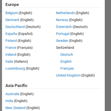
Europe
Belgium
(English)
Netherlands
(English)
Denmark
(English)
Norway
(English)
Overview
Deutschland
(Deutsch)
Österreich
(Deutsch)
España
(Español)
Portugal
(English)
reactive 
Finland
(English)
Sweden
(English)
power 
France
(Français)
Switzerland
compensation 
using 
Ireland
(English)
Deutsch
dstatcom
Italia
(Italiano)
English
Luxembourg
(English)
Français
Others
Also
United Kingdom
(English)
Downloaded
Asia Pacific
Reactive
Power
Australia
(English)
Compensation
India
(English)
Using SVC &
New Zealand
(English)
STATCOM