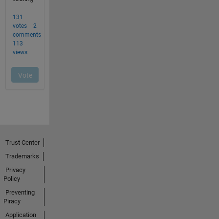
Trust Center
Trademarks
Privacy
Policy
Preventing
Piracy
Application