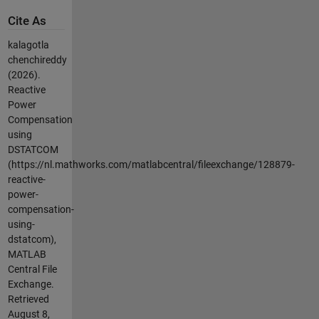
Cite As
kalagotla
chenchireddy
(2026).
Reactive
Power
Compensation
using
DSTATCOM
(https://nl.mathworks.com/matlabcentral/fileexchange/128879-
reactive-
power-
compensation-
using-
dstatcom),
MATLAB
Central File
Exchange.
Retrieved
August 8,