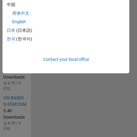
Simulation.
中国
1.3K
简体中文
Downloads
English
5.00 / 5 (4)
日本
(日本語)
DSTATCOM
for power
한국
(한국어)
quality
improvement
in
Contact your local office
distributionsystem
1.4K
Downloads
4.70 / 5
(15)
VSI BASED
D-STATCOM
5.4K
Downloads
4.70 / 5
(19)