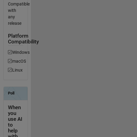
Compatible
with
any
release
Platform
Compatibility
Windows
macOS
Linux