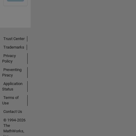
Trust Center
Trademarks
Privacy
Policy
Preventing
Piracy
Application
Status
Terms of
Use
Contact Us
© 1994-2026
The
MathWorks,