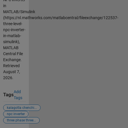
in
MATLAB/Simulink
(https://nl.mathworks.com/matlabcentral/fileexchange/122537-
three-level-
npc-inverter-
in-matlab-
simulink),
MATLAB
Central File
Exchange.
Retrieved
August 7,
2026
.
Add
Tags
Tags
kalagotla chenchi...
npc inverter
three phase three...