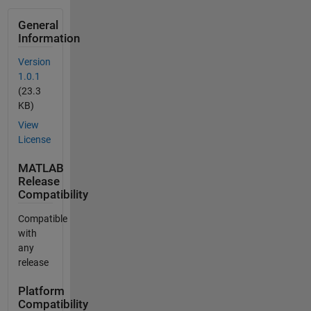
General
Information
Version
1.0.1
(23.3
KB)
View
License
MATLAB
Release
Compatibility
Compatible
with
any
release
Platform
Compatibility