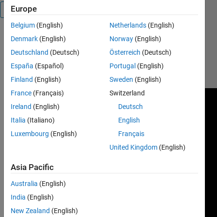
Europe
Overview
Belgium
(English)
Netherlands
(English)
Denmark
(English)
Norway
(English)
https://www.youtube.com/watch?
Deutschland
(Deutsch)
Österreich
(Deutsch)
v=FKOIxj_tirM&list=PLtH_fq-
España
(Español)
Portugal
(English)
cfY6VhGiy_PF0U3_S2TpTD5V-
o&index=4
Finland
(English)
Sweden
(English)
France
(Français)
Switzerland
Ireland
(English)
Deutsch
Italia
(Italiano)
English
Luxembourg
(English)
Français
United Kingdom
(English)
Asia Pacific
Australia
(English)
India
(English)
New Zealand
(English)