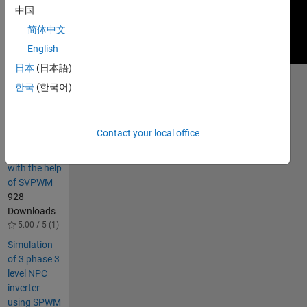
中国
简体中文
English
日本
(日本語)
한국
(한국어)
Others
Also
Downloaded
Contact your local office
Three-level
NPC inverter
with the help
of SVPWM
928
Downloads
5.00 / 5 (1)
Simulation
of 3 phase 3
level NPC
inverter
using SPWM