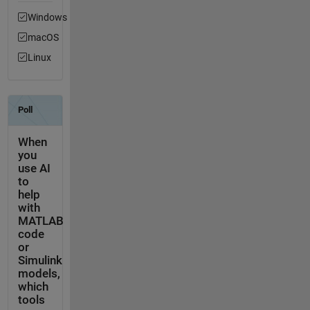
Windows
macOS
Linux