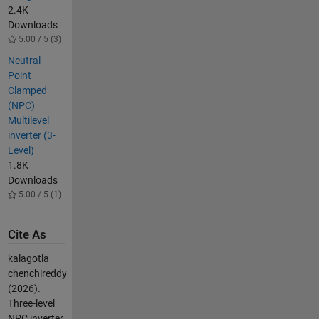
2.4K
Downloads
5.00 / 5 (3)
Neutral-
Point
Clamped
(NPC)
Multilevel
inverter (3-
Level)
1.8K
Downloads
5.00 / 5 (1)
Cite As
kalagotla
chenchireddy
(2026).
Three-level
NPC inverter