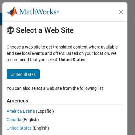
Skip to content
File
Exchange
MATLAB Answers
File Exchange
Cody
AI Chat Playground
Di
Select a Web Site
Choose a web site to get translated content where available
Three-level NPC
and see local events and offers. Based on your location, we
recommend that you select:
United States
.
inverter in
MATLAB/Simulink
United States
Three-level NPC inverter in MATLAB/Simulink
You can also select a web site from the following list
kalagotla chenchireddy
Americas
Version 1.0.1
(23.3 KB)
947 Downloads
1.00/5
(1)
28 Dec 2022
América Latina
(Español)
Canada
(English)
United States
(English)