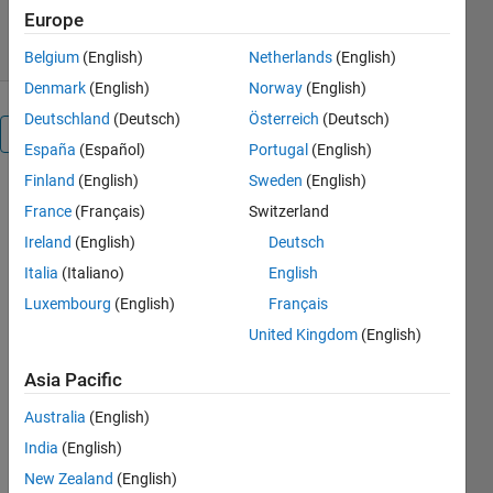
23 Dec 2022
Europe
Belgium
(English)
Netherlands
(English)
Denmark
(English)
Norway
(English)
Deutschland
(Deutsch)
Österreich
(Deutsch)
Overview
España
(Español)
Portugal
(English)
Finland
(English)
Sweden
(English)
France
(Français)
Switzerland
https://www.youtube.com/@kalagotla-
Ireland
(English)
Deutsch
chenchireddy
Italia
(Italiano)
English
Cite As
Luxembourg
(English)
Français
kalagotla
United Kingdom
(English)
chenchireddy
(2026).
Asia Pacific
single phase
Australia
(English)
full wave
rectifier
India
(English)
(https://nl.mathworks.com/matlabcentral/fileexchange/122432-
New Zealand
(English)