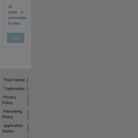
Trust Center
Trademarks
Privacy
Policy
Preventing
Piracy
Application
Status