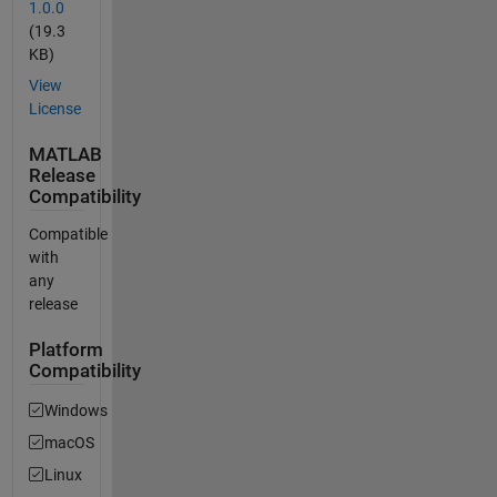
1.0.0
(19.3
KB)
View
License
MATLAB
Release
Compatibility
Compatible
with
any
release
Platform
Compatibility
Windows
macOS
Linux