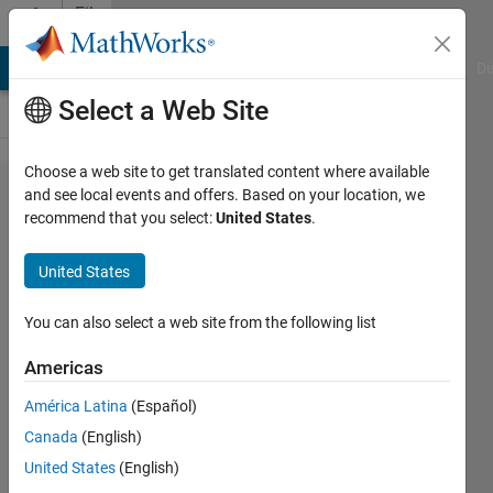
Skip to content
File
Exchange
MATLAB Answers
File Exchange
Cody
AI Chat Playground
Di
Select a Web Site
Choose a web site to get translated content where available
single
and see local events and offers. Based on your location, we
recommend that you select:
United States
.
phase
full
United States
wave
rectifier
You can also select a web site from the following list
Americas
single phase full wave rectifier
with R-Load
América Latina
(Español)
kalagotla chenchireddy
Canada
(English)
Version 1.0.0
(19.3 KB)
United States
(English)
97 Downloads
0.00/5
(0)