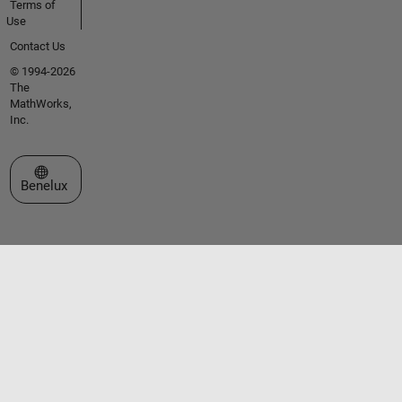
Terms of
Use
Contact Us
© 1994-2026
The
MathWorks,
Inc.
Select a Web Site
Benelux