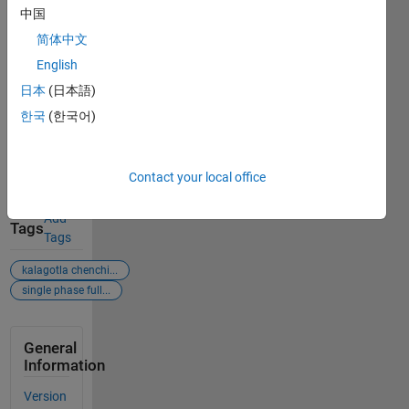
single-
中国
phase-full-
wave-
简体中文
rectifier),
English
MATLAB
日本
(日本語)
Central File
Exchange.
한국
(한국어)
Retrieved
August 8,
2026
.
Contact your local office
Add
Tags
Tags
kalagotla chenchi...
single phase full...
General
Information
Version